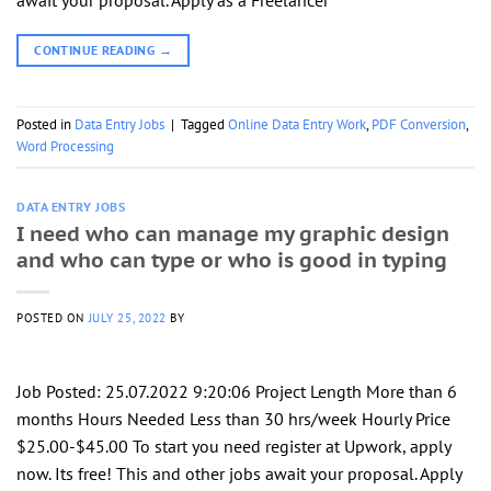
await your proposal. Apply as a Freelancer
CONTINUE READING
→
Posted in
Data Entry Jobs
|
Tagged
Online Data Entry Work
,
PDF Conversion
,
Word Processing
DATA ENTRY JOBS
I need who can manage my graphic design
and who can type or who is good in typing
POSTED ON
JULY 25, 2022
BY
Job Posted: 25.07.2022 9:20:06 Project Length More than 6
months Hours Needed Less than 30 hrs/week Hourly Price
$25.00-$45.00 To start you need register at Upwork, apply
now. Its free! This and other jobs await your proposal. Apply