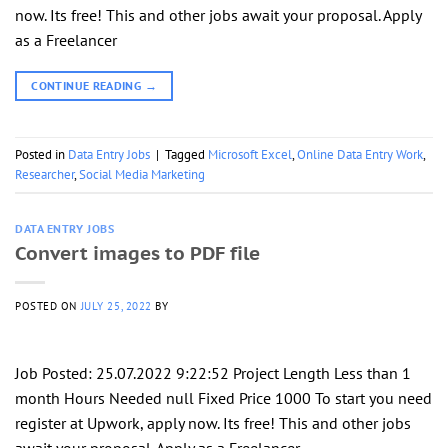
now. Its free! This and other jobs await your proposal. Apply
as a Freelancer
CONTINUE READING
→
Posted in
Data Entry Jobs
|
Tagged
Microsoft Excel
,
Online Data Entry Work
,
Researcher
,
Social Media Marketing
DATA ENTRY JOBS
Convert images to PDF file
POSTED ON
JULY 25, 2022
BY
Job Posted: 25.07.2022 9:22:52 Project Length Less than 1
month Hours Needed null Fixed Price 1000 To start you need
register at Upwork, apply now. Its free! This and other jobs