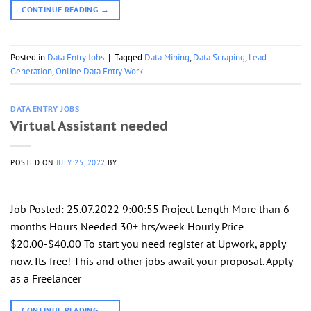
CONTINUE READING
→
Posted in
Data Entry Jobs
|
Tagged
Data Mining
,
Data Scraping
,
Lead
Generation
,
Online Data Entry Work
DATA ENTRY JOBS
Virtual Assistant needed
POSTED ON
JULY 25, 2022
BY
Job Posted: 25.07.2022 9:00:55 Project Length More than 6
months Hours Needed 30+ hrs/week Hourly Price
$20.00-$40.00 To start you need register at Upwork, apply
now. Its free! This and other jobs await your proposal. Apply
as a Freelancer
CONTINUE READING
→