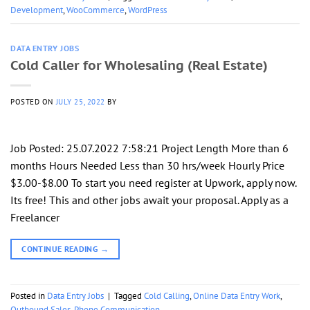
Development
,
WooCommerce
,
WordPress
DATA ENTRY JOBS
Cold Caller for Wholesaling (Real Estate)
POSTED ON
JULY 25, 2022
BY
Job Posted: 25.07.2022 7:58:21 Project Length More than 6
months Hours Needed Less than 30 hrs/week Hourly Price
$3.00-$8.00 To start you need register at Upwork, apply now.
Its free! This and other jobs await your proposal. Apply as a
Freelancer
CONTINUE READING
→
Posted in
Data Entry Jobs
|
Tagged
Cold Calling
,
Online Data Entry Work
,
Outbound Sales
,
Phone Communication