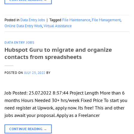
Posted in
Data Entry Jobs
|
Tagged
File Maintenance
,
File Management
,
Online Data Entry Work
,
Virtual Assistance
DATA ENTRY JOBS
Hubspot Guru to migrate and organize
contacts from spreadsheets
POSTED ON
JULY 25, 2022
BY
Job Posted: 25.07.2022 8:37:44 Project Length More than 6
months Hours Needed 30+ hrs/week Fixed Price To start you
need register at Upwork, apply now. Its free! This and other
jobs await your proposal. Apply as a Freelancer
CONTINUE READING
→