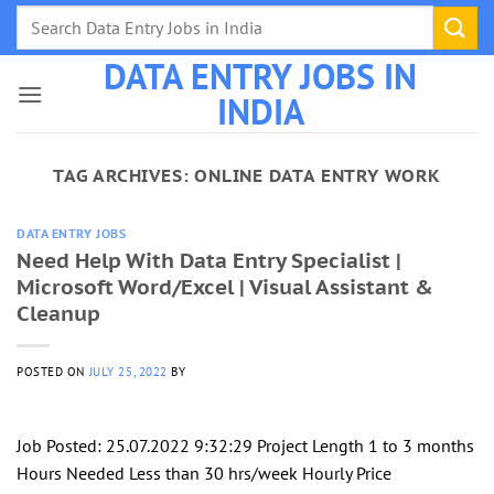
Skip
to
DATA ENTRY JOBS IN
content
INDIA
TAG ARCHIVES:
ONLINE DATA ENTRY WORK
DATA ENTRY JOBS
Need Help With Data Entry Specialist |
Microsoft Word/Excel | Visual Assistant &
Cleanup
POSTED ON
JULY 25, 2022
BY
Job Posted: 25.07.2022 9:32:29 Project Length 1 to 3 months
Hours Needed Less than 30 hrs/week Hourly Price