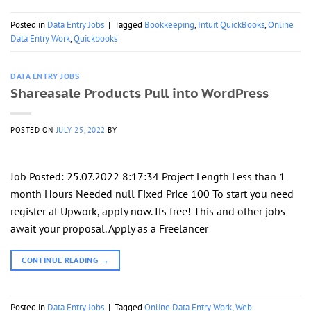
Posted in
Data Entry Jobs
|
Tagged
Bookkeeping
,
Intuit QuickBooks
,
Online
Data Entry Work
,
Quickbooks
DATA ENTRY JOBS
Shareasale Products Pull into WordPress
POSTED ON
JULY 25, 2022
BY
Job Posted: 25.07.2022 8:17:34 Project Length Less than 1
month Hours Needed null Fixed Price 100 To start you need
register at Upwork, apply now. Its free! This and other jobs
await your proposal. Apply as a Freelancer
CONTINUE READING
→
Posted in
Data Entry Jobs
|
Tagged
Online Data Entry Work
,
Web