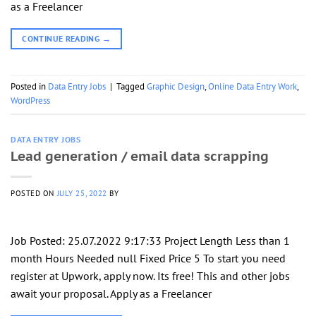
as a Freelancer
CONTINUE READING
→
Posted in
Data Entry Jobs
|
Tagged
Graphic Design
,
Online Data Entry Work
,
WordPress
DATA ENTRY JOBS
Lead generation / email data scrapping
POSTED ON
JULY 25, 2022
BY
Job Posted: 25.07.2022 9:17:33 Project Length Less than 1
month Hours Needed null Fixed Price 5 To start you need
register at Upwork, apply now. Its free! This and other jobs
await your proposal. Apply as a Freelancer