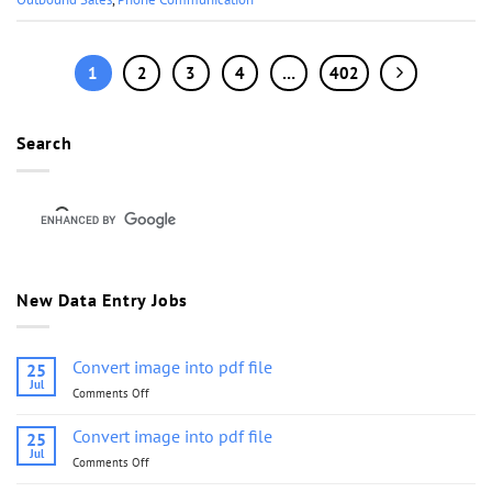
1
2
3
4
…
402
Search
New Data Entry Jobs
Convert image into pdf file
25
Jul
Comments Off
on
Convert
image
Convert image into pdf file
25
into
Jul
Comments Off
on
pdf
Convert
file