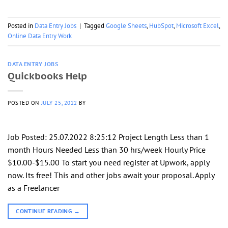
Posted in
Data Entry Jobs
|
Tagged
Google Sheets
,
HubSpot
,
Microsoft Excel
,
Online Data Entry Work
DATA ENTRY JOBS
Quickbooks Help
POSTED ON
JULY 25, 2022
BY
Job Posted: 25.07.2022 8:25:12 Project Length Less than 1
month Hours Needed Less than 30 hrs/week Hourly Price
$10.00-$15.00 To start you need register at Upwork, apply
now. Its free! This and other jobs await your proposal. Apply
as a Freelancer
CONTINUE READING
→