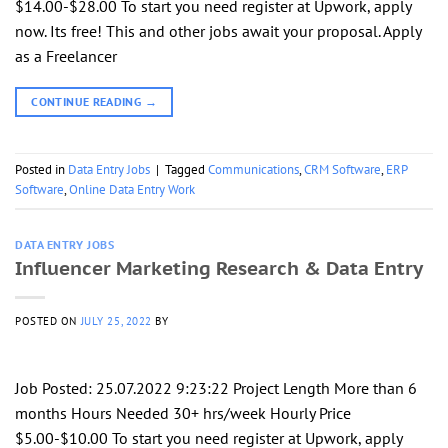
$14.00-$28.00 To start you need register at Upwork, apply
now. Its free! This and other jobs await your proposal. Apply
as a Freelancer
CONTINUE READING
→
Posted in
Data Entry Jobs
|
Tagged
Communications
,
CRM Software
,
ERP
Software
,
Online Data Entry Work
DATA ENTRY JOBS
Influencer Marketing Research & Data Entry
POSTED ON
JULY 25, 2022
BY
Job Posted: 25.07.2022 9:23:22 Project Length More than 6
months Hours Needed 30+ hrs/week Hourly Price
$5.00-$10.00 To start you need register at Upwork, apply