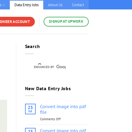
s
Data Entry Jobs
About Us
Contact
SIGNUP AT UPWORK
YONEER ACCOUNT
Search
New Data Entry Jobs
Convert image into pdf
25
Jul
file
Comments Off
on
Convert
image
Convert image into pdf
25