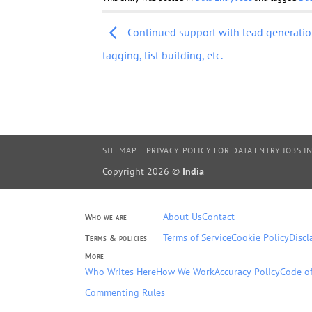
Continued support with lead generation
tagging, list building, etc.
SITEMAP
PRIVACY POLICY FOR DATA ENTRY JOBS IN
Copyright 2026 ©
India
About Us
Contact
Who we are
Terms of Service
Cookie Policy
Discl
Terms & policies
More
Who Writes Here
How We Work
Accuracy Policy
Code of
Commenting Rules