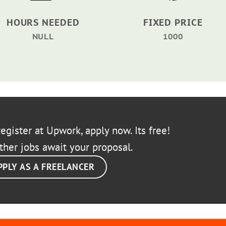
HOURS NEEDED
FIXED PRICE
NULL
1000
egister at Upwork, apply now. Its free!
ther jobs await your proposal.
PPLY AS A FREELANCER