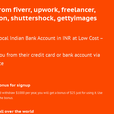
m fiverr, upwork, freelancer,
ion, shuttershock, gettyimages
Local Indian Bank Account in INR at Low Cost –
ou from their credit card or bank account via
ce
Bonus for signup
withdraw $1000 per year, you will get a bonus of $25 just for using it. Use
the bonus.
all over the world