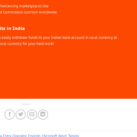
freelancing marketplaces like
nd Commission Junction worldwide.
ts in India
easily withdraw funds to your Indian bank account in local currency at
ocal currency for your hard work!
a Entry Operator
,
English
,
Microsoft Word
,
Typing
.