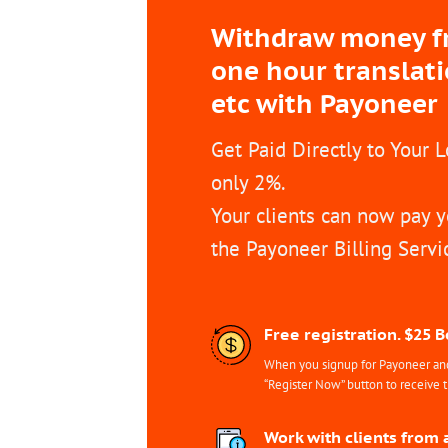
Withdraw money fro
one hour translat
etc with Payoneer
Get Paid Directly to Your 
only 2%.
Your clients can now pay y
the Payoneer Billing Servi
Free registration. $25 
When you signup for Payoneer and 
“Register Now” button to receive 
Work with clients from 