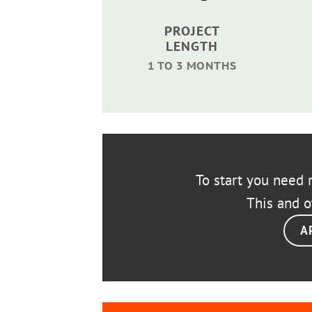
PROJECT
LENGTH
1 TO 3 MONTHS
To start you need r
This and o
A