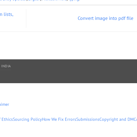
 lists,
Convert image into pdf file
 INDIA
aimer
 Ethics
Sourcing Policy
How We Fix Errors
Submissions
Copyright and DMC