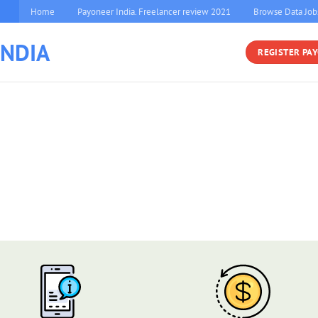
Home
Payoneer India. Freelancer review 2021
Browse Data Job
INDIA
REGISTER PA