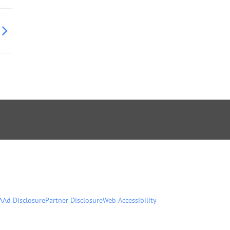
A
Ad Disclosure
Partner Disclosure
Web Accessibility