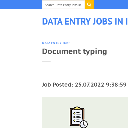
Skip
to
content
DATA ENTRY JOBS IN 
DATA ENTRY JOBS
Document typing
Job Posted: 25.07.2022 9:38:59