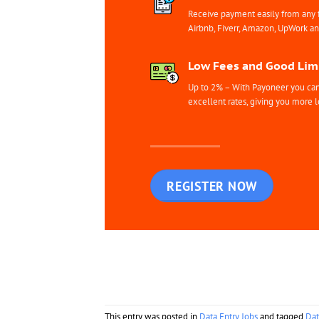
Receive payment easily from any 
Airbnb, Fiverr, Amazon, UpWork a
Low Fees and Good Limi
Up to 2% – With Payoneer you can 
excellent rates, giving you more l
REGISTER NOW
This entry was posted in
Data Entry Jobs
and tagged
Dat