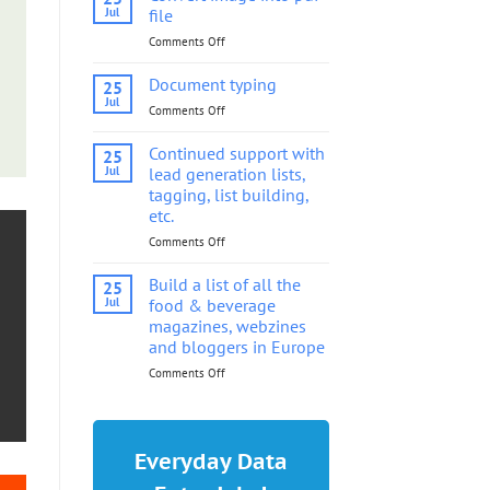
into
Jul
file
pdf
Comments Off
on
file
Convert
image
Document typing
25
into
Jul
Comments Off
on
pdf
Document
file
typing
Continued support with
25
Jul
lead generation lists,
tagging, list building,
etc.
Comments Off
on
Continued
support
Build a list of all the
25
with
Jul
food & beverage
lead
magazines, webzines
generation
and bloggers in Europe
lists,
tagging,
Comments Off
on
list
Build
building,
a
etc.
list
of
Everyday Data
all
the