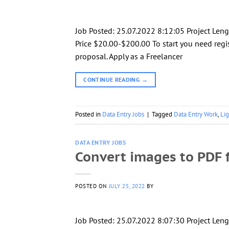
Job Posted: 25.07.2022 8:12:05 Project Le
Price $20.00-$200.00 To start you need regis
proposal. Apply as a Freelancer
CONTINUE READING
→
Posted in
Data Entry Jobs
|
Tagged
Data Entry Work
,
Li
DATA ENTRY JOBS
Convert images to PDF f
POSTED ON
JULY 25, 2022
BY
Job Posted: 25.07.2022 8:07:30 Project Leng