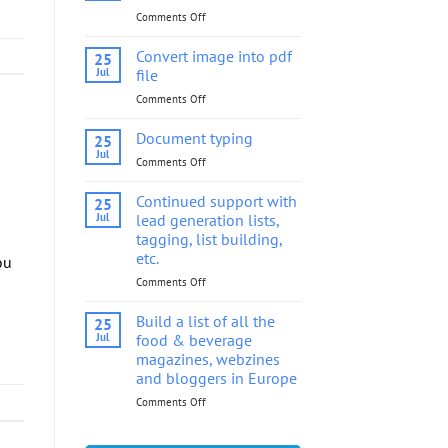
Comments Off
on
Convert
image
Convert image into pdf
25
into
Jul
file
pdf
Comments Off
on
file
Convert
image
Document typing
25
into
Jul
Comments Off
on
pdf
Document
file
typing
Continued support with
25
Jul
lead generation lists,
tagging, list building,
etc.
ou
Comments Off
on
Continued
support
Build a list of all the
25
with
Jul
food & beverage
lead
magazines, webzines
generation
and bloggers in Europe
lists,
tagging,
Comments Off
on
list
Build
building,
a