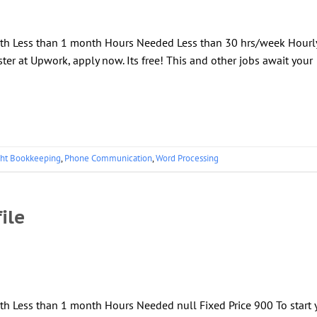
ngth Less than 1 month Hours Needed Less than 30 hrs/week Hourl
ter at Upwork, apply now. Its free! This and other jobs await your
ght Bookkeeping
,
Phone Communication
,
Word Processing
ile
th Less than 1 month Hours Needed null Fixed Price 900 To start 