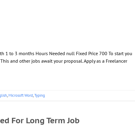
th 1 to 3 months Hours Needed null Fixed Price 700 To start you
! This and other jobs await your proposal. Apply as a Freelancer
glish
,
Microsoft Word
,
Typing
ded For Long Term Job