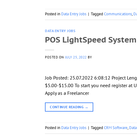
Posted in
Data Entry Jobs
|
Tagged
Communications
,
Da
DATA ENTRY JOBS
POS LightSpeed System
POSTED ON
JULY 25, 2022
BY
Job Posted: 25.07.2022 6:08:12 Project Len
$5.00-$15.00 To start you need register at U
Apply as a Freelancer
CONTINUE READING
→
Posted in
Data Entry Jobs
|
Tagged
CRM Software
,
Data