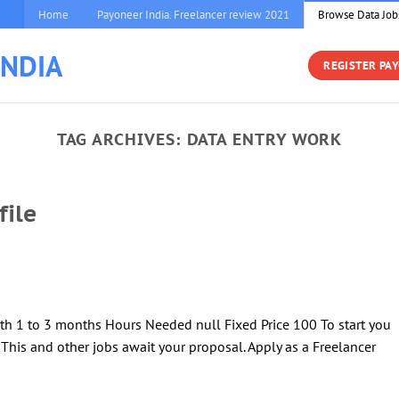
Home
Payoneer India. Freelancer review 2021
Browse Data Job
INDIA
REGISTER PA
TAG ARCHIVES:
DATA ENTRY WORK
file
th 1 to 3 months Hours Needed null Fixed Price 100 To start you
! This and other jobs await your proposal. Apply as a Freelancer