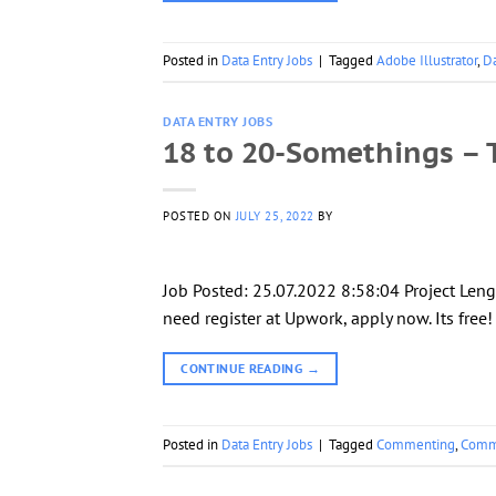
Posted in
Data Entry Jobs
|
Tagged
Adobe Illustrator
,
Da
DATA ENTRY JOBS
18 to 20-Somethings – T
POSTED ON
JULY 25, 2022
BY
Job Posted: 25.07.2022 8:58:04 Project Leng
need register at Upwork, apply now. Its free
CONTINUE READING
→
Posted in
Data Entry Jobs
|
Tagged
Commenting
,
Comm