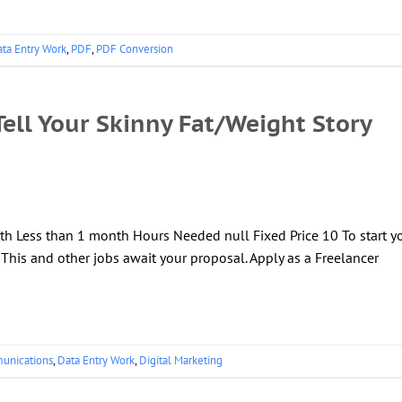
ta Entry Work
,
PDF
,
PDF Conversion
ell Your Skinny Fat/Weight Story
th Less than 1 month Hours Needed null Fixed Price 10 To start y
! This and other jobs await your proposal. Apply as a Freelancer
unications
,
Data Entry Work
,
Digital Marketing