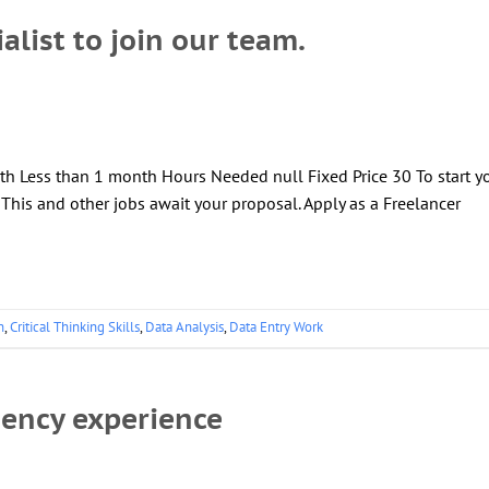
alist to join our team.
th Less than 1 month Hours Needed null Fixed Price 30 To start y
! This and other jobs await your proposal. Apply as a Freelancer
n
,
Critical Thinking Skills
,
Data Analysis
,
Data Entry Work
gency experience