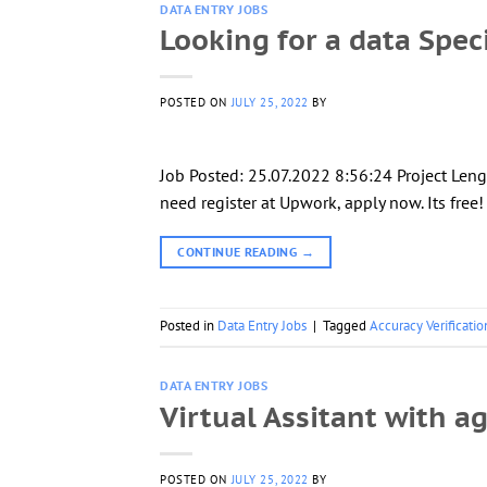
DATA ENTRY JOBS
Looking for a data Speci
POSTED ON
JULY 25, 2022
BY
Job Posted: 25.07.2022 8:56:24 Project Leng
need register at Upwork, apply now. Its free
CONTINUE READING
→
Posted in
Data Entry Jobs
|
Tagged
Accuracy Verificatio
DATA ENTRY JOBS
Virtual Assitant with a
POSTED ON
JULY 25, 2022
BY