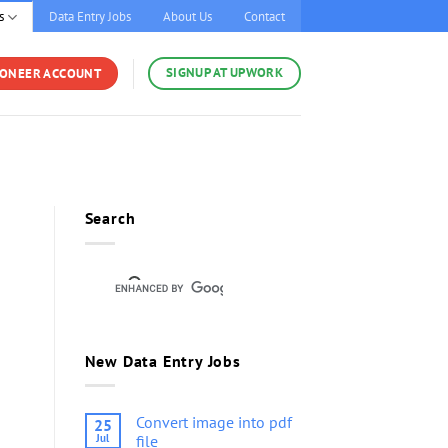
s
Data Entry Jobs
About Us
Contact
SIGNUP AT UPWORK
YONEER ACCOUNT
Search
New Data Entry Jobs
Convert image into pdf
25
Jul
file