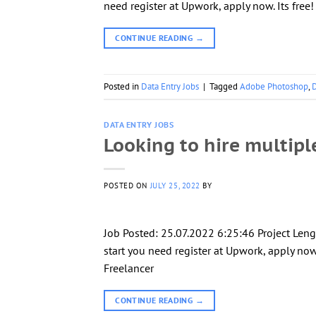
need register at Upwork, apply now. Its free
CONTINUE READING
→
Posted in
Data Entry Jobs
|
Tagged
Adobe Photoshop
,
D
DATA ENTRY JOBS
Looking to hire multipl
POSTED ON
JULY 25, 2022
BY
Job Posted: 25.07.2022 6:25:46 Project Le
start you need register at Upwork, apply now.
Freelancer
CONTINUE READING
→