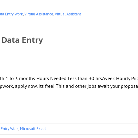
ta Entry Work
,
Virtual Assistance
,
Virtual Assistant
 Data Entry
gth 1 to 3 months Hours Needed Less than 30 hrs/week Hourly Pri
pwork, apply now. Its free! This and other jobs await your proposa
 Entry Work
,
Microsoft Excel