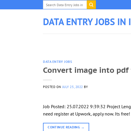
Skip
to
content
DATA ENTRY JOBS IN 
DATA ENTRY JOBS
Convert image into pdf 
POSTED ON
JULY 25, 2022
BY
Job Posted: 25.07.2022 9:39:32 Project Leng
need register at Upwork, apply now. Its free
CONTINUE READING
→