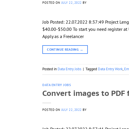
POSTED ON
JULY 22, 2022
BY
Job Posted: 22.07.2022 8:37:49 Project Len
$40.00-$50.00 To start you need register at 
Apply as a Freelancer
CONTINUE READING
→
Posted in
Data Entry Jobs
|
Tagged
Data Entry Work
,
Em
DATA ENTRY JOBS
Convert images to PDF f
POSTED ON
JULY 22, 2022
BY
Job Posted: 22.07.2022 8:37:41 Project Leng