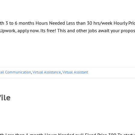
gth 3 to 6 months Hours Needed Less than 30 hrs/week Hourly Pri
Upwork, apply now. Its free! This and other jobs await your propos
ail Communication
,
Virtual Assistance
,
Virtual Assistant
ile
th Less than 1 month Hours Needed null Fixed Price 300 To start 