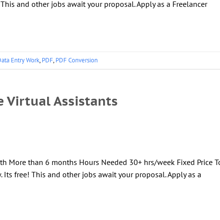
! This and other jobs await your proposal. Apply as a Freelancer
ata Entry Work
,
PDF
,
PDF Conversion
e Virtual Assistants
ngth More than 6 months Hours Needed 30+ hrs/week Fixed Price T
 Its free! This and other jobs await your proposal. Apply as a