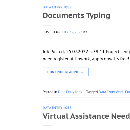
DATA ENTRY JOBS
Documents Typing
POSTED ON
JULY 25, 2022
BY
Job Posted: 25.07.2022 5:39:11 Project Leng
need register at Upwork, apply now. Its free
CONTINUE READING
→
Posted in
Data Entry Jobs
|
Tagged
Data Entry Work
,
En
DATA ENTRY JOBS
Virtual Assistance Nee