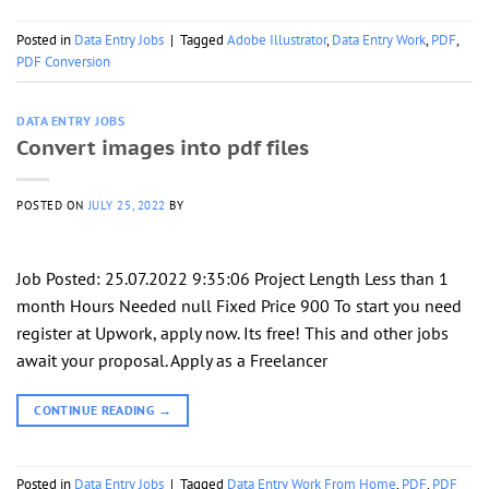
Posted in
Data Entry Jobs
|
Tagged
Adobe Illustrator
,
Data Entry Work
,
PDF
,
PDF Conversion
DATA ENTRY JOBS
Convert images into pdf files
POSTED ON
JULY 25, 2022
BY
Job Posted: 25.07.2022 9:35:06 Project Length Less than 1
month Hours Needed null Fixed Price 900 To start you need
register at Upwork, apply now. Its free! This and other jobs
await your proposal. Apply as a Freelancer
CONTINUE READING
→
Posted in
Data Entry Jobs
|
Tagged
Data Entry Work From Home
,
PDF
,
PDF