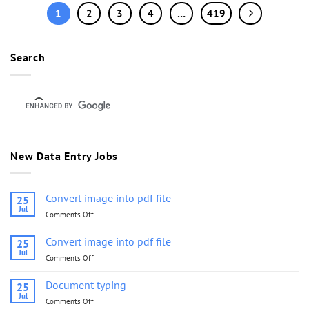
1
2
3
4
…
419
Search
New Data Entry Jobs
Convert image into pdf file
25
Jul
Comments Off
on
Convert
image
Convert image into pdf file
25
into
Jul
Comments Off
on
pdf
Convert
file
image
Document typing
25
into
Jul
Comments Off
on
pdf