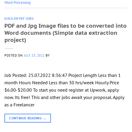
Word Processing
DATA ENTRY JOBS
PDF and Jpg Image files to be converted into
Word documents (Simple data extraction
project)
POSTED ON
JULY 25, 2022
BY
Job Posted: 25.07.2022 8:36:47 Project Length Less than 1
month Hours Needed Less than 30 hrs/week Hourly Price
$6.00-$20.00 To start you need register at Upwork, apply
now. Its free! This and other jobs await your proposal. Apply
as a Freelancer
CONTINUE READING
→