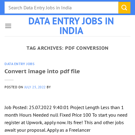
Skip
to
DATA ENTRY JOBS IN
content
INDIA
TAG ARCHIVES:
PDF CONVERSION
DATA ENTRY JOBS
Convert image into pdf file
POSTED ON
JULY 25, 2022
BY
Job Posted: 25.07.2022 9:40:01 Project Length Less than 1
month Hours Needed null Fixed Price 100 To start you need
register at Upwork, apply now. Its free! This and other jobs
await your proposal. Apply as a Freelancer