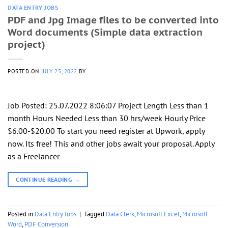
DATA ENTRY JOBS
PDF and Jpg Image files to be converted into
Word documents (Simple data extraction
project)
POSTED ON
JULY 25, 2022
BY
Job Posted: 25.07.2022 8:06:07 Project Length Less than 1
month Hours Needed Less than 30 hrs/week Hourly Price
$6.00-$20.00 To start you need register at Upwork, apply
now. Its free! This and other jobs await your proposal. Apply
as a Freelancer
CONTINUE READING
→
Posted in
Data Entry Jobs
|
Tagged
Data Clerk
,
Microsoft Excel
,
Microsoft
Word
,
PDF Conversion