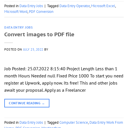
Posted in
Data Entry Jobs
|
Tagged
Data Entry Operator
,
Microsoft Excel
,
Microsoft Word
,
PDF Conversion
DATA ENTRY JOBS
Convert images to PDF file
POSTED ON
JULY 25, 2022
BY
Job Posted: 25.07.2022 8:15:40 Project Length Less than 1
month Hours Needed null Fixed Price 1000 To start you need
register at Upwork, apply now. Its free! This and other jobs
await your proposal. Apply as a Freelancer
CONTINUE READING
→
Posted in
Data Entry Jobs
|
Tagged
Computer Science
,
Data Entry Work From