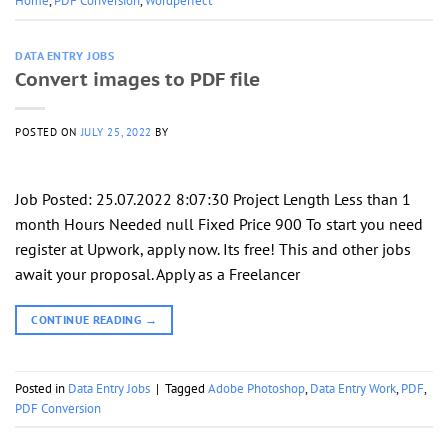
Home
,
PDF Conversion
,
Wordperfect
DATA ENTRY JOBS
Convert images to PDF file
POSTED ON
JULY 25, 2022
BY
Job Posted: 25.07.2022 8:07:30 Project Length Less than 1
month Hours Needed null Fixed Price 900 To start you need
register at Upwork, apply now. Its free! This and other jobs
await your proposal. Apply as a Freelancer
CONTINUE READING
→
Posted in
Data Entry Jobs
|
Tagged
Adobe Photoshop
,
Data Entry Work
,
PDF
,
PDF Conversion