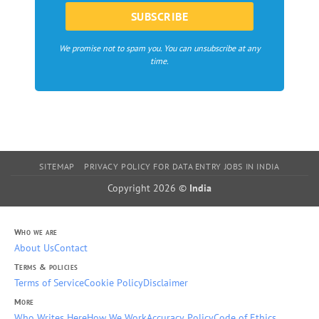
We promise not to spam you. You can unsubscribe at any
time.
SITEMAP
PRIVACY POLICY FOR DATA ENTRY JOBS IN INDIA
Copyright 2026 ©
India
Who we are
About Us
Contact
Terms & policies
Terms of Service
Cookie Policy
Disclaimer
More
Who Writes Here
How We Work
Accuracy Policy
Code of Ethics