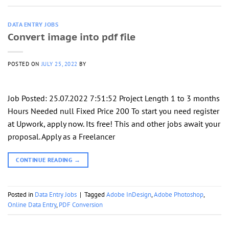
DATA ENTRY JOBS
Convert image into pdf file
POSTED ON
JULY 25, 2022
BY
Job Posted: 25.07.2022 7:51:52 Project Length 1 to 3 months
Hours Needed null Fixed Price 200 To start you need register
at Upwork, apply now. Its free! This and other jobs await your
proposal. Apply as a Freelancer
CONTINUE READING
→
Posted in
Data Entry Jobs
|
Tagged
Adobe InDesign
,
Adobe Photoshop
,
Online Data Entry
,
PDF Conversion