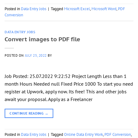
Posted in
Data Entry Jobs
|
Tagged
Microsoft Excel
,
Microsoft Word
,
PDF
Conversion
DATA ENTRY JOBS
Convert images to PDF file
POSTED ON
JULY 25, 2022
BY
Job Posted: 25.07.2022 9:22:52 Project Length Less than 1
month Hours Needed null Fixed Price 1000 To start you need
register at Upwork, apply now. Its free! This and other jobs
await your proposal. Apply as a Freelancer
CONTINUE READING
→
Posted in
Data Entry Jobs
|
Tagged
Online Data Entry Work
,
PDF Conversion
,