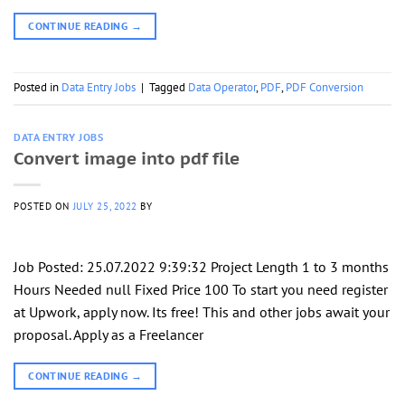
CONTINUE READING
→
Posted in
Data Entry Jobs
|
Tagged
Data Operator
,
PDF
,
PDF Conversion
DATA ENTRY JOBS
Convert image into pdf file
POSTED ON
JULY 25, 2022
BY
Job Posted: 25.07.2022 9:39:32 Project Length 1 to 3 months
Hours Needed null Fixed Price 100 To start you need register
at Upwork, apply now. Its free! This and other jobs await your
proposal. Apply as a Freelancer
CONTINUE READING
→