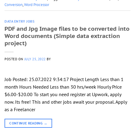
Conversion
,
Word Processor
DATA ENTRY JOBS
PDF and Jpg Image files to be converted into
Word documents (Simple data extraction
project)
POSTED ON
JULY 25, 2022
BY
Job Posted: 25.07.2022 9:34:17 Project Length Less than 1
month Hours Needed Less than 30 hrs/week Hourly Price
$6.00-$20.00 To start you need register at Upwork, apply
now. Its free! This and other jobs await your proposal. Apply
as a Freelancer
CONTINUE READING
→