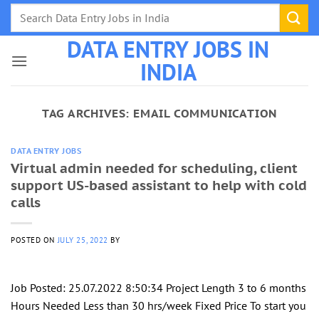
Skip
to
DATA ENTRY JOBS IN
content
INDIA
TAG ARCHIVES:
EMAIL COMMUNICATION
DATA ENTRY JOBS
Virtual admin needed for scheduling, client
support US-based assistant to help with cold
calls
POSTED ON
JULY 25, 2022
BY
Job Posted: 25.07.2022 8:50:34 Project Length 3 to 6 months
Hours Needed Less than 30 hrs/week Fixed Price To start you