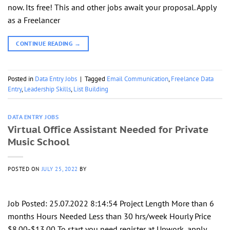
now. Its free! This and other jobs await your proposal. Apply
as a Freelancer
CONTINUE READING
→
Posted in
Data Entry Jobs
|
Tagged
Email Communication
,
Freelance Data
Entry
,
Leadership Skills
,
List Building
DATA ENTRY JOBS
Virtual Office Assistant Needed for Private
Music School
POSTED ON
JULY 25, 2022
BY
Job Posted: 25.07.2022 8:14:54 Project Length More than 6
months Hours Needed Less than 30 hrs/week Hourly Price
$8.00-$13.00 To start you need register at Upwork, apply