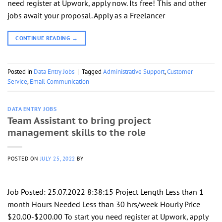
need register at Upwork, apply now. Its free! This and other
jobs await your proposal. Apply as a Freelancer
CONTINUE READING
→
Posted in
Data Entry Jobs
|
Tagged
Administrative Support
,
Customer
Service
,
Email Communication
DATA ENTRY JOBS
Team Assistant to bring project
management skills to the role
POSTED ON
JULY 25, 2022
BY
Job Posted: 25.07.2022 8:38:15 Project Length Less than 1
month Hours Needed Less than 30 hrs/week Hourly Price
$20.00-$200.00 To start you need register at Upwork, apply