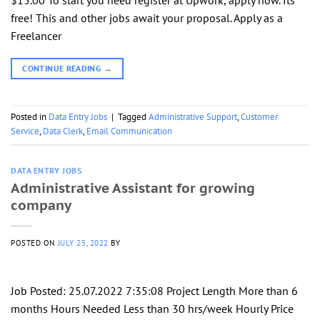
free! This and other jobs await your proposal. Apply as a
Freelancer
CONTINUE READING
→
Posted in
Data Entry Jobs
|
Tagged
Administrative Support
,
Customer
Service
,
Data Clerk
,
Email Communication
DATA ENTRY JOBS
Administrative Assistant for growing
company
POSTED ON
JULY 25, 2022
BY
Job Posted: 25.07.2022 7:35:08 Project Length More than 6
months Hours Needed Less than 30 hrs/week Hourly Price