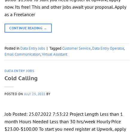
now. Its free! This and other jobs await your proposal. Apply
as a Freelancer
CONTINUE READING
→
Posted in
Data Entry Jobs
|
Tagged
Customer Service
,
Data Entry Operator
,
Email Communication
,
Virtual Assistant
DATA ENTRY JOBS
Cold Calling
POSTED ON
JULY 25, 2022
BY
Job Posted: 25.07.2022 7:53:22 Project Length Less than 1
month Hours Needed Less than 30 hrs/week Hourly Price
$23.00-$100.00 To start you need register at Upwork, apply