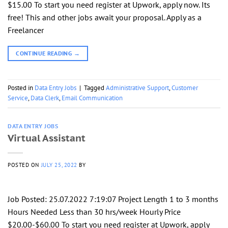
$15.00 To start you need register at Upwork, apply now. Its
free! This and other jobs await your proposal. Apply as a
Freelancer
CONTINUE READING
→
Posted in
Data Entry Jobs
|
Tagged
Administrative Support
,
Customer
Service
,
Data Clerk
,
Email Communication
DATA ENTRY JOBS
Virtual Assistant
POSTED ON
JULY 25, 2022
BY
Job Posted: 25.07.2022 7:19:07 Project Length 1 to 3 months
Hours Needed Less than 30 hrs/week Hourly Price
$20.00-$60.00 To start you need register at Upwork, apply