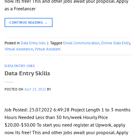
now. Its free! This and other jobs await your proposal. Apply
as a Freelancer
CONTINUE READING
→
Posted in
Data Entry Jobs
|
Tagged
Email Communication
,
Online Data Entry
,
Virtual Assistance
,
Virtual Assistant
DATA ENTRY JOBS
Data Entry Skills
POSTED ON
JULY 25, 2022
BY
Job Posted: 25.07.2022 6:49:28 Project Length 1 to 3 months
Hours Needed Less than 30 hrs/week Hourly Price
$20.00-$30.00 To start you need register at Upwork, apply
now. Its free! This and other jobs await your proposal. Apply