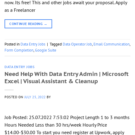
now. Its free! This and other jobs await your proposal. Apply
as a Freelancer
CONTINUE READING
→
Posted in
Data Entry Jobs
|
Tagged
Data Operator Job
,
Email Communication
,
Form Completion
,
Google Suite
DATA ENTRY JOBS
Need Help With Data Entry Admin | Microsoft
Excel | Visual Assistant & Cleanup
POSTED ON
JULY 25, 2022
BY
Job Posted: 25.07.2022 7:53:02 Project Length 1 to 3 months
Hours Needed Less than 30 hrs/week Hourly Price
$14.00-$30.00 To start you need register at Upwork, apply