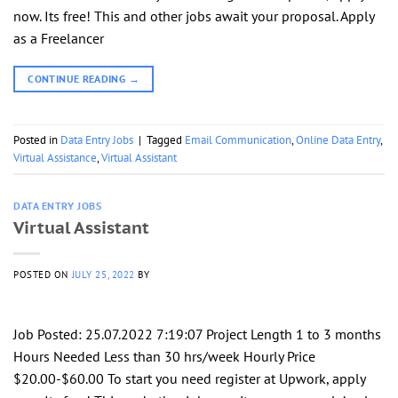
now. Its free! This and other jobs await your proposal. Apply
as a Freelancer
CONTINUE READING
→
Posted in
Data Entry Jobs
|
Tagged
Email Communication
,
Online Data Entry
,
Virtual Assistance
,
Virtual Assistant
DATA ENTRY JOBS
Virtual Assistant
POSTED ON
JULY 25, 2022
BY
Job Posted: 25.07.2022 7:19:07 Project Length 1 to 3 months
Hours Needed Less than 30 hrs/week Hourly Price
$20.00-$60.00 To start you need register at Upwork, apply