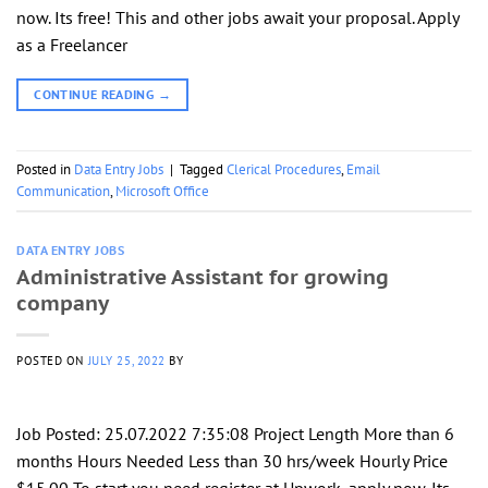
now. Its free! This and other jobs await your proposal. Apply
as a Freelancer
CONTINUE READING
→
Posted in
Data Entry Jobs
|
Tagged
Clerical Procedures
,
Email
Communication
,
Microsoft Office
DATA ENTRY JOBS
Administrative Assistant for growing
company
POSTED ON
JULY 25, 2022
BY
Job Posted: 25.07.2022 7:35:08 Project Length More than 6
months Hours Needed Less than 30 hrs/week Hourly Price
$15.00 To start you need register at Upwork, apply now. Its