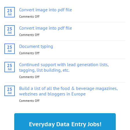
Convert image into pdf file
25
Jul
Comments Off
on
Convert
image
Convert image into pdf file
25
into
Jul
Comments Off
on
pdf
Convert
file
image
Document typing
25
into
Jul
Comments Off
on
pdf
Document
file
typing
Continued support with lead generation lists,
25
Jul
tagging, list building, etc.
Comments Off
on
Continued
support
Build a list of all the food & beverage magazines,
25
with
Jul
webzines and bloggers in Europe
lead
Comments Off
on
generation
Build
lists,
a
tagging,
list
list
of
building,
Everyday Data Entry Jobs!
all
etc.