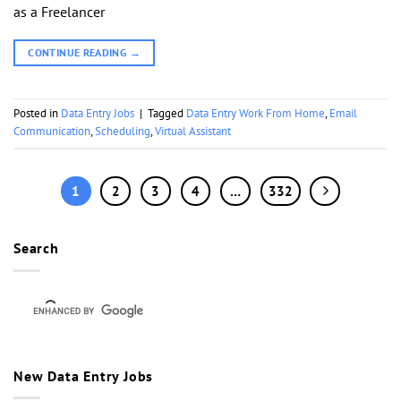
as a Freelancer
CONTINUE READING
→
Posted in
Data Entry Jobs
|
Tagged
Data Entry Work From Home
,
Email
Communication
,
Scheduling
,
Virtual Assistant
1
2
3
4
…
332
Search
New Data Entry Jobs