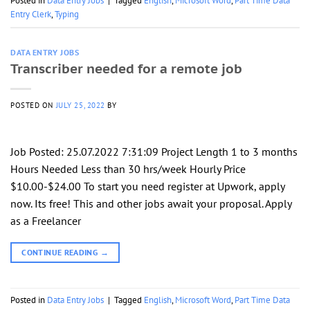
Posted in
Data Entry Jobs
|
Tagged
English
,
Microsoft Word
,
Part Time Data
Entry Clerk
,
Typing
DATA ENTRY JOBS
Transcriber needed for a remote job
POSTED ON
JULY 25, 2022
BY
Job Posted: 25.07.2022 7:31:09 Project Length 1 to 3 months
Hours Needed Less than 30 hrs/week Hourly Price
$10.00-$24.00 To start you need register at Upwork, apply
now. Its free! This and other jobs await your proposal. Apply
as a Freelancer
CONTINUE READING
→
Posted in
Data Entry Jobs
|
Tagged
English
,
Microsoft Word
,
Part Time Data