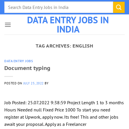
Skip
to
DATA ENTRY JOBS IN
content
INDIA
TAG ARCHIVES:
ENGLISH
DATA ENTRY JOBS
Document typing
POSTED ON
JULY 25, 2022
BY
Job Posted: 25.07.2022 9:38:59 Project Length 1 to 3 months
Hours Needed null Fixed Price 1000 To start you need
register at Upwork, apply now. Its free! This and other jobs
await your proposal. Apply as a Freelancer