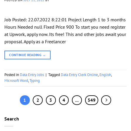
Job Posted: 22.07.2022 8:22:01 Project Length 1 to 3 months
Hours Needed null Fixed Price 900 To start you need register
at Upwork, apply now. Its free! This and other jobs await your
proposal. Apply as a Freelancer
CONTINUE READING
→
Posted in
Data Entry Jobs
|
Tagged
Data Entry Clerk Online
,
English
,
Microsoft Word
,
Typing
1
2
3
4
…
549
Search