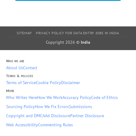
SITEMAP
PRIVACY POLICY FOR DATA ENTRY JOBS IN INDIA
Copyright 2026 ©
India
Who we are
About Us
Contact
Terms & policies
Terms of Service
Cookie Policy
Disclaimer
More
Who Writes Here
How We Work
Accuracy Policy
Code of Ethics
Sourcing Policy
How We Fix Errors
Submissions
Copyright and DMCA
Ad Disclosure
Partner Disclosure
Web Accessibility
Commenting Rules