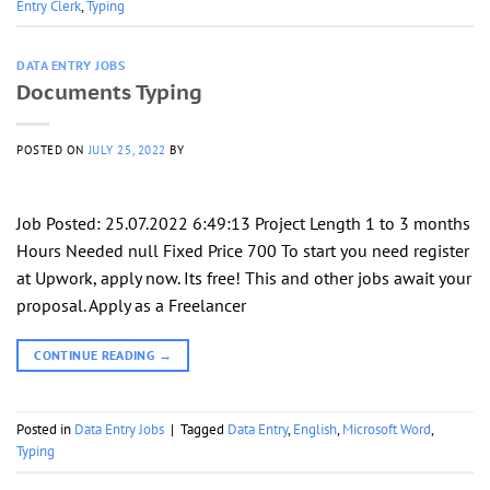
Entry Clerk
,
Typing
DATA ENTRY JOBS
Documents Typing
POSTED ON
JULY 25, 2022
BY
Job Posted: 25.07.2022 6:49:13 Project Length 1 to 3 months
Hours Needed null Fixed Price 700 To start you need register
at Upwork, apply now. Its free! This and other jobs await your
proposal. Apply as a Freelancer
CONTINUE READING
→
Posted in
Data Entry Jobs
|
Tagged
Data Entry
,
English
,
Microsoft Word
,
Typing