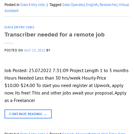
Posted in
Data Entry Jobs
|
Tagged
Data Operator
,
English
,
Researcher
,
Virtual
Assistant
DATA ENTRY JOBS
Transcriber needed for a remote job
POSTED ON
JULY 25, 2022
BY
Job Posted: 25.07.2022 7:31:09 Project Length 1 to 3 months
Hours Needed Less than 30 hrs/week Hourly Price
$10.00-$24.00 To start you need register at Upwork, apply
now. Its free! This and other jobs await your proposal. Apply
as a Freelancer
CONTINUE READING
→