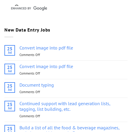
New Data Entry Jobs
Convert image into pdf file
25
Jul
Comments Off
on
Convert
image
Convert image into pdf file
25
into
Jul
Comments Off
on
pdf
Convert
file
image
Document typing
25
into
Jul
Comments Off
on
pdf
Document
file
typing
Continued support with lead generation lists,
25
Jul
tagging, list building, etc.
Comments Off
on
Continued
support
Build a list of all the food & beverage magazines,
25
with