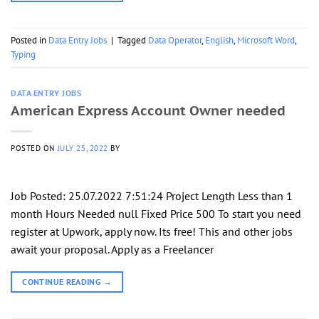
Posted in
Data Entry Jobs
|
Tagged
Data Operator
,
English
,
Microsoft Word
,
Typing
DATA ENTRY JOBS
American Express Account Owner needed
POSTED ON
JULY 25, 2022
BY
Job Posted: 25.07.2022 7:51:24 Project Length Less than 1
month Hours Needed null Fixed Price 500 To start you need
register at Upwork, apply now. Its free! This and other jobs
await your proposal. Apply as a Freelancer
CONTINUE READING
→