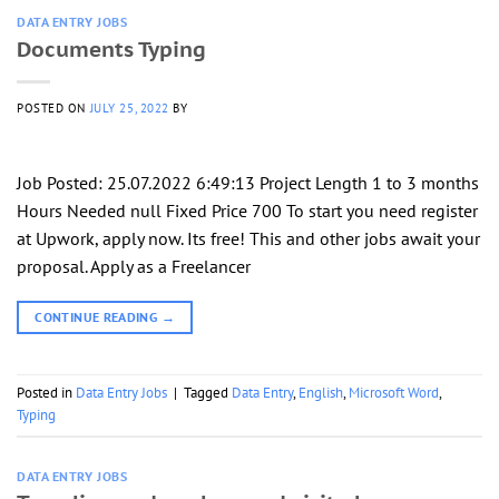
DATA ENTRY JOBS
Documents Typing
POSTED ON
JULY 25, 2022
BY
Job Posted: 25.07.2022 6:49:13 Project Length 1 to 3 months
Hours Needed null Fixed Price 700 To start you need register
at Upwork, apply now. Its free! This and other jobs await your
proposal. Apply as a Freelancer
CONTINUE READING
→
Posted in
Data Entry Jobs
|
Tagged
Data Entry
,
English
,
Microsoft Word
,
Typing
DATA ENTRY JOBS