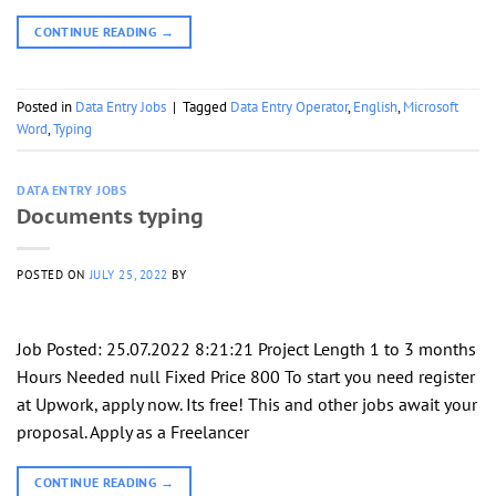
CONTINUE READING
→
Posted in
Data Entry Jobs
|
Tagged
Data Entry Operator
,
English
,
Microsoft
Word
,
Typing
DATA ENTRY JOBS
Documents typing
POSTED ON
JULY 25, 2022
BY
Job Posted: 25.07.2022 8:21:21 Project Length 1 to 3 months
Hours Needed null Fixed Price 800 To start you need register
at Upwork, apply now. Its free! This and other jobs await your
proposal. Apply as a Freelancer
CONTINUE READING
→