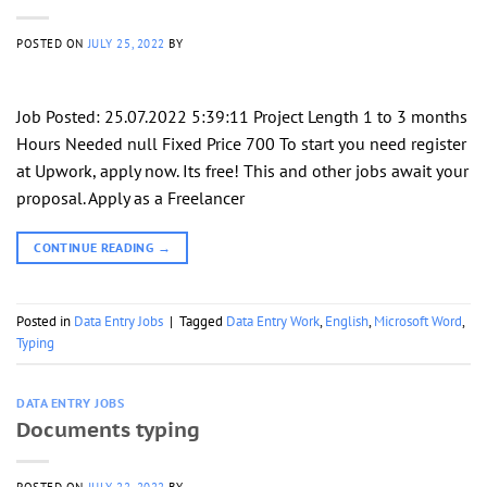
POSTED ON
JULY 25, 2022
BY
Job Posted: 25.07.2022 5:39:11 Project Length 1 to 3 months
Hours Needed null Fixed Price 700 To start you need register
at Upwork, apply now. Its free! This and other jobs await your
proposal. Apply as a Freelancer
CONTINUE READING
→
Posted in
Data Entry Jobs
|
Tagged
Data Entry Work
,
English
,
Microsoft Word
,
Typing
DATA ENTRY JOBS
Documents typing
POSTED ON
JULY 22, 2022
BY