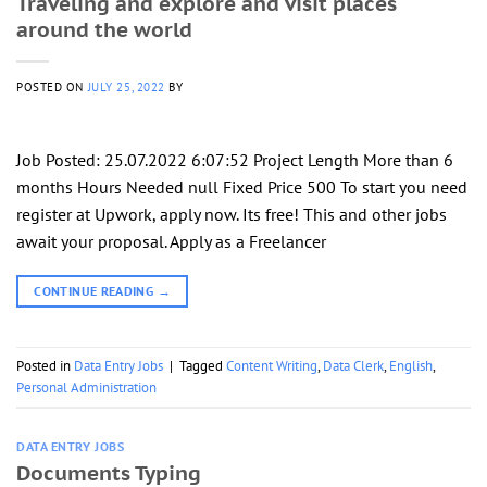
Traveling and explore and visit places
around the world
POSTED ON
JULY 25, 2022
BY
Job Posted: 25.07.2022 6:07:52 Project Length More than 6
months Hours Needed null Fixed Price 500 To start you need
register at Upwork, apply now. Its free! This and other jobs
await your proposal. Apply as a Freelancer
CONTINUE READING
→
Posted in
Data Entry Jobs
|
Tagged
Content Writing
,
Data Clerk
,
English
,
Personal Administration
DATA ENTRY JOBS
Documents Typing