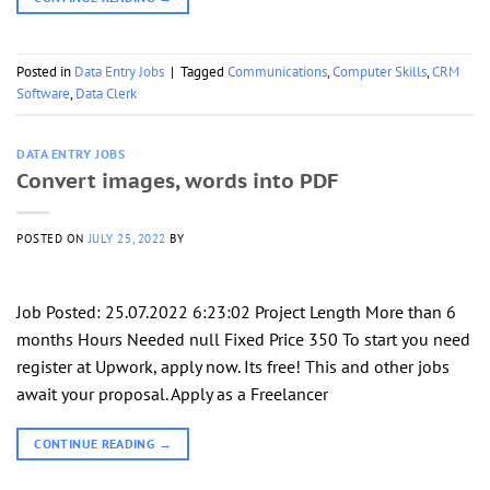
Posted in
Data Entry Jobs
|
Tagged
Communications
,
Computer Skills
,
CRM
Software
,
Data Clerk
DATA ENTRY JOBS
Convert images, words into PDF
POSTED ON
JULY 25, 2022
BY
Job Posted: 25.07.2022 6:23:02 Project Length More than 6
months Hours Needed null Fixed Price 350 To start you need
register at Upwork, apply now. Its free! This and other jobs
await your proposal. Apply as a Freelancer
CONTINUE READING
→