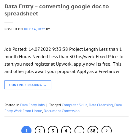
Data Entry – converting google doc to
spreadsheet
POSTED ON
JULY 14, 2022
BY
Job Posted: 14.07.2022 9:33:38 Project Length Less than 1
month Hours Needed Less than 30 hrs/week Fixed Price To
start you need register at Upwork, apply now. Its free! This
and other jobs await your proposal. Apply as a Freelancer
CONTINUE READING
→
Posted in
Data Entry Jobs
|
Tagged
Computer Skills
,
Data Cleansing
,
Data
Entry Work From Home
,
Document Conversion
1
2
3
4
…
88