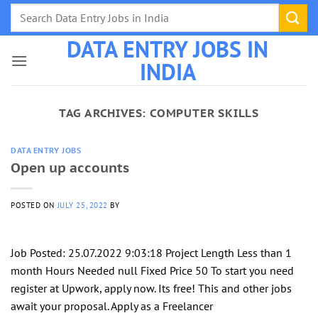
Skip
to
DATA ENTRY JOBS IN
content
INDIA
TAG ARCHIVES:
COMPUTER SKILLS
DATA ENTRY JOBS
Open up accounts
POSTED ON
JULY 25, 2022
BY
Job Posted: 25.07.2022 9:03:18 Project Length Less than 1
month Hours Needed null Fixed Price 50 To start you need
register at Upwork, apply now. Its free! This and other jobs
await your proposal. Apply as a Freelancer