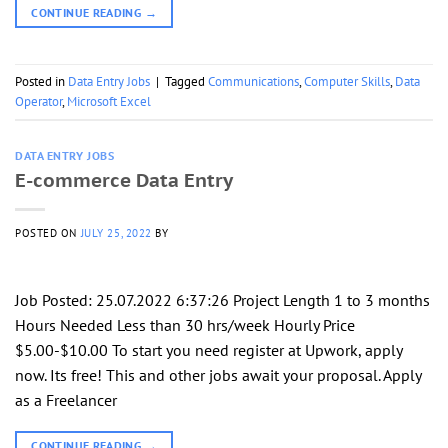
CONTINUE READING
→
Posted in
Data Entry Jobs
|
Tagged
Communications
,
Computer Skills
,
Data
Operator
,
Microsoft Excel
DATA ENTRY JOBS
E-commerce Data Entry
POSTED ON
JULY 25, 2022
BY
Job Posted: 25.07.2022 6:37:26 Project Length 1 to 3 months
Hours Needed Less than 30 hrs/week Hourly Price
$5.00-$10.00 To start you need register at Upwork, apply
now. Its free! This and other jobs await your proposal. Apply
as a Freelancer
CONTINUE READING
→