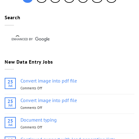
Search
New Data Entry Jobs
Convert image into pdf file
25
Jul
Comments Off
on
Convert
image
Convert image into pdf file
25
into
Jul
Comments Off
on
pdf
Convert
file
image
Document typing
25
into
Jul
Comments Off
on
pdf
Document
file
typing