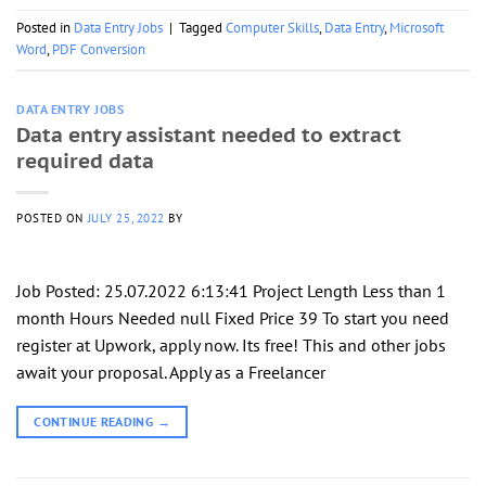
Posted in
Data Entry Jobs
|
Tagged
Computer Skills
,
Data Entry
,
Microsoft
Word
,
PDF Conversion
DATA ENTRY JOBS
Data entry assistant needed to extract
required data
POSTED ON
JULY 25, 2022
BY
Job Posted: 25.07.2022 6:13:41 Project Length Less than 1
month Hours Needed null Fixed Price 39 To start you need
register at Upwork, apply now. Its free! This and other jobs
await your proposal. Apply as a Freelancer
CONTINUE READING
→