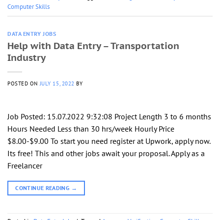
Computer Skills
DATA ENTRY JOBS
Help with Data Entry – Transportation
Industry
POSTED ON
JULY 15, 2022
BY
Job Posted: 15.07.2022 9:32:08 Project Length 3 to 6 months
Hours Needed Less than 30 hrs/week Hourly Price
$8.00-$9.00 To start you need register at Upwork, apply now.
Its free! This and other jobs await your proposal. Apply as a
Freelancer
CONTINUE READING
→