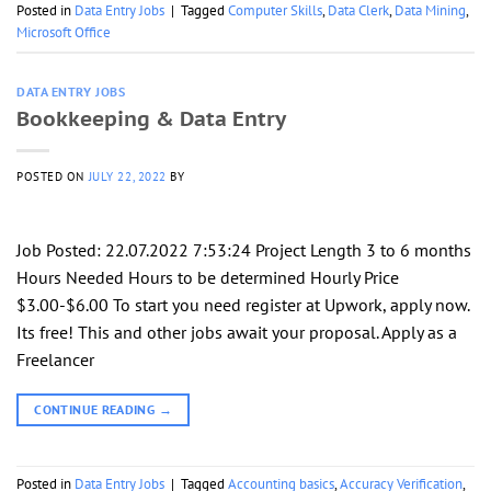
Posted in
Data Entry Jobs
|
Tagged
Computer Skills
,
Data Clerk
,
Data Mining
,
Microsoft Office
DATA ENTRY JOBS
Bookkeeping & Data Entry
POSTED ON
JULY 22, 2022
BY
Job Posted: 22.07.2022 7:53:24 Project Length 3 to 6 months
Hours Needed Hours to be determined Hourly Price
$3.00-$6.00 To start you need register at Upwork, apply now.
Its free! This and other jobs await your proposal. Apply as a
Freelancer
CONTINUE READING
→
Posted in
Data Entry Jobs
|
Tagged
Accounting basics
,
Accuracy Verification
,