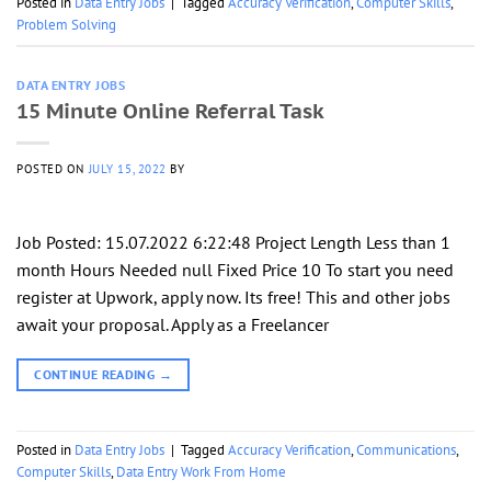
Posted in
Data Entry Jobs
|
Tagged
Accuracy Verification
,
Computer Skills
,
Problem Solving
DATA ENTRY JOBS
15 Minute Online Referral Task
POSTED ON
JULY 15, 2022
BY
Job Posted: 15.07.2022 6:22:48 Project Length Less than 1
month Hours Needed null Fixed Price 10 To start you need
register at Upwork, apply now. Its free! This and other jobs
await your proposal. Apply as a Freelancer
CONTINUE READING
→
Posted in
Data Entry Jobs
|
Tagged
Accuracy Verification
,
Communications
,
Computer Skills
,
Data Entry Work From Home