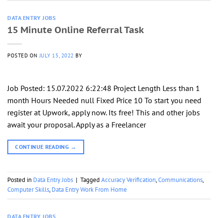
DATA ENTRY JOBS
15 Minute Online Referral Task
POSTED ON
JULY 15, 2022
BY
Job Posted: 15.07.2022 6:22:48 Project Length Less than 1
month Hours Needed null Fixed Price 10 To start you need
register at Upwork, apply now. Its free! This and other jobs
await your proposal. Apply as a Freelancer
CONTINUE READING
→
Posted in
Data Entry Jobs
|
Tagged
Accuracy Verification
,
Communications
,
Computer Skills
,
Data Entry Work From Home
DATA ENTRY JOBS