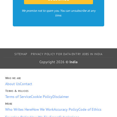
We promise not to spam you. You can unsubscribe at any
time.
SITEMAP
PRIVACY POLICY FOR DATA ENTRY JOBS IN INDIA
Copyright 2026 ©
India
Who we are
About Us
Contact
Terms & policies
Terms of Service
Cookie Policy
Disclaimer
More
Who Writes Here
How We Work
Accuracy Policy
Code of Ethics