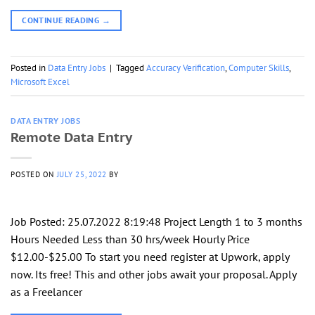
CONTINUE READING
→
Posted in
Data Entry Jobs
|
Tagged
Accuracy Verification
,
Computer Skills
,
Microsoft Excel
DATA ENTRY JOBS
Remote Data Entry
POSTED ON
JULY 25, 2022
BY
Job Posted: 25.07.2022 8:19:48 Project Length 1 to 3 months
Hours Needed Less than 30 hrs/week Hourly Price
$12.00-$25.00 To start you need register at Upwork, apply
now. Its free! This and other jobs await your proposal. Apply
as a Freelancer