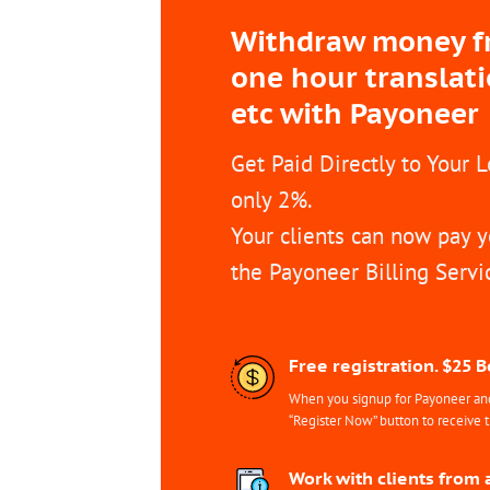
Withdraw money fro
one hour translat
etc with Payoneer
Get Paid Directly to Your 
only 2%.
Your clients can now pay y
the Payoneer Billing Servi
Free registration. $25 
When you signup for Payoneer and 
“Register Now” button to receive 
Work with clients from 