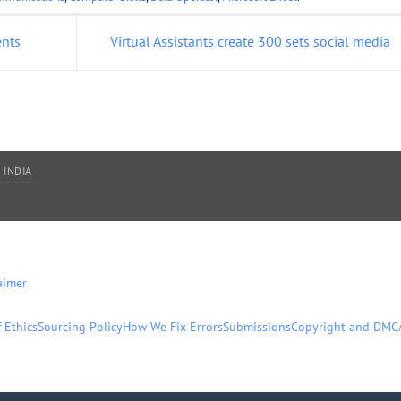
ents
Virtual Assistants create 300 sets social media
 INDIA
aimer
 Ethics
Sourcing Policy
How We Fix Errors
Submissions
Copyright and DMC