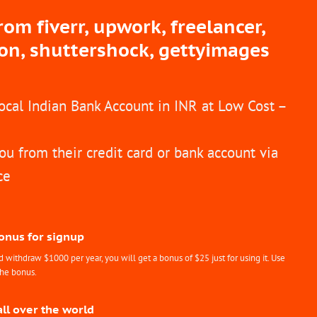
m fiverr, upwork, freelancer,
ion, shuttershock, gettyimages
Local Indian Bank Account in INR at Low Cost –
ou from their credit card or bank account via
ce
Bonus for signup
withdraw $1000 per year, you will get a bonus of $25 just for using it. Use
the bonus.
all over the world