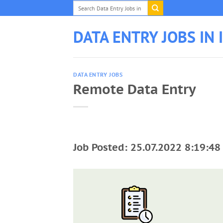
Skip
to
content
DATA ENTRY JOBS IN 
DATA ENTRY JOBS
Remote Data Entry
Job Posted: 25.07.2022 8:19:48