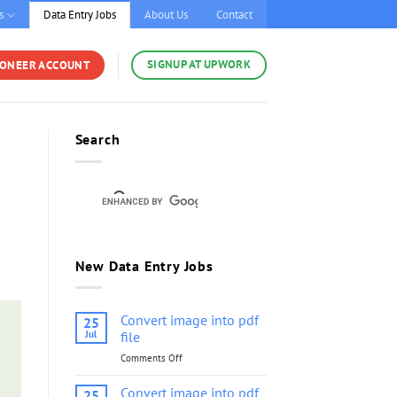
s
Data Entry Jobs
About Us
Contact
SIGNUP AT UPWORK
YONEER ACCOUNT
Search
New Data Entry Jobs
Convert image into pdf
25
Jul
file
Comments Off
on
Convert
image
Convert image into pdf
25