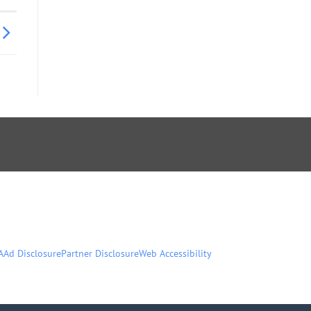
A
Ad Disclosure
Partner Disclosure
Web Accessibility