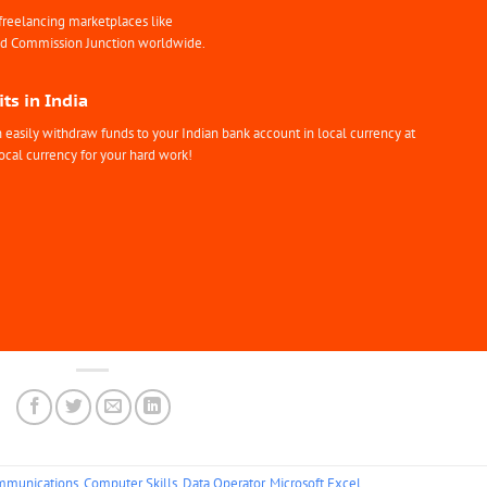
freelancing marketplaces like
nd Commission Junction worldwide.
ts in India
easily withdraw funds to your Indian bank account in local currency at
ocal currency for your hard work!
mmunications
,
Computer Skills
,
Data Operator
,
Microsoft Excel
.