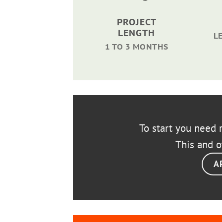
PROJECT
LENGTH
L
1 TO 3 MONTHS
To start you need r
This and o
A