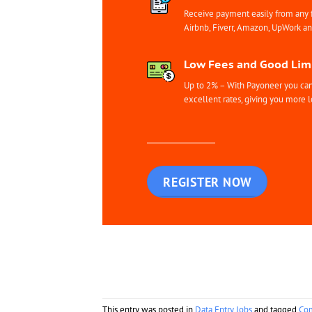
Receive payment easily from any 
Airbnb, Fiverr, Amazon, UpWork a
Low Fees and Good Limi
Up to 2% – With Payoneer you can 
excellent rates, giving you more l
REGISTER NOW
This entry was posted in
Data Entry Jobs
and tagged
Co