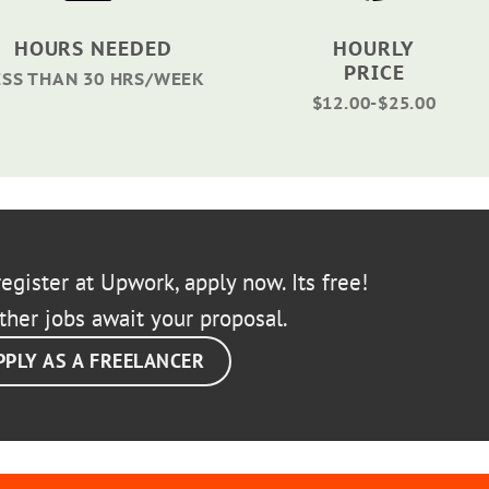
HOURS NEEDED
HOURLY
PRICE
ESS THAN 30 HRS/WEEK
$12.00-$25.00
egister at Upwork, apply now. Its free!
ther jobs await your proposal.
PPLY AS A FREELANCER