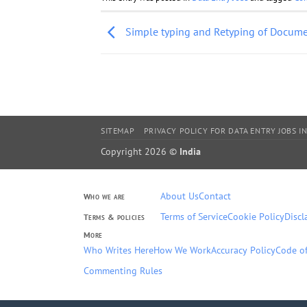
Simple typing and Retyping of Docum
SITEMAP
PRIVACY POLICY FOR DATA ENTRY JOBS IN
Copyright 2026 ©
India
About Us
Contact
Who we are
Terms of Service
Cookie Policy
Discl
Terms & policies
More
Who Writes Here
How We Work
Accuracy Policy
Code of
Commenting Rules