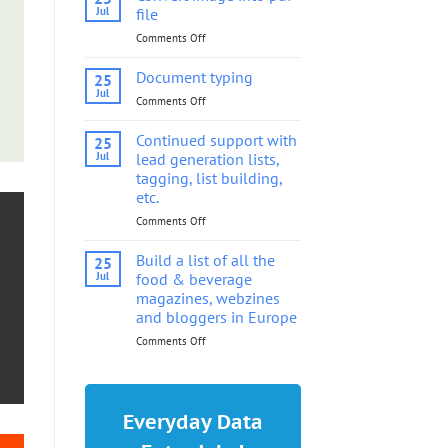
into
Jul
file
pdf
Comments Off
on
file
Convert
image
Document typing
25
into
Jul
Comments Off
on
pdf
Document
file
typing
Continued support with
25
Jul
lead generation lists,
tagging, list building,
etc.
Comments Off
on
Continued
support
Build a list of all the
25
with
Jul
food & beverage
lead
magazines, webzines
generation
and bloggers in Europe
lists,
tagging,
Comments Off
on
list
Build
building,
a
etc.
list
of
Everyday Data
all
the