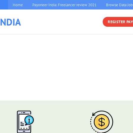
Home
Payoneer India. Freelancer review 2021
Browse Data Job
INDIA
REGISTER PA