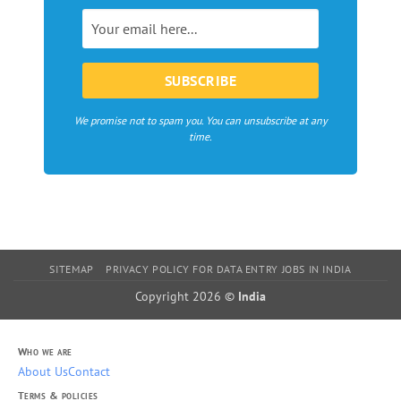
in
Europe
We promise not to spam you. You can unsubscribe at any
time.
SITEMAP
PRIVACY POLICY FOR DATA ENTRY JOBS IN INDIA
Copyright 2026 ©
India
Who we are
About Us
Contact
Terms & policies