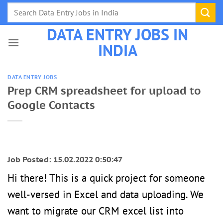
Skip
to
DATA ENTRY JOBS IN
content
INDIA
DATA ENTRY JOBS
Prep CRM spreadsheet for upload to
Google Contacts
Job Posted: 15.02.2022 0:50:47
Hi there! This is a quick project for someone
well-versed in Excel and data uploading. We
want to migrate our CRM excel list into