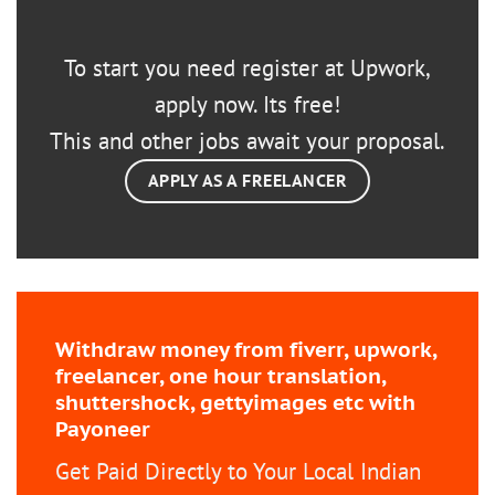
To start you need register at Upwork,
apply now. Its free!
This and other jobs await your proposal.
APPLY AS A FREELANCER
Withdraw money from fiverr, upwork,
freelancer, one hour translation,
shuttershock, gettyimages etc with
Payoneer
Get Paid Directly to Your Local Indian