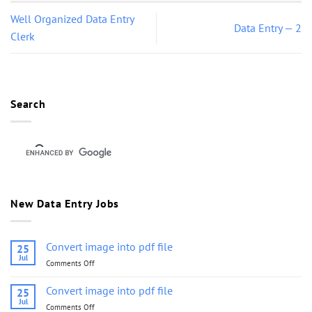
Well Organized Data Entry
Data Entry — 2
Clerk
Search
New Data Entry Jobs
Convert image into pdf file
25
Jul
Comments Off
on
Convert
image
Convert image into pdf file
25
into
Jul
Comments Off
on
pdf