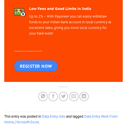
Low Fees and Good Limits in India
Up to 2% – With Payoneer you can easily withdraw
funds to your Indian bank account in local currency at
excellent rates, giving you more local currency for
your hard work!
REGISTER NOW
This entry was posted in
Data Entry Jobs
and tagged
Data Entry Work From
Home
,
Microsoft Excel
.