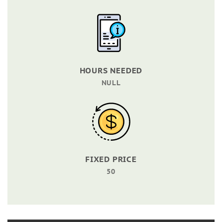
HOURS NEEDED
NULL
FIXED PRICE
50