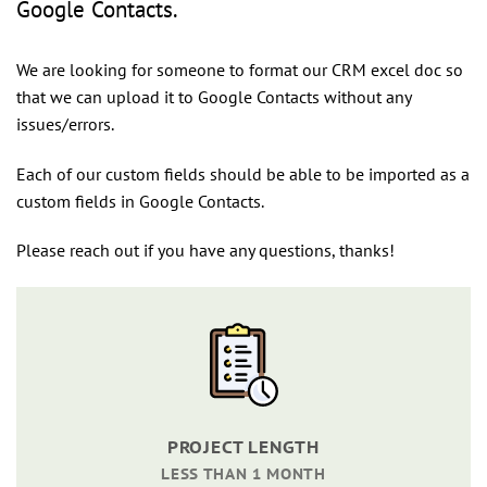
Google Contacts.
We are looking for someone to format our CRM excel doc so
that we can upload it to Google Contacts without any
issues/errors.
Each of our custom fields should be able to be imported as a
custom fields in Google Contacts.
Please reach out if you have any questions, thanks!
PROJECT LENGTH
LESS THAN 1 MONTH