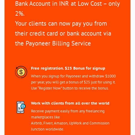
Bank Account in INR at Low Cost – only
2%.
Your clients can now pay you from
their credit card or bank account via
the Payoneer Billing Service
Free registration. $25 Bonus for signup
When you signup for Payoneer and withdraw $1000
per year, you will get a bonus of $25 just for using it.
Use “Register Now” button to receive the bonus.
Work with clients from all over the world
Receive payment easily from any freelancing
marketplaces like
Airbnb, Fiverr, Amazon, UpWork and Commission
Junction worldwide.