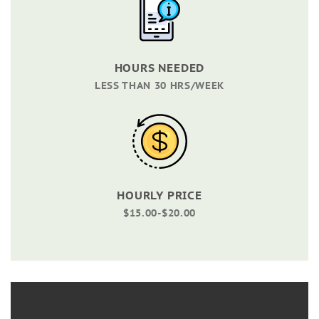
HOURS NEEDED
LESS THAN 30 HRS/WEEK
HOURLY PRICE
$15.00-$20.00