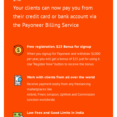
Your clients can now pay you from
their credit card or bank account via
the Payoneer Billing Service
Free registration. $25 Bonus for signup
When you signup for Payoneer and withdraw $1000
per year, you will get a bonus of $25 just for using it.
Use “Register Now” button to receive the bonus.
Work with clients from all over the world
Receive payment easily from any freelancing
marketplaces like
Airbnb, Fiverr, Amazon, UpWork and Commission
Junction worldwide.
Low Fees and Good Limits in India