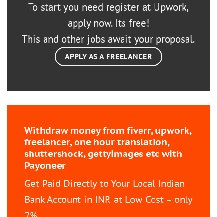
To start you need register at Upwork,
apply now. Its free!
This and other jobs await your proposal.
APPLY AS A FREELANCER
Withdraw money from fiverr, upwork,
freelancer, one hour translation,
shuttershock, gettyimages etc with
Payoneer
Get Paid Directly to Your Local Indian
Bank Account in INR at Low Cost – only
2%.