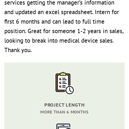
services getting the manager’s information
and updated an excel spreadsheet. Intern for
first 6 months and can lead to full time
position. Great for someone 1-2 years in sales,
looking to break into medical device sales.
Thank you.
PROJECT LENGTH
MORE THAN 6 MONTHS