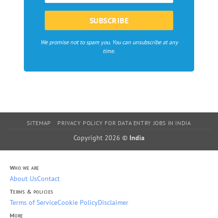
We promise not to spam you. You can unsubscribe at any
time.
SITEMAP
PRIVACY POLICY FOR DATA ENTRY JOBS IN INDIA
Copyright 2026 ©
India
Who we are
About Us
Contact
Terms & policies
Terms of Service
Cookie Policy
Disclaimer
More