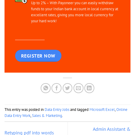
Up to 2% – With Payoneer you can easily withdraw
funds to your Indian bank account in local currency at
excellent rates, giving you more local currency for
your hard work!
REGISTER NOW
This entry was posted in
Data Entry Jobs
and tagged
Microsoft Excel
,
Online
Data Entry Work
,
Sales & Marketing
.
Admin Assistant &
Retyping pdf into words