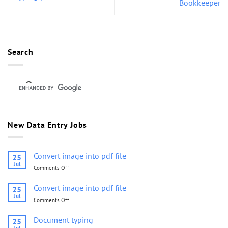
Bookkeeper
Search
New Data Entry Jobs
Convert image into pdf file
25
Jul
Comments Off
on
Convert
image
Convert image into pdf file
25
into
Jul
Comments Off
on
pdf
Convert
file
image
Document typing
25
into