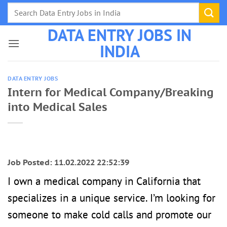
Skip
to
DATA ENTRY JOBS IN
content
INDIA
DATA ENTRY JOBS
Intern for Medical Company/Breaking
into Medical Sales
Job Posted: 11.02.2022 22:52:39
I own a medical company in California that
specializes in a unique service. I’m looking for
someone to make cold calls and promote our