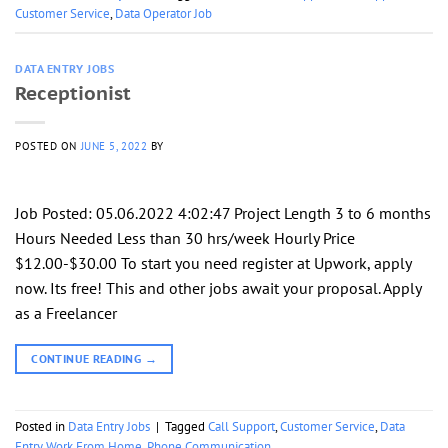
Customer Service
,
Data Operator Job
DATA ENTRY JOBS
Receptionist
POSTED ON
JUNE 5, 2022
BY
Job Posted: 05.06.2022 4:02:47 Project Length 3 to 6 months
Hours Needed Less than 30 hrs/week Hourly Price
$12.00-$30.00 To start you need register at Upwork, apply
now. Its free! This and other jobs await your proposal. Apply
as a Freelancer
CONTINUE READING
→
Posted in
Data Entry Jobs
|
Tagged
Call Support
,
Customer Service
,
Data
Entry Work From Home
,
Phone Communication