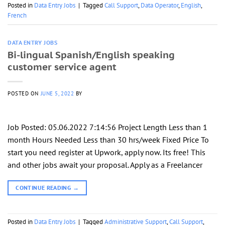
Posted in
Data Entry Jobs
|
Tagged
Call Support
,
Data Operator
,
English
,
French
DATA ENTRY JOBS
Bi-lingual Spanish/English speaking
customer service agent
POSTED ON
JUNE 5, 2022
BY
Job Posted: 05.06.2022 7:14:56 Project Length Less than 1
month Hours Needed Less than 30 hrs/week Fixed Price To
start you need register at Upwork, apply now. Its free! This
and other jobs await your proposal. Apply as a Freelancer
CONTINUE READING
→
Posted in
Data Entry Jobs
|
Tagged
Administrative Support
,
Call Support
,