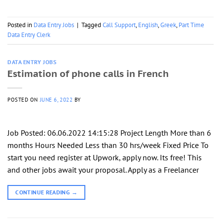
Posted in
Data Entry Jobs
|
Tagged
Call Support
,
English
,
Greek
,
Part Time
Data Entry Clerk
DATA ENTRY JOBS
Estimation of phone calls in French
POSTED ON
JUNE 6, 2022
BY
Job Posted: 06.06.2022 14:15:28 Project Length More than 6
months Hours Needed Less than 30 hrs/week Fixed Price To
start you need register at Upwork, apply now. Its free! This
and other jobs await your proposal. Apply as a Freelancer
CONTINUE READING
→