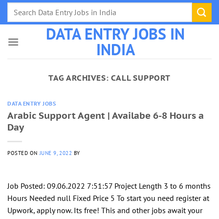
Skip
to
DATA ENTRY JOBS IN
content
INDIA
TAG ARCHIVES:
CALL SUPPORT
DATA ENTRY JOBS
Arabic Support Agent | Availabe 6-8 Hours a
Day
POSTED ON
JUNE 9, 2022
BY
Job Posted: 09.06.2022 7:51:57 Project Length 3 to 6 months
Hours Needed null Fixed Price 5 To start you need register at
Upwork, apply now. Its free! This and other jobs await your