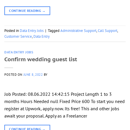
CONTINUE READING
→
Posted in
Data Entry Jobs
|
Tagged
Administrative Support
,
Call Support
,
Customer Service
,
Data Entry
DATA ENTRY JOBS
Confirm wedding guest list
POSTED ON
JUNE 8, 2022
BY
Job Posted: 08.06.2022 14:42:15 Project Length 1 to 3
months Hours Needed null Fixed Price 600 To start you need
register at Upwork, apply now. Its free! This and other jobs
await your proposal. Apply as a Freelancer
CONTINUE READING
→