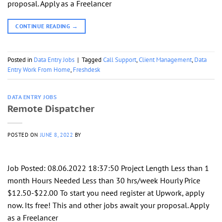
proposal. Apply as a Freelancer
CONTINUE READING
→
Posted in
Data Entry Jobs
|
Tagged
Call Support
,
Client Management
,
Data
Entry Work From Home
,
Freshdesk
DATA ENTRY JOBS
Remote Dispatcher
POSTED ON
JUNE 8, 2022
BY
Job Posted: 08.06.2022 18:37:50 Project Length Less than 1
month Hours Needed Less than 30 hrs/week Hourly Price
$12.50-$22.00 To start you need register at Upwork, apply
now. Its free! This and other jobs await your proposal. Apply
as a Freelancer