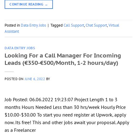
CONTINUE READING
→
Posted in
Data Entry Jobs
|
Tagged
Call Support
,
Chat Support
,
Virtual
Assistant
DATA ENTRY JOBS
Looking For a Call Manager For Incoming
Leads (€350-€500/Month, 1-2 hours/day)
POSTED ON
JUNE 6, 2022
BY
Job Posted: 06.06.2022 19:23:07 Project Length 1 to 3
months Hours Needed Less than 30 hrs/week Hourly Price
$10.00-$30.00 To start you need register at Upwork, apply
now. Its free! This and other jobs await your proposal. Apply
as a Freelancer