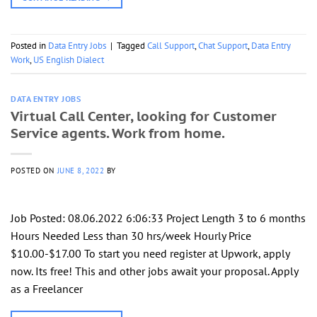
Posted in
Data Entry Jobs
|
Tagged
Call Support
,
Chat Support
,
Data Entry
Work
,
US English Dialect
DATA ENTRY JOBS
Virtual Call Center, looking for Customer
Service agents. Work from home.
POSTED ON
JUNE 8, 2022
BY
Job Posted: 08.06.2022 6:06:33 Project Length 3 to 6 months
Hours Needed Less than 30 hrs/week Hourly Price
$10.00-$17.00 To start you need register at Upwork, apply
now. Its free! This and other jobs await your proposal. Apply
as a Freelancer