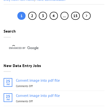
1
2
3
4
…
15
Search
New Data Entry Jobs
Convert image into pdf file
25
Jul
Comments Off
on
Convert
image
Convert image into pdf file
25
into
Jul
Comments Off
on
pdf
Convert
file