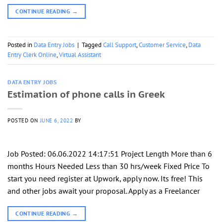
CONTINUE READING
→
Posted in
Data Entry Jobs
|
Tagged
Call Support
,
Customer Service
,
Data
Entry Clerk Online
,
Virtual Assistant
DATA ENTRY JOBS
Estimation of phone calls in Greek
POSTED ON
JUNE 6, 2022
BY
Job Posted: 06.06.2022 14:17:51 Project Length More than 6
months Hours Needed Less than 30 hrs/week Fixed Price To
start you need register at Upwork, apply now. Its free! This
and other jobs await your proposal. Apply as a Freelancer
CONTINUE READING
→