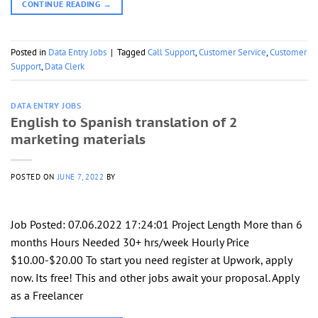
CONTINUE READING
→
Posted in
Data Entry Jobs
|
Tagged
Call Support
,
Customer Service
,
Customer
Support
,
Data Clerk
DATA ENTRY JOBS
English to Spanish translation of 2
marketing materials
POSTED ON
JUNE 7, 2022
BY
Job Posted: 07.06.2022 17:24:01 Project Length More than 6
months Hours Needed 30+ hrs/week Hourly Price
$10.00-$20.00 To start you need register at Upwork, apply
now. Its free! This and other jobs await your proposal. Apply
as a Freelancer