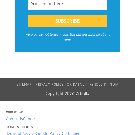
Europe
We promise not to spam you. You can unsubscribe at any
time.
SITEMAP
PRIVACY POLICY FOR DATA ENTRY JOBS IN INDIA
Copyright 2026 ©
India
Who we are
About Us
Contact
Terms & policies
Terms of Service
Cookie Policy
Disclaimer