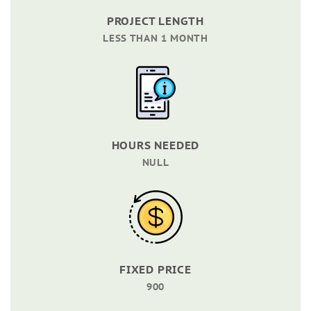
PROJECT LENGTH
LESS THAN 1 MONTH
HOURS NEEDED
NULL
FIXED PRICE
900