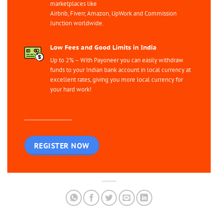
marketplaces like
Airbnb, Fiverr, Amazon, UpWork and Commission
Junction worldwide.
Low Fees and Good Limits in India
Up to 2% – With Payoneer you can easily withdraw
funds to your Indian bank account in local currency at
excellent rates, giving you more local currency for
your hard work!
REGISTER NOW