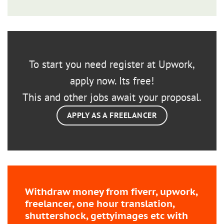
To start you need register at Upwork,
apply now. Its free!
This and other jobs await your proposal.
APPLY AS A FREELANCER
Withdraw money from fiverr, upwork,
freelancer, one hour translation,
shuttershock, gettyimages etc with