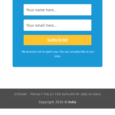
magazines,
webzines
and
bloggers
in
Europe
We promise not to spam you. You can unsubscribe at any
time.
SITEMAP
PRIVACY POLICY FOR DATA ENTRY JOBS IN INDIA
Copyright 2026 ©
India