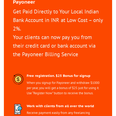
Payoneer
Get Paid Directly to Your Local Indian
Bank Account in INR at Low Cost – only
2%.
Your clients can now pay you from
their credit card or bank account via
the Payoneer Billing Service
Free registration. $25 Bonus for signup
When you signup for Payoneer and withdraw $1000
per year, you will get a bonus of $25 just for using it.
Use “Register Now” button to receive the bonus.
Work with clients from all over the world
Receive payment easily from any freelancing