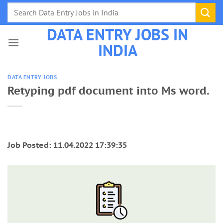
Skip
to
DATA ENTRY JOBS IN
content
INDIA
DATA ENTRY JOBS
Retyping pdf document into Ms word.
Job Posted: 11.04.2022 17:39:35