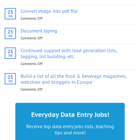
Convert
image
Convert image into pdf file
25
into
Jul
Comments Off
on
pdf
Convert
file
image
Document typing
25
into
Jul
Comments Off
on
pdf
Document
file
typing
Continued support with lead generation lists,
25
Jul
tagging, list building, etc.
Comments Off
on
Continued
support
Build a list of all the food & beverage magazines,
25
with
Jul
webzines and bloggers in Europe
lead
Comments Off
on
generation
Build
lists,
a
tagging,
list
list
of
building,
Everyday Data Entry Jobs!
all
etc.
the
Receive top data entry jobs lists, teaching
food
tips and more!
&
beverage