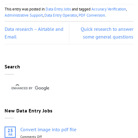
This entry was posted in
Data Entry Jobs
and tagged
Accuracy Verification
,
Administrative Support
,
Data Entry Operator
,
PDF Conversion
.
Data research – Airtable and
Quick research to answer
Email
some general questions
Search
New Data Entry Jobs
Convert image into pdf file
25
Jul
Comments Off
on