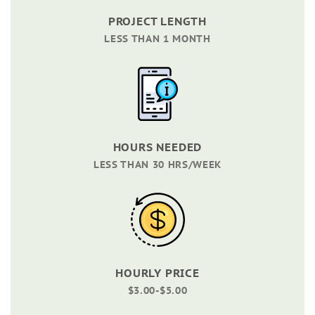
PROJECT LENGTH
LESS THAN 1 MONTH
HOURS NEEDED
LESS THAN 30 HRS/WEEK
HOURLY PRICE
$3.00-$5.00