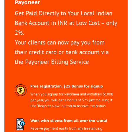
Payoneer
Get Paid Directly to Your Local Indian
Bank Account in INR at Low Cost – only
2%.
Your clients can now pay you from
their credit card or bank account via
the Payoneer Billing Service
Free registration. $25 Bonus for signup
When you signup for Payoneer and withdraw $1000
per year, you will get a bonus of $25 just for using it.
Use “Register Now” button to receive the bonus.
Work with clients from all over the world
Receive payment easily from any freelancing