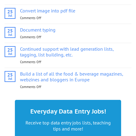
Convert
image
Convert image into pdf file
25
into
Jul
Comments Off
on
pdf
Convert
file
image
Document typing
25
into
Jul
Comments Off
on
pdf
Document
file
typing
Continued support with lead generation lists,
25
Jul
tagging, list building, etc.
Comments Off
on
Continued
support
Build a list of all the food & beverage magazines,
25
with
Jul
webzines and bloggers in Europe
lead
Comments Off
on
generation
Build
lists,
a
tagging,
list
list
of
building,
Everyday Data Entry Jobs!
all
etc.
the
Receive top data entry jobs lists, teaching
food
tips and more!
&
beverage