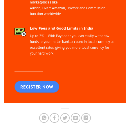
marketplaces like
Airbnb, Fiverr, Amazon, UpWork and Commission
Junction worldwide.
Low Fees and Good Limits in India
Up to 2% – With Payoneer you can easily withdraw
funds to your Indian bank account in local currency at
excellent rates, giving you more local currency for
your hard work!
REGISTER NOW