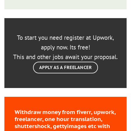
To start you need register at Upwork,
apply now. Its free!
This and other jobs await your proposal.
APPLY AS A FREELANCER
Withdraw money from fiverr, upwork,
freelancer, one hour translation,
shuttershock, gettyimages etc with