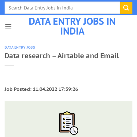
Skip
to
DATA ENTRY JOBS IN
content
INDIA
DATA ENTRY JOBS
Data research – Airtable and Email
Job Posted: 11.04.2022 17:39:26