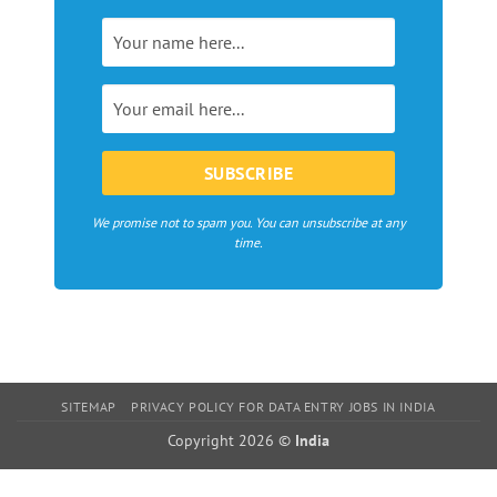
magazines,
webzines
and
bloggers
in
Europe
We promise not to spam you. You can unsubscribe at any
time.
SITEMAP
PRIVACY POLICY FOR DATA ENTRY JOBS IN INDIA
Copyright 2026 ©
India