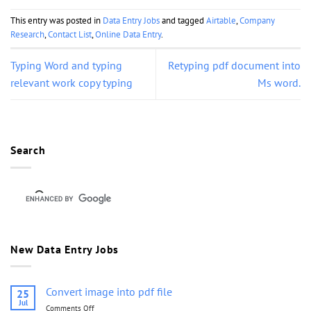
This entry was posted in
Data Entry Jobs
and tagged
Airtable
,
Company
Research
,
Contact List
,
Online Data Entry
.
Typing Word and typing
Retyping pdf document into
relevant work copy typing
Ms word.
Search
New Data Entry Jobs
Convert image into pdf file
25
Jul
Comments Off
on