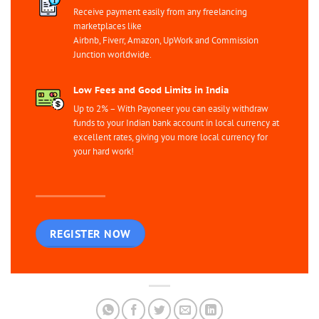
Receive payment easily from any freelancing
marketplaces like
Airbnb, Fiverr, Amazon, UpWork and Commission
Junction worldwide.
Low Fees and Good Limits in India
Up to 2% – With Payoneer you can easily withdraw
funds to your Indian bank account in local currency at
excellent rates, giving you more local currency for
your hard work!
REGISTER NOW