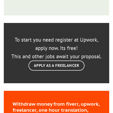
To start you need register at Upwork,
apply now. Its free!
This and other jobs await your proposal.
APPLY AS A FREELANCER
Withdraw money from fiverr, upwork,
freelancer, one hour translation,