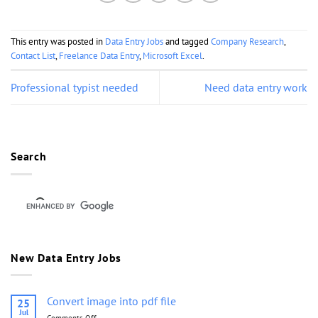
This entry was posted in
Data Entry Jobs
and tagged
Company Research
,
Contact List
,
Freelance Data Entry
,
Microsoft Excel
.
Professional typist needed
Need data entry work
Search
New Data Entry Jobs
Convert image into pdf file
25
Jul