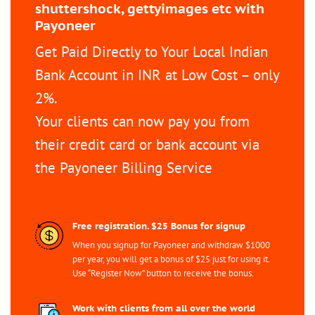
shuttershock, gettyimages etc with
Payoneer
Get Paid Directly to Your Local Indian
Bank Account in INR at Low Cost – only
2%.
Your clients can now pay you from
their credit card or bank account via
the Payoneer Billing Service
Free registration. $25 Bonus for signup
When you signup for Payoneer and withdraw $1000
per year, you will get a bonus of $25 just for using it.
Use “Register Now” button to receive the bonus.
Work with clients from all over the world