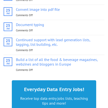
Comments Off
on
Convert
image
Convert image into pdf file
25
into
Jul
Comments Off
on
pdf
Convert
file
image
Document typing
25
into
Jul
Comments Off
on
pdf
Document
file
typing
Continued support with lead generation lists,
25
Jul
tagging, list building, etc.
Comments Off
on
Continued
support
Build a list of all the food & beverage magazines,
25
with
Jul
webzines and bloggers in Europe
lead
Comments Off
on
generation
Build
lists,
a
tagging,
list
list
of
building,
Everyday Data Entry Jobs!
all
etc.
the
Receive top data entry jobs lists, teaching
food
tips and more!
&
beverage