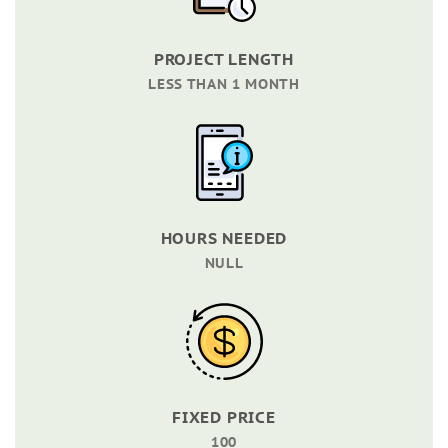
PROJECT LENGTH
LESS THAN 1 MONTH
HOURS NEEDED
NULL
FIXED PRICE
100