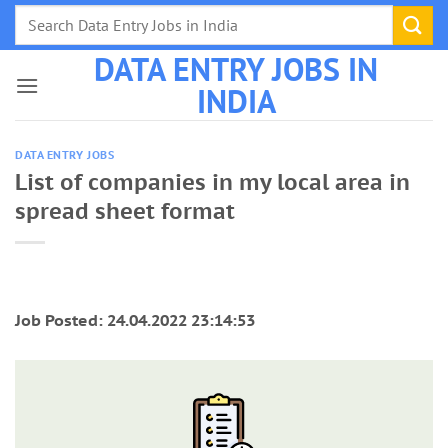
Skip
to
DATA ENTRY JOBS IN
content
INDIA
DATA ENTRY JOBS
List of companies in my local area in
spread sheet format
Job Posted: 24.04.2022 23:14:53