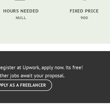
HOURS NEEDED
FIXED PRICE
NULL
900
egister at Upwork, apply now. Its free!
ther jobs await your proposal.
PPLY AS A FREELANCER