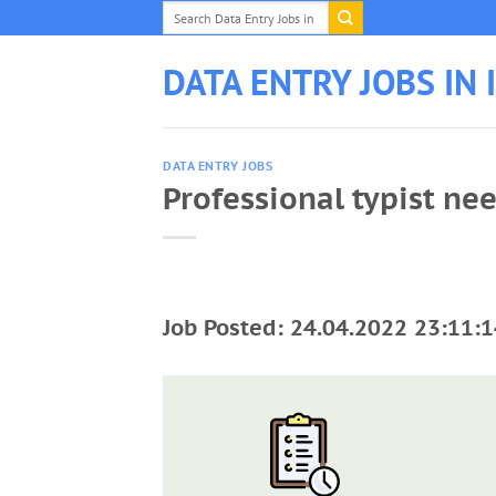
Skip
to
content
DATA ENTRY JOBS IN 
DATA ENTRY JOBS
Professional typist ne
Job Posted: 24.04.2022 23:11:1