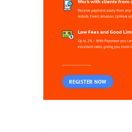
Work with clients from 
Receive payment easily from any 
Airbnb, Fiverr, Amazon, UpWork a
Low Fees and Good Limi
Up to 2% – With Payoneer you can 
excellent rates, giving you more l
REGISTER NOW