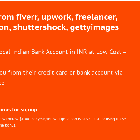
m fiverr, upwork, freelancer,
ion, shuttershock, gettyimages
Local Indian Bank Account in INR at Low Cost –
ou from their credit card or bank account via
ce
Bonus for signup
withdraw $1000 per year, you will get a bonus of $25 just for using it. Use
the bonus.