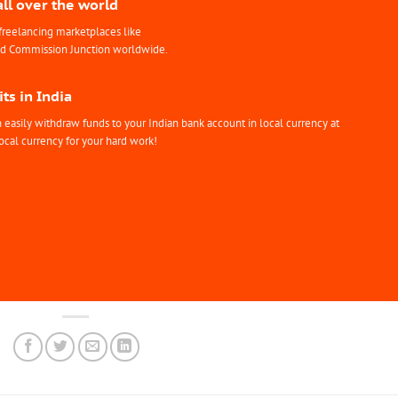
all over the world
freelancing marketplaces like
nd Commission Junction worldwide.
ts in India
easily withdraw funds to your Indian bank account in local currency at
ocal currency for your hard work!