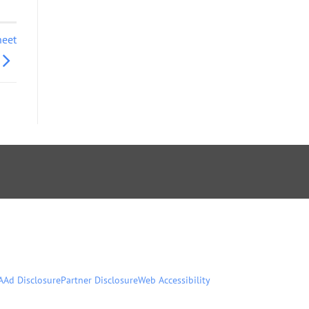
heet
A
Ad Disclosure
Partner Disclosure
Web Accessibility