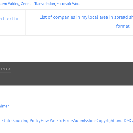
tent Writing
,
General Transcription
,
Microsoft Word
.
List of companies in my local area in spread s
t text to
format
 INDIA
aimer
 Ethics
Sourcing Policy
How We Fix Errors
Submissions
Copyright and DMC