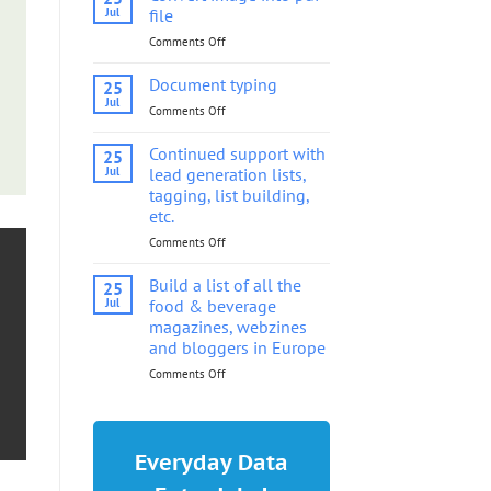
into
Jul
file
pdf
Comments Off
on
file
Convert
image
Document typing
25
into
Jul
Comments Off
on
pdf
Document
file
typing
Continued support with
25
Jul
lead generation lists,
tagging, list building,
etc.
Comments Off
on
Continued
support
Build a list of all the
25
with
Jul
food & beverage
lead
magazines, webzines
generation
and bloggers in Europe
lists,
tagging,
Comments Off
on
list
Build
building,
a
etc.
list
of
Everyday Data
all
the