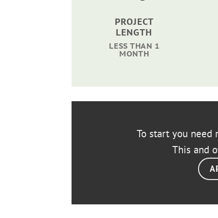
PROJECT
LENGTH
LESS THAN 1
MONTH
To start you need r
This and o
A