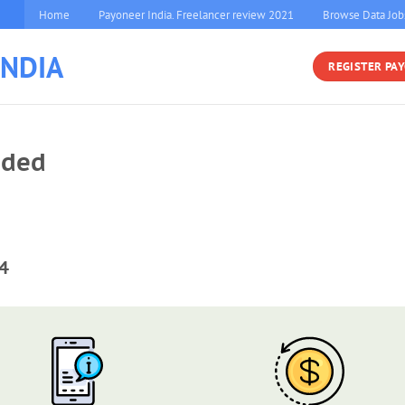
Home
Payoneer India. Freelancer review 2021
Browse Data Job
INDIA
REGISTER PA
eded
4