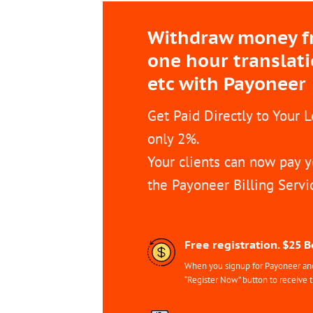
Withdraw money fro
one hour translat
etc with Payoneer
Get Paid Directly to Your 
only 2%.
Your clients can now pay y
the Payoneer Billing Servi
Free registration. $25 
When you signup for Payoneer and 
“Register Now” button to receive 