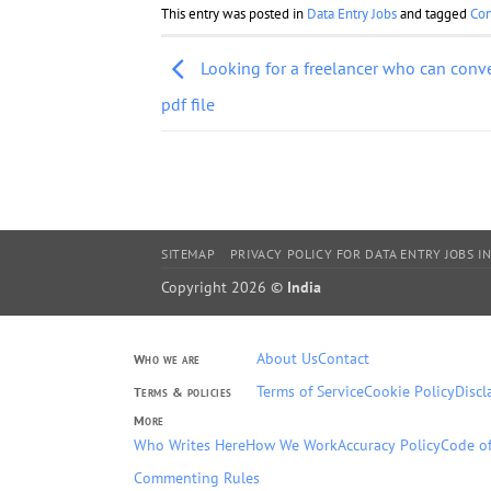
This entry was posted in
Data Entry Jobs
and tagged
Con
Looking for a freelancer who can conver
pdf file
SITEMAP
PRIVACY POLICY FOR DATA ENTRY JOBS IN
Copyright 2026 ©
India
About Us
Contact
Who we are
Terms of Service
Cookie Policy
Discl
Terms & policies
More
Who Writes Here
How We Work
Accuracy Policy
Code of
Commenting Rules