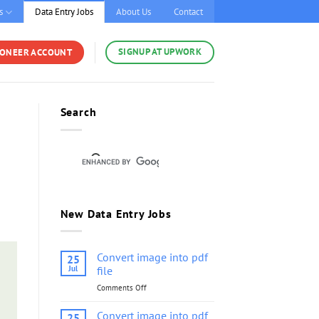
s
Data Entry Jobs
About Us
Contact
SIGNUP AT UPWORK
YONEER ACCOUNT
Search
New Data Entry Jobs
Convert image into pdf
25
Jul
file
Comments Off
on
Convert
image
Convert image into pdf
25