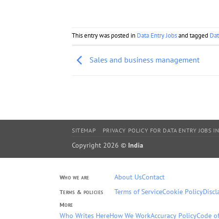
This entry was posted in
Data Entry Jobs
and tagged
Dat
Sales and business management
SITEMAP
PRIVACY POLICY FOR DATA ENTRY JOBS IN
Copyright 2026 ©
India
About Us
Contact
Who we are
Terms of Service
Cookie Policy
Discl
Terms & policies
More
Who Writes Here
How We Work
Accuracy Policy
Code of