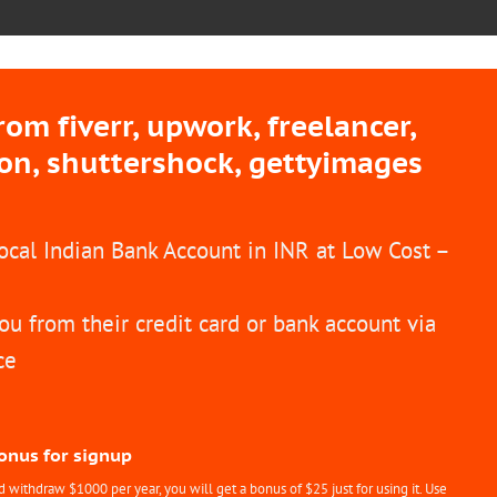
m fiverr, upwork, freelancer,
ion, shuttershock, gettyimages
Local Indian Bank Account in INR at Low Cost –
ou from their credit card or bank account via
ce
Bonus for signup
withdraw $1000 per year, you will get a bonus of $25 just for using it. Use