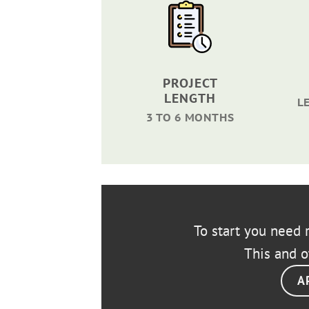
PROJECT
LENGTH
L
3 TO 6 MONTHS
To start you need r
This and o
A