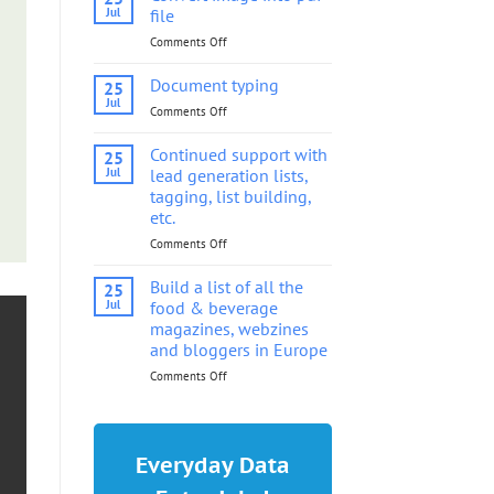
into
Jul
file
pdf
Comments Off
on
file
Convert
image
Document typing
25
into
Jul
Comments Off
on
pdf
Document
file
typing
Continued support with
25
Jul
lead generation lists,
tagging, list building,
etc.
Comments Off
on
Continued
support
Build a list of all the
25
with
Jul
food & beverage
lead
magazines, webzines
generation
and bloggers in Europe
lists,
tagging,
Comments Off
on
list
Build
building,
a
etc.
list
of
Everyday Data
all
the