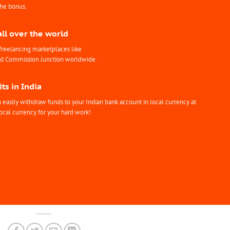
the bonus.
all over the world
freelancing marketplaces like
nd Commission Junction worldwide.
ts in India
easily withdraw funds to your Indian bank account in local currency at
ocal currency for your hard work!