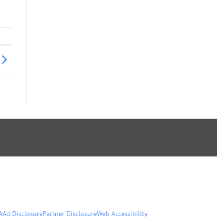
A
Ad Disclosure
Partner Disclosure
Web Accessibility