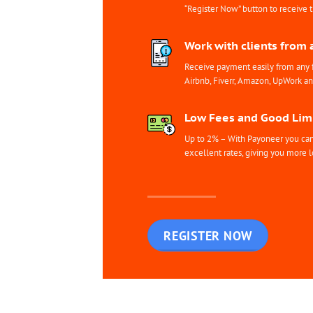
“Register Now” button to receive 
Work with clients from 
Receive payment easily from any 
Airbnb, Fiverr, Amazon, UpWork a
Low Fees and Good Limi
Up to 2% – With Payoneer you can 
excellent rates, giving you more l
REGISTER NOW