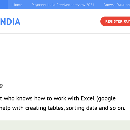
Home
Payoneer India. Freelancer review 2021
Browse Data Job
INDIA
REGISTER PA
9
t who knows how to work with Excel (google
elp with creating tables, sorting data and so on.