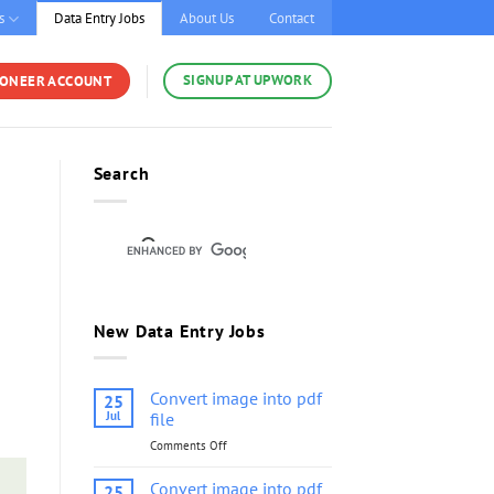
s
Data Entry Jobs
About Us
Contact
SIGNUP AT UPWORK
YONEER ACCOUNT
Search
New Data Entry Jobs
Convert image into pdf
25
Jul
file
Comments Off
on
Convert
image
Convert image into pdf
25