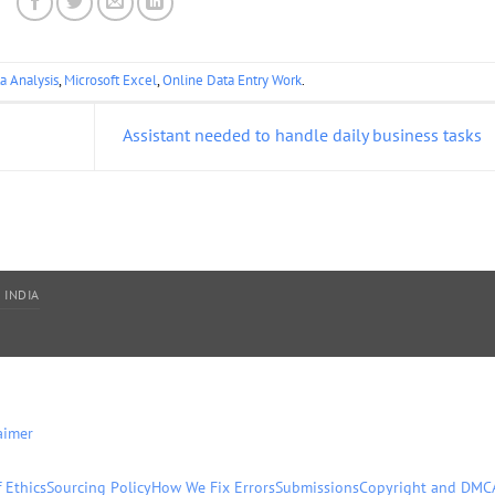
a Analysis
,
Microsoft Excel
,
Online Data Entry Work
.
Assistant needed to handle daily business tasks
 INDIA
aimer
 Ethics
Sourcing Policy
How We Fix Errors
Submissions
Copyright and DMC