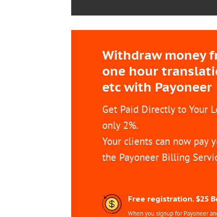
Withdraw money fro
one hour translat
etc with Payoneer
Get Paid Directly to Your 
only 2%.
Your clients can now pay y
the Payoneer Billing Servi
Free registration. $25 
When you signup for Payoneer and 