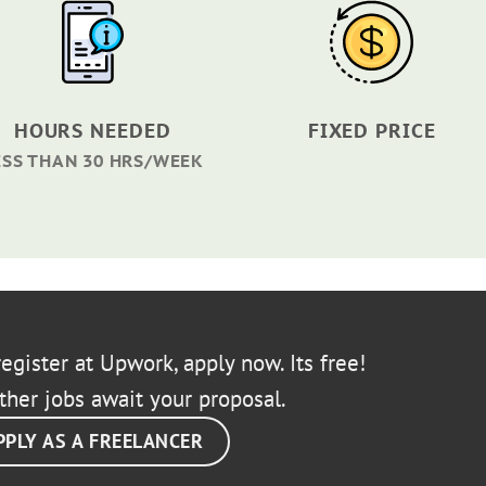
HOURS NEEDED
FIXED PRICE
ESS THAN 30 HRS/WEEK
egister at Upwork, apply now. Its free!
ther jobs await your proposal.
PPLY AS A FREELANCER