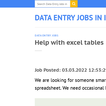
Skip
to
content
DATA ENTRY JOBS IN 
DATA ENTRY JOBS
Help with excel tables
Job Posted: 03.03.2022 12:53:2
We are looking for someone smar
spreadsheet. We need occasional h