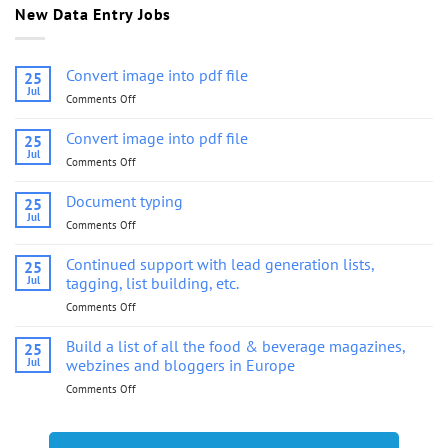
New Data Entry Jobs
Convert image into pdf file
25
Jul
Comments Off
on
Convert
image
Convert image into pdf file
25
into
Jul
Comments Off
on
pdf
Convert
file
image
Document typing
25
into
Jul
Comments Off
on
pdf
Document
file
typing
Continued support with lead generation lists,
25
Jul
tagging, list building, etc.
Comments Off
on
Continued
support
Build a list of all the food & beverage magazines,
25
with
Jul
webzines and bloggers in Europe
lead
Comments Off
on
generation
Build
lists,
a
tagging,
list
list