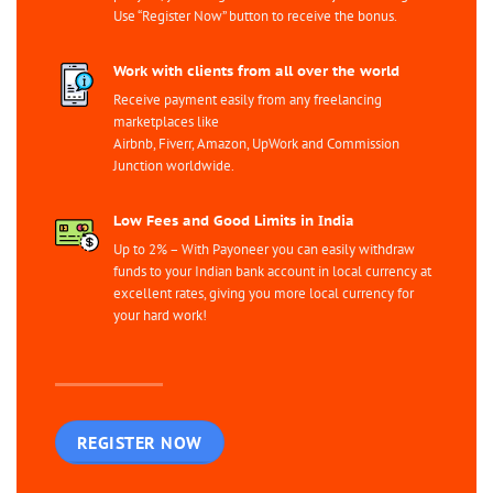
Use “Register Now” button to receive the bonus.
Work with clients from all over the world
Receive payment easily from any freelancing
marketplaces like
Airbnb, Fiverr, Amazon, UpWork and Commission
Junction worldwide.
Low Fees and Good Limits in India
Up to 2% – With Payoneer you can easily withdraw
funds to your Indian bank account in local currency at
excellent rates, giving you more local currency for
your hard work!
REGISTER NOW