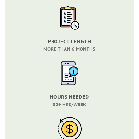
PROJECT LENGTH
MORE THAN 6 MONTHS
HOURS NEEDED
30+ HRS/WEEK