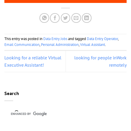
This entry was posted in
Data Entry Jobs
and tagged
Data Entry Operator
,
Email Communication
,
Personal Administration
,
Virtual Assistant
.
Looking for a reliable Virtual
looking for people inWork
Executive Assistant!
remotely
Search