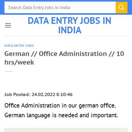
Skip
to
DATA ENTRY JOBS IN
content
INDIA
DATA ENTRY JOBS
German // Office Administration // 10
hrs/week
Job Posted: 24.02.2022 8:10:46
Office Administration in our german office.
German language is needed and important.