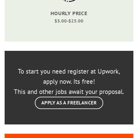
HOURLY PRICE
$3.00-$25.00
To start you need register at Upwork,
apply now. Its free!
This and other jobs await your proposal.
APPLY AS A FREELANCER