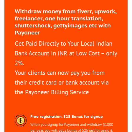
Withdraw money from fiverr, upwork,
freelancer, one hour translation,
shuttershock, gettyimages etc with
Payoneer
Get Paid Directly to Your Local Indian
Bank Account in INR at Low Cost – only
2%.
Your clients can now pay you from
their credit card or bank account via
the Payoneer Billing Service
Free registration. $25 Bonus for signup
When you signup for Payoneer and withdraw $1000
per year, you will get a bonus of $25 just for using it.