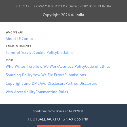
SITEMAP
PRIVACY POLICY FOR DATA ENTRY JOBS IN INDIA
Copyright 2026 ©
India
Who we are
About Us
Contact
Terms & policies
Terms of Service
Cookie Policy
Disclaimer
More
Who Writes Here
How We Work
Accuracy Policy
Code of Ethics
Sourcing Policy
How We Fix Errors
Submissions
Copyright and DMCA
Ad Disclosure
Partner Disclosure
Web Accessibility
Commenting Rules
Sports Welcome Bonus up to ₹12000
FOOTBALL JACKPOT 3 949 835 INR