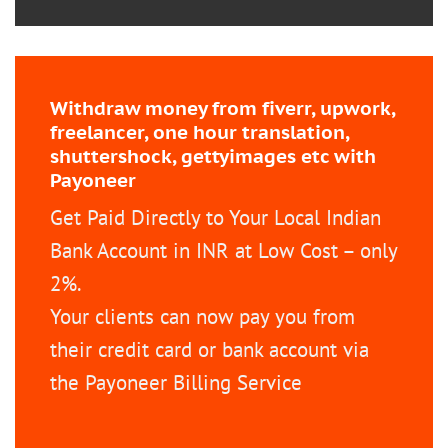
Withdraw money from fiverr, upwork,
freelancer, one hour translation,
shuttershock, gettyimages etc with
Payoneer
Get Paid Directly to Your Local Indian
Bank Account in INR at Low Cost – only
2%.
Your clients can now pay you from
their credit card or bank account via
the Payoneer Billing Service