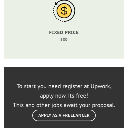
FIXED PRICE
300
To start you need register at Upwork,
apply now. Its free!
This and other jobs await your proposal.
APPLY AS A FREELANCER