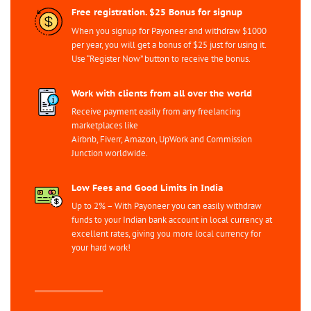
Free registration. $25 Bonus for signup
When you signup for Payoneer and withdraw $1000
per year, you will get a bonus of $25 just for using it.
Use “Register Now” button to receive the bonus.
Work with clients from all over the world
Receive payment easily from any freelancing
marketplaces like
Airbnb, Fiverr, Amazon, UpWork and Commission
Junction worldwide.
Low Fees and Good Limits in India
Up to 2% – With Payoneer you can easily withdraw
funds to your Indian bank account in local currency at
excellent rates, giving you more local currency for
your hard work!