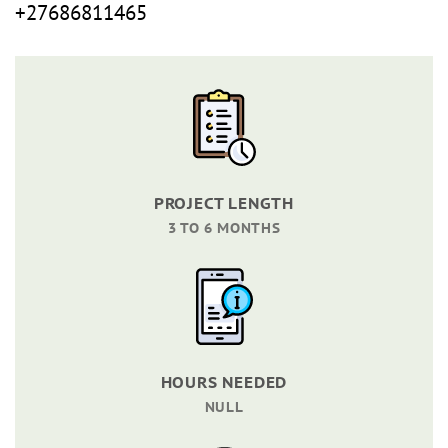
+27686811465
PROJECT LENGTH
3 TO 6 MONTHS
HOURS NEEDED
NULL