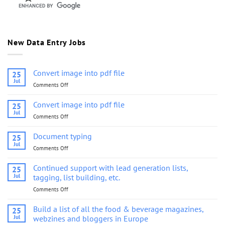
New Data Entry Jobs
Convert image into pdf file
25
Jul
Comments Off
on
Convert
image
Convert image into pdf file
25
into
Jul
Comments Off
on
pdf
Convert
file
image
Document typing
25
into
Jul
Comments Off
on
pdf
Document
file
typing
Continued support with lead generation lists,
25
Jul
tagging, list building, etc.
Comments Off
on
Continued
support
Build a list of all the food & beverage magazines,
25
with
Jul
webzines and bloggers in Europe
lead