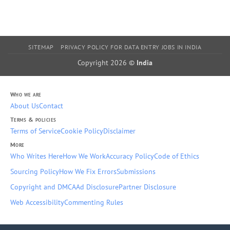
SITEMAP
PRIVACY POLICY FOR DATA ENTRY JOBS IN INDIA
Copyright 2026 ©
India
Who we are
About Us
Contact
Terms & policies
Terms of Service
Cookie Policy
Disclaimer
More
Who Writes Here
How We Work
Accuracy Policy
Code of Ethics
Sourcing Policy
How We Fix Errors
Submissions
Copyright and DMCA
Ad Disclosure
Partner Disclosure
Web Accessibility
Commenting Rules