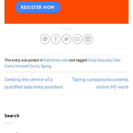
REGISTER NOW
This entry was posted in
Data Entry Jobs
and tagged
Daily Deposits
,
Data
Clerk
,
Microsoft Excel
,
Typing
.
Seeking the service of a
Typing company documents
qualified data entry assistant
online MS word
Search