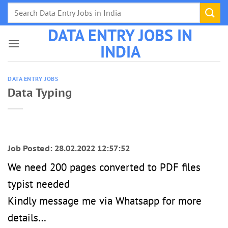
Skip
to
DATA ENTRY JOBS IN
content
INDIA
DATA ENTRY JOBS
Data Typing
Job Posted: 28.02.2022 12:57:52
We need 200 pages converted to PDF files
typist needed
Kindly message me via Whatsapp for more
details…