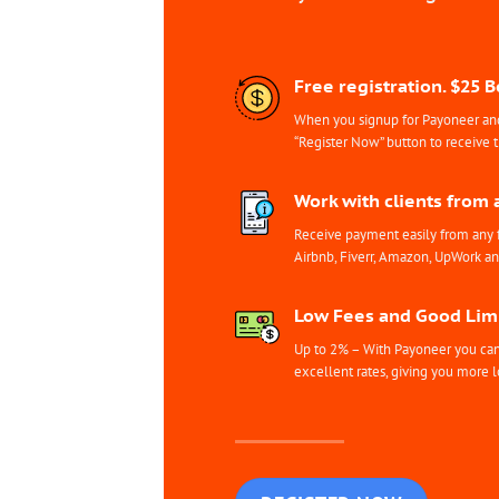
Free registration. $25 
When you signup for Payoneer and 
“Register Now” button to receive 
Work with clients from 
Receive payment easily from any 
Airbnb, Fiverr, Amazon, UpWork a
Low Fees and Good Limi
Up to 2% – With Payoneer you can 
excellent rates, giving you more l