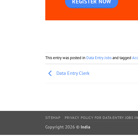
REGISTER NOW
This entry was posted in
Data Entry Jobs
and tagged
Acc
Data Entry Clerk
SITEMAP
PRIVACY POLICY FOR DATA ENTRY JOBS IN
Copyright 2026 ©
India