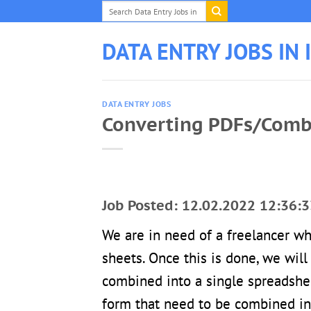
Skip
to
content
DATA ENTRY JOBS IN 
DATA ENTRY JOBS
Converting PDFs/Combi
Job Posted: 12.02.2022 12:36:3
We are in need of a freelancer wh
sheets. Once this is done, we wil
combined into a single spreadshee
form that need to be combined in