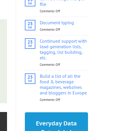
into
Jul
file
pdf
Comments Off
on
file
Convert
image
Document typing
25
into
Jul
Comments Off
on
pdf
Document
file
typing
Continued support with
25
Jul
lead generation lists,
tagging, list building,
etc.
Comments Off
on
Continued
support
Build a list of all the
25
with
Jul
food & beverage
lead
magazines, webzines
generation
and bloggers in Europe
lists,
tagging,
Comments Off
on
list
Build
building,
a
etc.
list
of
Everyday Data
all
the