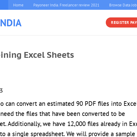
Home
Payoneer India. Freelancer review 2021
Browse Data Job
INDIA
REGISTER PA
ning Excel Sheets
3
o can convert an estimated 90 PDF files into Exce
l need the files that have been converted to be
t. Additionally, we have 12,000 files already in Ex
to a single spreadsheet. We will provide a sample 