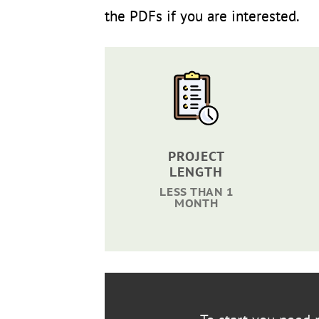
the PDFs if you are interested.
PROJECT
LENGTH
LESS THAN 1
MONTH