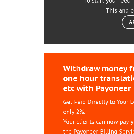
To start you need r
This and o
A
Withdraw money fro
one hour translat
etc with Payoneer
Get Paid Directly to Your 
only 2%.
Your clients can now pay y
the Payoneer Billing Servi