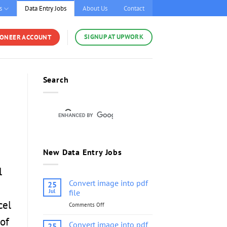
s
Data Entry Jobs
About Us
Contact
SIGNUP AT UPWORK
YONEER ACCOUNT
Search
New Data Entry Jobs
l
Convert image into pdf
25
Jul
file
cel
Comments Off
on
Convert
of
image
Convert image into pdf
25