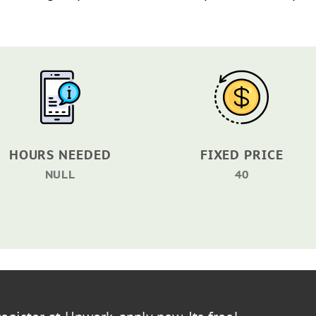
HOURS NEEDED
FIXED PRICE
NULL
40