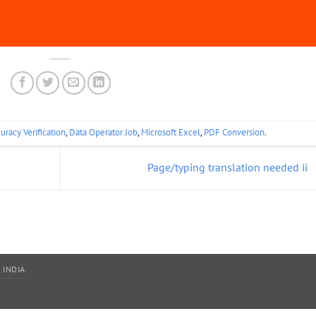
uracy Verification
,
Data Operator Job
,
Microsoft Excel
,
PDF Conversion
.
Page/typing translation needed ii
 INDIA