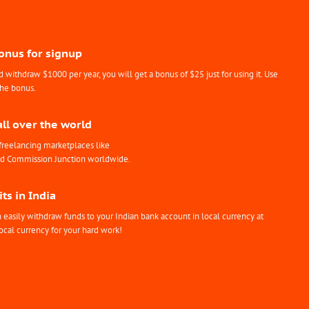
Bonus for signup
withdraw $1000 per year, you will get a bonus of $25 just for using it. Use
the bonus.
all over the world
freelancing marketplaces like
nd Commission Junction worldwide.
ts in India
easily withdraw funds to your Indian bank account in local currency at
ocal currency for your hard work!