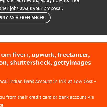
egister at Upwork, apply now. Its free!
ther jobs await your proposal.
PPLY AS A FREELANCER
m fiverr, upwork, freelancer,
ion, shuttershock, gettyimages
Local Indian Bank Account in INR at Low Cost –
ou from their credit card or bank account via
ce