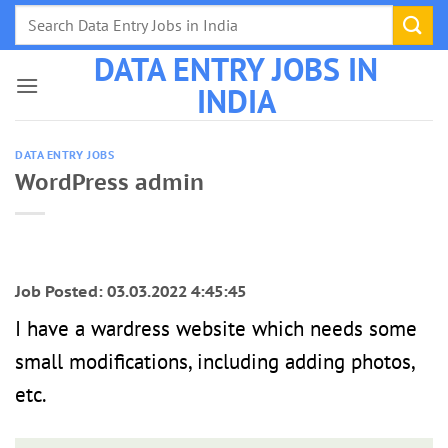
Skip
to
DATA ENTRY JOBS IN
content
INDIA
DATA ENTRY JOBS
WordPress admin
Job Posted: 03.03.2022 4:45:45
I have a wardress website which needs some
small modifications, including adding photos,
etc.