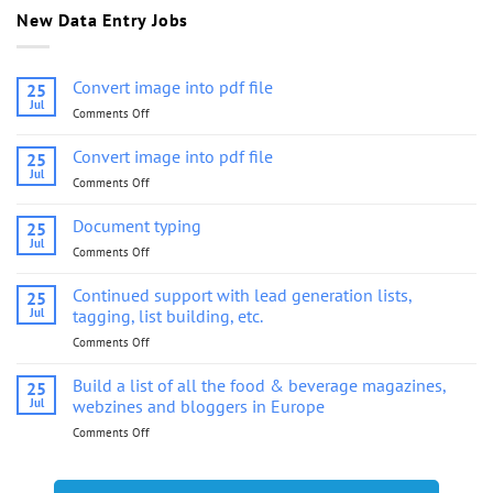
New Data Entry Jobs
Convert image into pdf file
25
Jul
Comments Off
on
Convert
image
Convert image into pdf file
25
into
Jul
Comments Off
on
pdf
Convert
file
image
Document typing
25
into
Jul
Comments Off
on
pdf
Document
file
typing
Continued support with lead generation lists,
25
Jul
tagging, list building, etc.
Comments Off
on
Continued
support
Build a list of all the food & beverage magazines,
25
with
Jul
webzines and bloggers in Europe
lead
Comments Off
on
generation
Build
lists,
a
tagging,
list
list