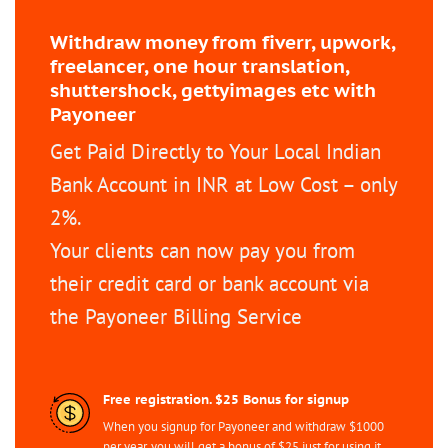
Withdraw money from fiverr, upwork,
freelancer, one hour translation,
shuttershock, gettyimages etc with
Payoneer
Get Paid Directly to Your Local Indian
Bank Account in INR at Low Cost – only
2%.
Your clients can now pay you from
their credit card or bank account via
the Payoneer Billing Service
Free registration. $25 Bonus for signup
When you signup for Payoneer and withdraw $1000
per year, you will get a bonus of $25 just for using it.