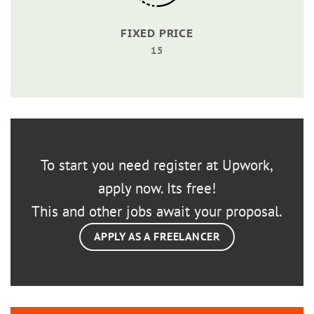
FIXED PRICE
15
To start you need register at Upwork,
apply now. Its free!
This and other jobs await your proposal.
APPLY AS A FREELANCER