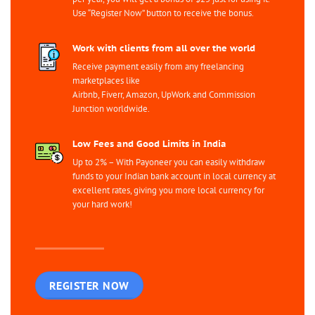
Use “Register Now” button to receive the bonus.
Work with clients from all over the world
Receive payment easily from any freelancing
marketplaces like
Airbnb, Fiverr, Amazon, UpWork and Commission
Junction worldwide.
Low Fees and Good Limits in India
Up to 2% – With Payoneer you can easily withdraw
funds to your Indian bank account in local currency at
excellent rates, giving you more local currency for
your hard work!
REGISTER NOW