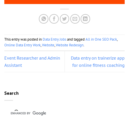
This entry was posted in
Data Entry Jobs
and tagged
All in One SEO Pack
,
Online Data Entry Work
,
Website
,
Website Redesign
.
Event Researcher and Admin
Data entry on trainerize app
Assistant
for online fitness coaching
Search