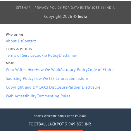
SITEMAP
PRIVACY POLICY FOR DATA ENTRY JOBS IN INDIA
Copyright 2026 ©
India
Who we are
About Us
Contact
Terms & policies
Terms of Service
Cookie Policy
Disclaimer
More
Who Writes Here
How We Work
Accuracy Policy
Code of Ethics
Sourcing Policy
How We Fix Errors
Submissions
Copyright and DMCA
Ad Disclosure
Partner Disclosure
Web Accessibility
Commenting Rules
Sports Welcome Bonus up to ₹12000
FOOTBALL JACKPOT 3 949 835 INR