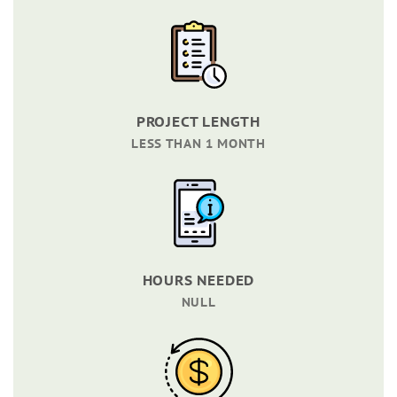
PROJECT LENGTH
LESS THAN 1 MONTH
HOURS NEEDED
NULL