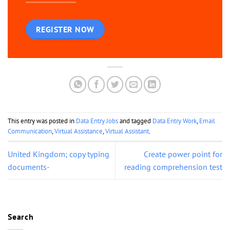
REGISTER NOW
This entry was posted in
Data Entry Jobs
and tagged
Data Entry Work
,
Email
Communication
,
Virtual Assistance
,
Virtual Assistant
.
United Kingdom; copy typing
Create power point for
documents-
reading comprehension test
Search