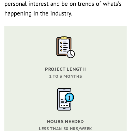
personal interest and be on trends of whats’s
happening in the industry.
PROJECT LENGTH
1 TO 3 MONTHS
HOURS NEEDED
LESS THAN 30 HRS/WEEK