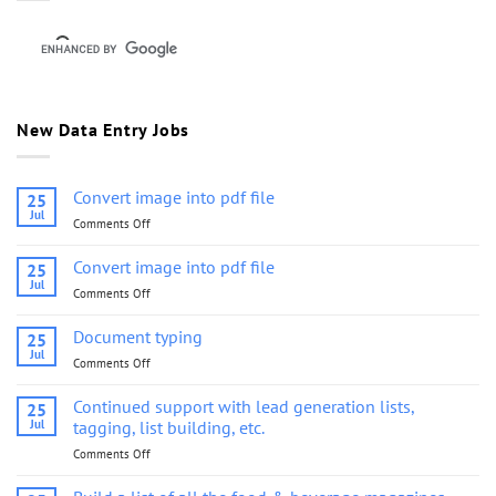
New Data Entry Jobs
Convert image into pdf file
25
Jul
Comments Off
on
Convert
image
Convert image into pdf file
25
into
Jul
Comments Off
on
pdf
Convert
file
image
Document typing
25
into
Jul
Comments Off
on
pdf
Document
file
typing
Continued support with lead generation lists,
25
Jul
tagging, list building, etc.
Comments Off
on
Continued
support