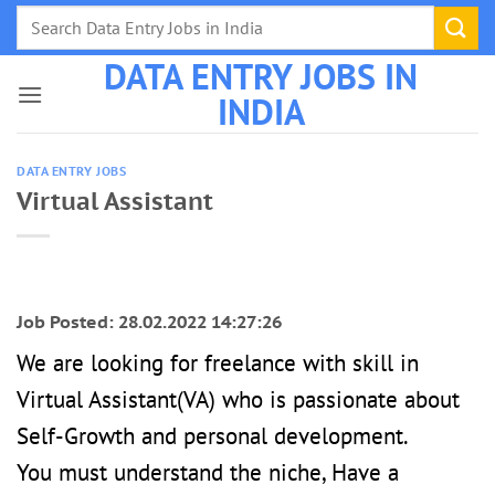
Skip
to
DATA ENTRY JOBS IN
content
INDIA
DATA ENTRY JOBS
Virtual Assistant
Job Posted: 28.02.2022 14:27:26
We are looking for freelance with skill in
Virtual Assistant(VA) who is passionate about
Self-Growth and personal development.
You must understand the niche, Have a