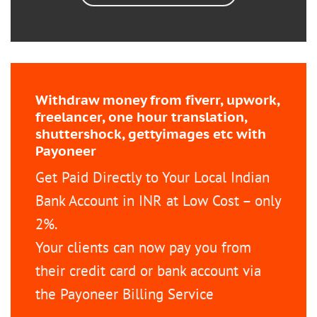
Withdraw money from fiverr, upwork,
freelancer, one hour translation,
shuttershock, gettyimages etc with
Payoneer
Get Paid Directly to Your Local Indian
Bank Account in INR at Low Cost – only
2%.
Your clients can now pay you from
their credit card or bank account via
the Payoneer Billing Service