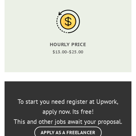
HOURLY PRICE
$13.00-$25.00
To start you need register at Upwork,
apply now. Its free!
This and other jobs await your proposal.
APPLY AS A FREELANCER