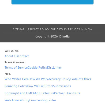
SITEMAP
PRIVACY POLICY FOR DATA ENTRY JOBS IN INDIA
Copyright 2026 ©
India
Who we are
About Us
Contact
Terms & policies
Terms of Service
Cookie Policy
Disclaimer
More
Who Writes Here
How We Work
Accuracy Policy
Code of Ethics
Sourcing Policy
How We Fix Errors
Submissions
Copyright and DMCA
Ad Disclosure
Partner Disclosure
Web Accessibility
Commenting Rules