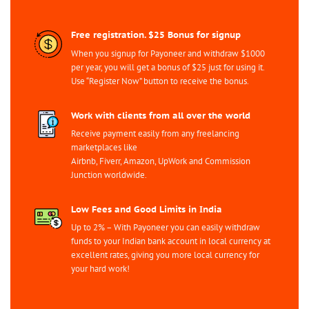
Free registration. $25 Bonus for signup
When you signup for Payoneer and withdraw $1000
per year, you will get a bonus of $25 just for using it.
Use “Register Now” button to receive the bonus.
Work with clients from all over the world
Receive payment easily from any freelancing
marketplaces like
Airbnb, Fiverr, Amazon, UpWork and Commission
Junction worldwide.
Low Fees and Good Limits in India
Up to 2% – With Payoneer you can easily withdraw
funds to your Indian bank account in local currency at
excellent rates, giving you more local currency for
your hard work!