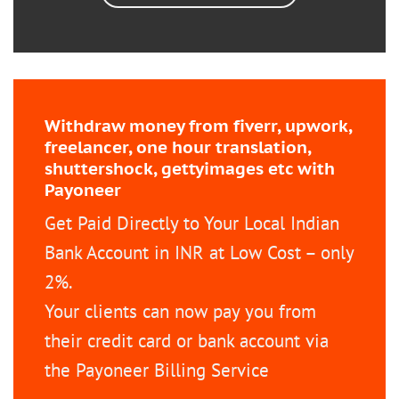
Withdraw money from fiverr, upwork,
freelancer, one hour translation,
shuttershock, gettyimages etc with
Payoneer
Get Paid Directly to Your Local Indian
Bank Account in INR at Low Cost – only
2%.
Your clients can now pay you from
their credit card or bank account via
the Payoneer Billing Service