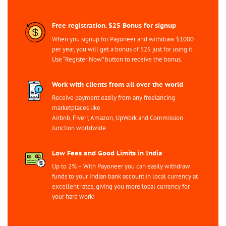
Free registration. $25 Bonus for signup
When you signup for Payoneer and withdraw $1000
per year, you will get a bonus of $25 just for using it.
Use “Register Now” button to receive the bonus.
Work with clients from all over the world
Receive payment easily from any freelancing
marketplaces like
Airbnb, Fiverr, Amazon, UpWork and Commission
Junction worldwide.
Low Fees and Good Limits in India
Up to 2% – With Payoneer you can easily withdraw
funds to your Indian bank account in local currency at
excellent rates, giving you more local currency for
your hard work!