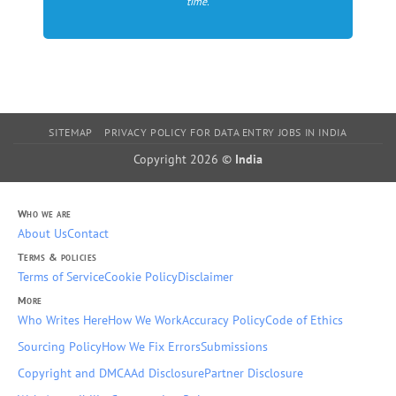
time.
SITEMAP
PRIVACY POLICY FOR DATA ENTRY JOBS IN INDIA
Copyright 2026 ©
India
Who we are
About Us
Contact
Terms & policies
Terms of Service
Cookie Policy
Disclaimer
More
Who Writes Here
How We Work
Accuracy Policy
Code of Ethics
Sourcing Policy
How We Fix Errors
Submissions
Copyright and DMCA
Ad Disclosure
Partner Disclosure