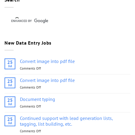
New Data Entry Jobs
Convert image into pdf file
25
Jul
Comments Off
on
Convert
image
Convert image into pdf file
25
into
Jul
Comments Off
on
pdf
Convert
file
image
Document typing
25
into
Jul
Comments Off
on
pdf
Document
file
typing
Continued support with lead generation lists,
25
Jul
tagging, list building, etc.
Comments Off
on