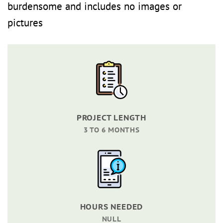
burdensome and includes no images or
pictures
PROJECT LENGTH
3 TO 6 MONTHS
HOURS NEEDED
NULL