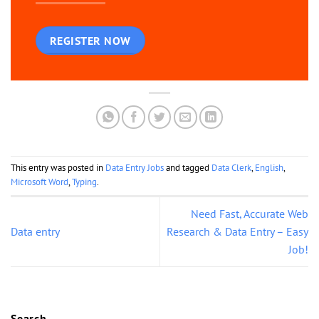
REGISTER NOW
This entry was posted in
Data Entry Jobs
and tagged
Data Clerk
,
English
,
Microsoft Word
,
Typing
.
Need Fast, Accurate Web
Data entry
Research & Data Entry – Easy
Job!
Search