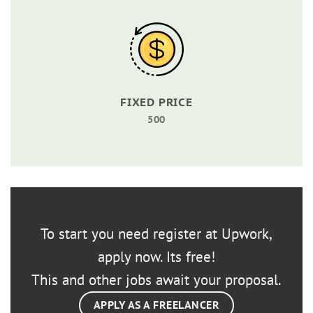
FIXED PRICE
500
To start you need register at Upwork,
apply now. Its free!
This and other jobs await your proposal.
APPLY AS A FREELANCER