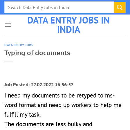
Skip
to
DATA ENTRY JOBS IN
content
INDIA
DATA ENTRY JOBS
Typing of documents
Job Posted: 27.02.2022 16:56:57
I need my documents to be retyped to ms-
word format and need up workers to help me
fulfill my task.
The documents are less bulky and