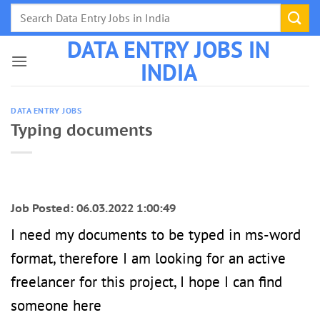
Skip
to
DATA ENTRY JOBS IN
content
INDIA
DATA ENTRY JOBS
Typing documents
Job Posted: 06.03.2022 1:00:49
I need my documents to be typed in ms-word
format, therefore I am looking for an active
freelancer for this project, I hope I can find
someone here