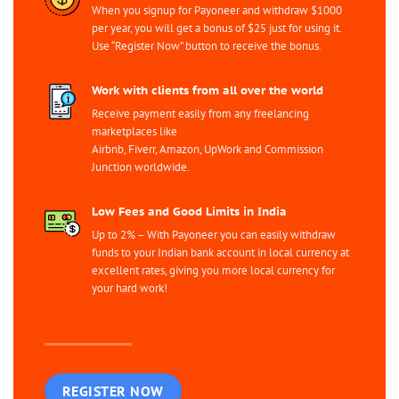
When you signup for Payoneer and withdraw $1000
per year, you will get a bonus of $25 just for using it.
Use “Register Now” button to receive the bonus.
Work with clients from all over the world
Receive payment easily from any freelancing
marketplaces like
Airbnb, Fiverr, Amazon, UpWork and Commission
Junction worldwide.
Low Fees and Good Limits in India
Up to 2% – With Payoneer you can easily withdraw
funds to your Indian bank account in local currency at
excellent rates, giving you more local currency for
your hard work!
REGISTER NOW