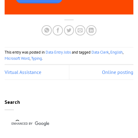
This entry was posted in
Data Entry Jobs
and tagged
Data Clerk
,
English
,
Microsoft Word
,
Typing
.
Virtual Assistance
Online posting
Search