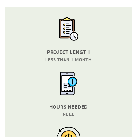
PROJECT LENGTH
LESS THAN 1 MONTH
HOURS NEEDED
NULL