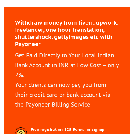
Withdraw money from fiverr, upwork,
freelancer, one hour translation,
shuttershock, gettyimages etc with
Payoneer
Get Paid Directly to Your Local Indian
Bank Account in INR at Low Cost – only
2%.
Your clients can now pay you from
their credit card or bank account via
the Payoneer Billing Service
Free registration. $25 Bonus for signup