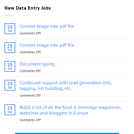
New Data Entry Jobs
Convert image into pdf file
25
Jul
Comments Off
on
Convert
image
Convert image into pdf file
25
into
Jul
Comments Off
on
pdf
Convert
file
image
Document typing
25
into
Jul
Comments Off
on
pdf
Document
file
typing
Continued support with lead generation lists,
25
Jul
tagging, list building, etc.
Comments Off
on
Continued
support
Build a list of all the food & beverage magazines,
25
with
Jul
webzines and bloggers in Europe
lead
Comments Off
on
generation
Build
lists,
a
tagging,