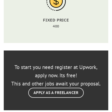
FIXED PRICE
400
To start you need register at Upwork,
apply now. Its free!
This and other jobs await your proposal.
APPLY AS A FREELANCER