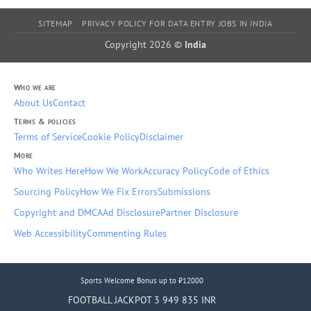
SITEMAP
PRIVACY POLICY FOR DATA ENTRY JOBS IN INDIA
Copyright 2026 ©
India
Who we are
About Us
Contact
Terms & policies
Terms of Service
Cookie Policy
Disclaimer
More
Who Writes Here
How We Work
Accuracy Policy
Code of Ethics
Sourcing Policy
How We Fix Errors
Submissions
Copyright and DMCA
Ad Disclosure
Partner Disclosure
Web Accessibility
Commenting Rules
Sports Welcome Bonus up to ₹12000
FOOTBALL JACKPOT 3 949 835 INR