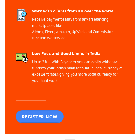
Work with clients from all over the world
Receive payment easily from any freelancing
marketplaces like
Airbnb, Fiverr, Amazon, UpWork and Commission
Junction worldwide.
Low Fees and Good Limits in India
Up to 2% – With Payoneer you can easily withdraw
funds to your Indian bank account in local currency at
excellent rates, giving you more local currency for
your hard work!
REGISTER NOW