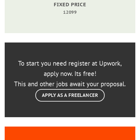
FIXED PRICE
12099
To start you need register at Upwork,
apply now. Its free!
This and other jobs await your proposal.
APPLY AS A FREELANCER