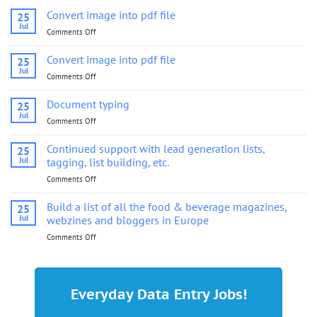
Convert image into pdf file
25
Jul
Comments Off
on
Convert
image
Convert image into pdf file
25
into
Jul
Comments Off
on
pdf
Convert
file
image
Document typing
25
into
Jul
Comments Off
on
pdf
Document
file
typing
Continued support with lead generation lists,
25
Jul
tagging, list building, etc.
Comments Off
on
Continued
support
Build a list of all the food & beverage magazines,
25
with
Jul
webzines and bloggers in Europe
lead
Comments Off
on
generation
Build
lists,
a
tagging,
list
list
of
building,
Everyday Data Entry Jobs!
all
etc.
the