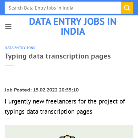
Skip
to
DATA ENTRY JOBS IN
content
INDIA
DATA ENTRY JOBS
Typing data transcription pages
Job Posted: 15.02.2022 20:55:10
I urgently new freelancers for the project of
typings data transcription pages