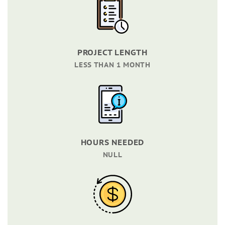
PROJECT LENGTH
LESS THAN 1 MONTH
HOURS NEEDED
NULL