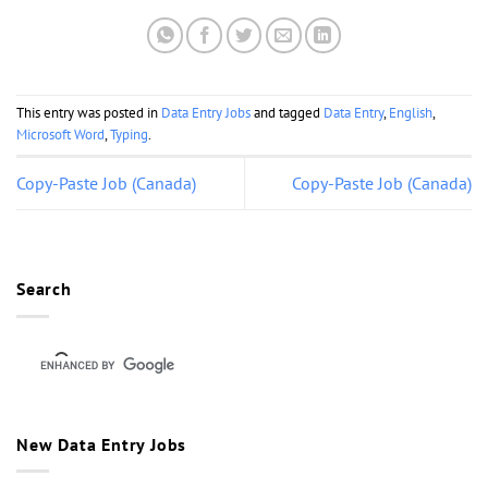
This entry was posted in
Data Entry Jobs
and tagged
Data Entry
,
English
,
Microsoft Word
,
Typing
.
Copy-Paste Job (Canada)
Copy-Paste Job (Canada)
Search
New Data Entry Jobs