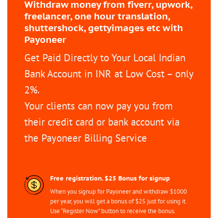
Withdraw money from fiverr, upwork,
freelancer, one hour translation,
shuttershock, gettyimages etc with
Payoneer
Get Paid Directly to Your Local Indian
Bank Account in INR at Low Cost – only
2%.
Your clients can now pay you from
their credit card or bank account via
the Payoneer Billing Service
Free registration. $25 Bonus for signup
When you signup for Payoneer and withdraw $1000
per year, you will get a bonus of $25 just for using it.
Use “Register Now” button to receive the bonus.