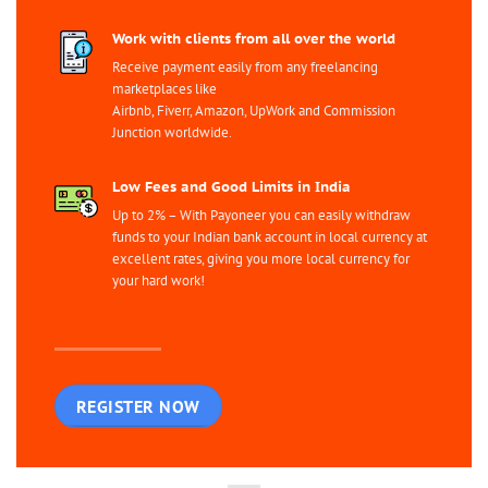
Work with clients from all over the world
Receive payment easily from any freelancing
marketplaces like
Airbnb, Fiverr, Amazon, UpWork and Commission
Junction worldwide.
Low Fees and Good Limits in India
Up to 2% – With Payoneer you can easily withdraw
funds to your Indian bank account in local currency at
excellent rates, giving you more local currency for
your hard work!
REGISTER NOW