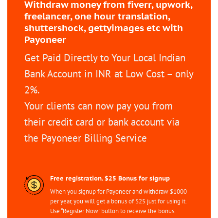
Withdraw money from fiverr, upwork,
freelancer, one hour translation,
shuttershock, gettyimages etc with
Payoneer
Get Paid Directly to Your Local Indian
Bank Account in INR at Low Cost – only
2%.
Your clients can now pay you from
their credit card or bank account via
the Payoneer Billing Service
Free registration. $25 Bonus for signup
When you signup for Payoneer and withdraw $1000
per year, you will get a bonus of $25 just for using it.
Use “Register Now” button to receive the bonus.