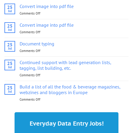
Convert image into pdf file
25
Jul
Comments Off
on
Convert
image
Convert image into pdf file
25
into
Jul
Comments Off
on
pdf
Convert
file
image
Document typing
25
into
Jul
Comments Off
on
pdf
Document
file
typing
Continued support with lead generation lists,
25
Jul
tagging, list building, etc.
Comments Off
on
Continued
support
Build a list of all the food & beverage magazines,
25
with
Jul
webzines and bloggers in Europe
lead
Comments Off
on
generation
Build
lists,
a
tagging,
list
list
of
building,
Everyday Data Entry Jobs!
all
etc.
the