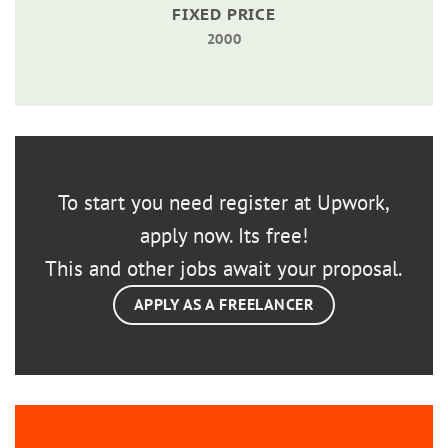
FIXED PRICE
2000
To start you need register at Upwork,
apply now. Its free!
This and other jobs await your proposal.
APPLY AS A FREELANCER