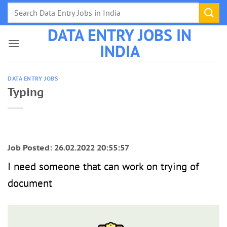
Skip
to
DATA ENTRY JOBS IN
content
INDIA
DATA ENTRY JOBS
Typing
Job Posted: 26.02.2022 20:55:57
I need someone that can work on trying of
document