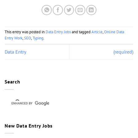
This entry was posted in
Data Entry Jobs
and tagged
Article
,
Online Data
Entry Work
,
SEO
,
Typing
.
Data Entry
(required)
Search
New Data Entry Jobs