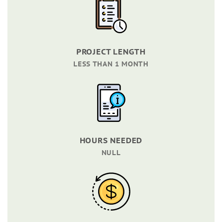
PROJECT LENGTH
LESS THAN 1 MONTH
HOURS NEEDED
NULL