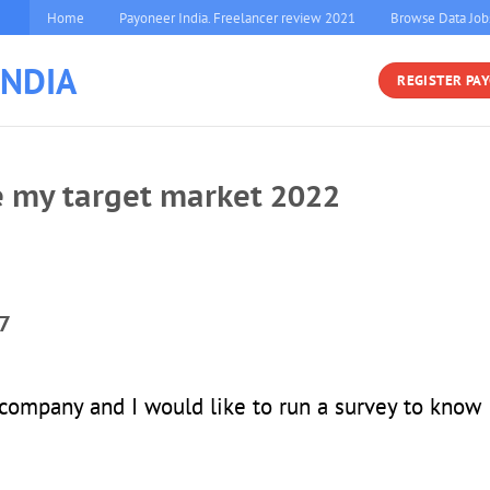
Home
Payoneer India. Freelancer review 2021
Browse Data Job
INDIA
REGISTER PA
e my target market 2022
7
 company and I would like to run a survey to know