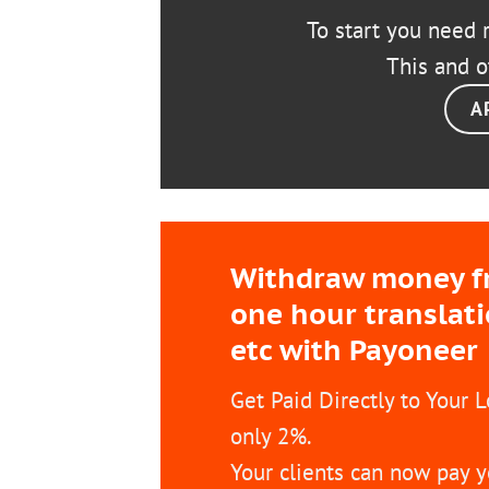
To start you need r
This and o
A
Withdraw money fro
one hour translat
etc with Payoneer
Get Paid Directly to Your 
only 2%.
Your clients can now pay y