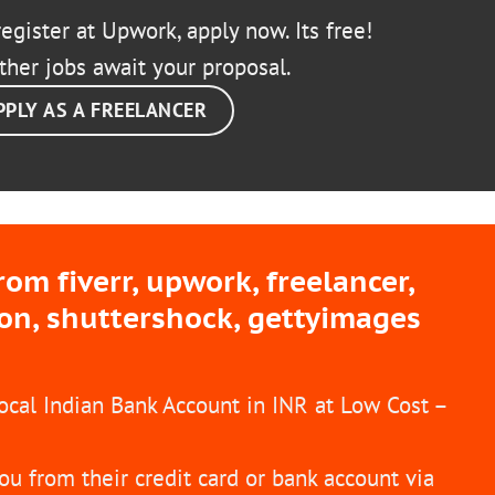
egister at Upwork, apply now. Its free!
ther jobs await your proposal.
PPLY AS A FREELANCER
m fiverr, upwork, freelancer,
ion, shuttershock, gettyimages
Local Indian Bank Account in INR at Low Cost –
ou from their credit card or bank account via