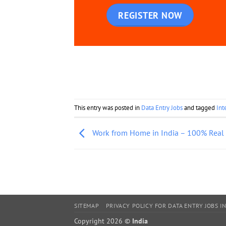
REGISTER NOW
This entry was posted in
Data Entry Jobs
and tagged
Int
Work from Home in India – 100% Real
SITEMAP
PRIVACY POLICY FOR DATA ENTRY JOBS IN
Copyright 2026 ©
India