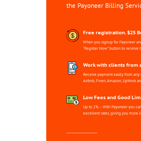
the Payoneer Billing Servi
Free registration. $25 
When you signup for Payoneer and 
“Register Now” button to receive 
Work with clients from 
Receive payment easily from any 
Airbnb, Fiverr, Amazon, UpWork a
Low Fees and Good Limi
Up to 2% – With Payoneer you can 
excellent rates, giving you more l