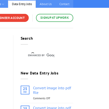
s
Data Entry Jobs
About Us
Contact
SIGNUP AT UPWORK
YONEER ACCOUNT
Search
New Data Entry Jobs
Convert image into pdf
25
Jul
file
Comments Off
on
Convert
image
Convert image into pdf
25