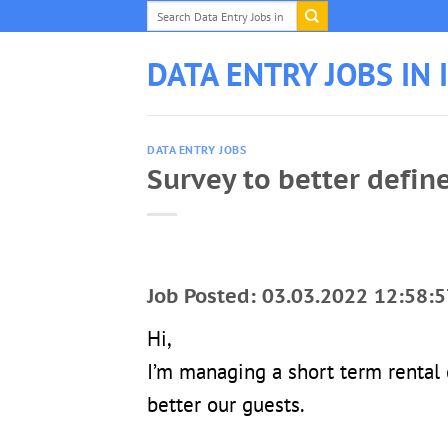
Skip
to
content
DATA ENTRY JOBS IN 
DATA ENTRY JOBS
Survey to better defin
Job Posted: 03.03.2022 12:58:5
Hi,
I’m managing a short term rental
better our guests.