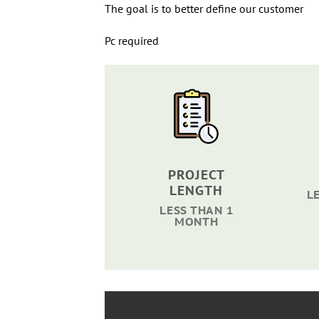
The goal is to better define our customer
Pc required
PROJECT
LENGTH
L
LESS THAN 1
MONTH