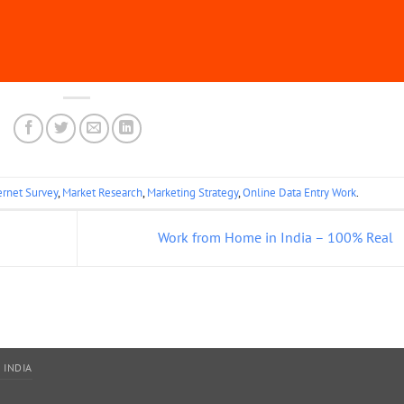
ernet Survey
,
Market Research
,
Marketing Strategy
,
Online Data Entry Work
.
Work from Home in India – 100% Real
 INDIA