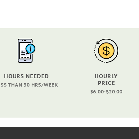
HOURS NEEDED
HOURLY
PRICE
ESS THAN 30 HRS/WEEK
$6.00-$20.00