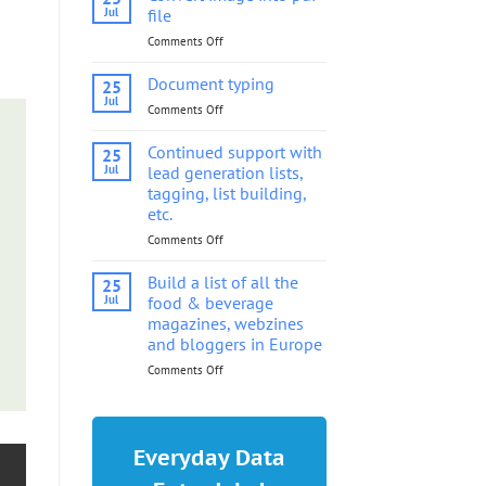
into
Jul
file
pdf
Comments Off
on
file
Convert
image
Document typing
25
into
Jul
Comments Off
on
pdf
Document
file
typing
Continued support with
25
Jul
lead generation lists,
tagging, list building,
etc.
Comments Off
on
Continued
support
Build a list of all the
25
with
Jul
food & beverage
lead
magazines, webzines
generation
and bloggers in Europe
lists,
tagging,
Comments Off
on
list
Build
building,
a
etc.
list
of
Everyday Data
all
the