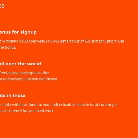
ce
Bonus for signup
withdraw $1000 per year, you will get a bonus of $25 just for using it. Use
the bonus.
all over the world
freelancing marketplaces like
nd Commission Junction worldwide.
ts in India
easily withdraw funds to your Indian bank account in local currency at
ocal currency for your hard work!