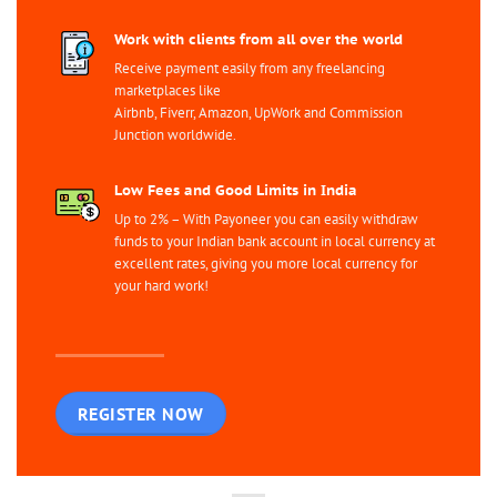
Work with clients from all over the world
Receive payment easily from any freelancing
marketplaces like
Airbnb, Fiverr, Amazon, UpWork and Commission
Junction worldwide.
Low Fees and Good Limits in India
Up to 2% – With Payoneer you can easily withdraw
funds to your Indian bank account in local currency at
excellent rates, giving you more local currency for
your hard work!
REGISTER NOW