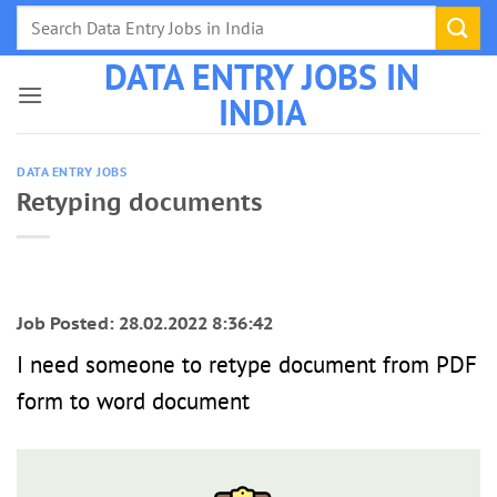
Skip
to
DATA ENTRY JOBS IN
content
INDIA
DATA ENTRY JOBS
Retyping documents
Job Posted: 28.02.2022 8:36:42
I need someone to retype document from PDF
form to word document