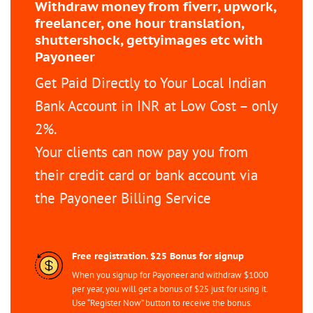
Withdraw money from fiverr, upwork,
freelancer, one hour translation,
shuttershock, gettyimages etc with
Payoneer
Get Paid Directly to Your Local Indian
Bank Account in INR at Low Cost – only
2%.
Your clients can now pay you from
their credit card or bank account via
the Payoneer Billing Service
Free registration. $25 Bonus for signup
When you signup for Payoneer and withdraw $1000
per year, you will get a bonus of $25 just for using it.
Use “Register Now” button to receive the bonus.