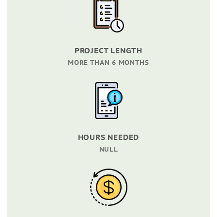
PROJECT LENGTH
MORE THAN 6 MONTHS
HOURS NEEDED
NULL