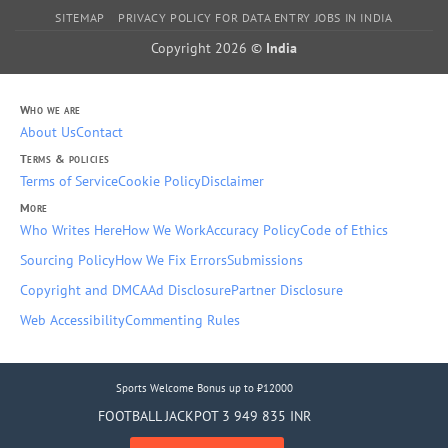
SITEMAP
PRIVACY POLICY FOR DATA ENTRY JOBS IN INDIA
Copyright 2026 ©
India
Who we are
About Us
Contact
Terms & policies
Terms of Service
Cookie Policy
Disclaimer
More
Who Writes Here
How We Work
Accuracy Policy
Code of Ethics
Sourcing Policy
How We Fix Errors
Submissions
Copyright and DMCA
Ad Disclosure
Partner Disclosure
Web Accessibility
Commenting Rules
Sports Welcome Bonus up to ₹12000
FOOTBALL JACKPOT 3 949 835 INR