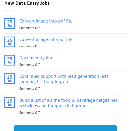
New Data Entry Jobs
Convert image into pdf file
25
Jul
Comments Off
on
Convert
image
Convert image into pdf file
25
into
Jul
Comments Off
on
pdf
Convert
file
image
Document typing
25
into
Jul
Comments Off
on
pdf
Document
file
typing
Continued support with lead generation lists,
25
Jul
tagging, list building, etc.
Comments Off
on
Continued
support
Build a list of all the food & beverage magazines,
25
with
Jul
webzines and bloggers in Europe
lead
Comments Off
on
generation
Build
lists,
a
tagging,
list
list