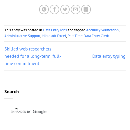
This entry was posted in
Data Entry Jobs
and tagged
Accuracy Verification
,
Administrative Support
,
Microsoft Excel
,
Part Time Data Entry Clerk
.
Skilled web researchers
needed for a long-term, full-
Data entry typing
time commitment
Search