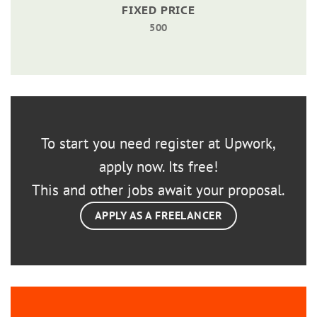
FIXED PRICE
500
To start you need register at Upwork,
apply now. Its free!
This and other jobs await your proposal.
APPLY AS A FREELANCER