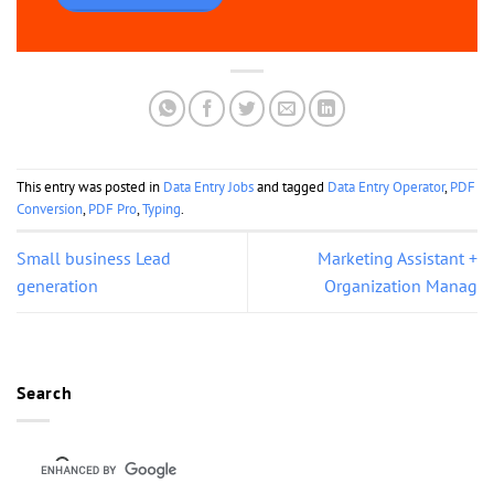
This entry was posted in
Data Entry Jobs
and tagged
Data Entry Operator
,
PDF
Conversion
,
PDF Pro
,
Typing
.
Small business Lead
Marketing Assistant +
generation
Organization Manag
Search