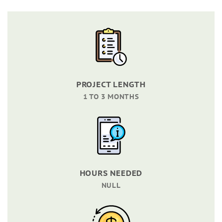
PROJECT LENGTH
1 TO 3 MONTHS
HOURS NEEDED
NULL