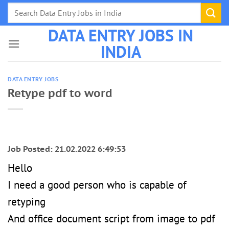
Skip
to
DATA ENTRY JOBS IN
content
INDIA
DATA ENTRY JOBS
Retype pdf to word
Job Posted: 21.02.2022 6:49:53
Hello
I need a good person who is capable of
retyping
And office document script from image to pdf