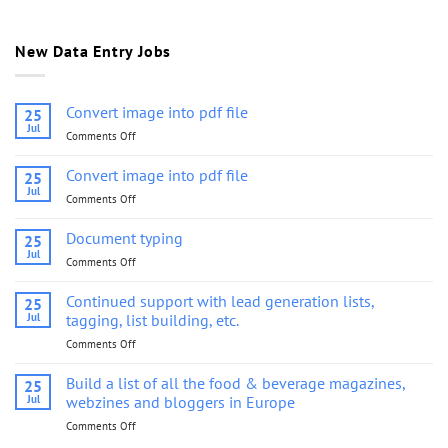
New Data Entry Jobs
Convert image into pdf file
25
Jul
Comments Off
on
Convert
image
Convert image into pdf file
25
into
Jul
Comments Off
on
pdf
Convert
file
image
Document typing
25
into
Jul
Comments Off
on
pdf
Document
file
typing
Continued support with lead generation lists,
25
Jul
tagging, list building, etc.
Comments Off
on
Continued
support
Build a list of all the food & beverage magazines,
25
with
Jul
webzines and bloggers in Europe
lead
Comments Off
on
generation
Build
lists,