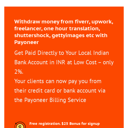
Withdraw money from fiverr, upwork,
freelancer, one hour translation,
shuttershock, gettyimages etc with
Payoneer
Get Paid Directly to Your Local Indian
Bank Account in INR at Low Cost – only
2%.
Your clients can now pay you from
their credit card or bank account via
the Payoneer Billing Service
Free registration. $25 Bonus for signup