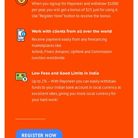
When you signup for Payoneer and withdraw $1000
per year, you will get a bonus of $25 just for using it.
Use “Register Now” button to receive the bonus.
Work with clients from all over the world
Receive payment easily from any freelancing
marketplaces like
Airbnb, Fiverr, Amazon, UpWork and Commission
Junction worldwide.
Low Fees and Good Limits in India
Up to 2% – With Payoneer you can easily withdraw
funds to your Indian bank account in local currency at
excellent rates, giving you more local currency for
your hard work!
REGISTER NOW