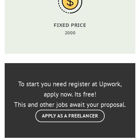
FIXED PRICE
2000
To start you need register at Upwork,
apply now. Its free!
This and other jobs await your proposal.
APPLY AS A FREELANCER