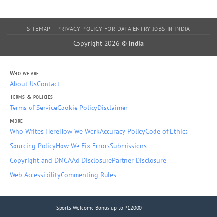
SITEMAP
PRIVACY POLICY FOR DATA ENTRY JOBS IN INDIA
Copyright 2026 ©
India
Who we are
About Us
Contact
Terms & policies
Terms of Service
Cookie Policy
Disclaimer
More
Who Writes Here
How We Work
Accuracy Policy
Code of Ethics
Sourcing Policy
How We Fix Errors
Submissions
Copyright and DMCA
Ad Disclosure
Partner Disclosure
Web Accessibility
Commenting Rules
Sports Welcome Bonus up to ₹12000