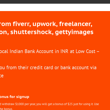
m fiverr, upwork, freelancer,
ion, shuttershock, gettyimages
Local Indian Bank Account in INR at Low Cost –
ou from their credit card or bank account via
ce
Bonus for signup
withdraw $1000 per year, you will get a bonus of $25 just for using it. Use
the bonus.