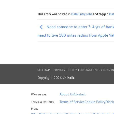
This entry was posted in
Data Entry Jobs
and tagged
Dat
Need someone to enter 3-4 yrs of bank
need to live 100 miles radius from Apple Va
SITEMAP
PRIVACY POLICY FOR DATA ENTRY JOBS IN
Copyright 2026 ©
India
About Us
Contact
Who we are
Terms of Service
Cookie Policy
Discl
Terms & policies
More