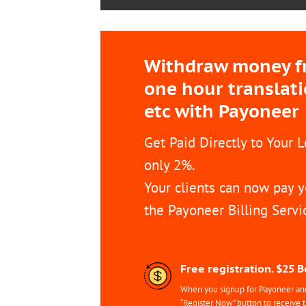
Withdraw money fro
one hour translat
etc with Payoneer
Get Paid Directly to Your 
only 2%.
Your clients can now pay y
the Payoneer Billing Servi
Free registration. $25 
When you signup for Payoneer and 
“Register Now” button to receive 