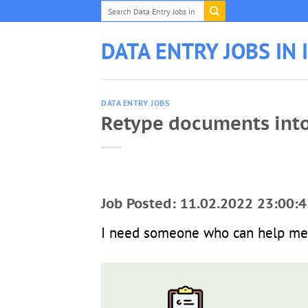
Skip
to
content
DATA ENTRY JOBS IN 
DATA ENTRY JOBS
Retype documents int
Job Posted: 11.02.2022 23:00:4
I need someone who can help me 