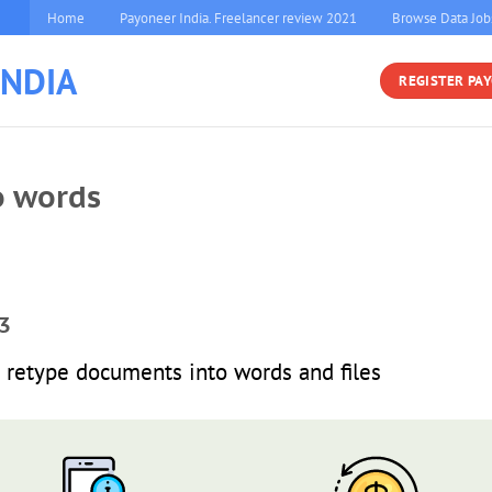
Home
Payoneer India. Freelancer review 2021
Browse Data Job
INDIA
REGISTER PA
o words
3
retype documents into words and files