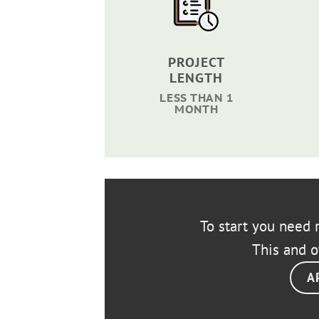
PROJECT
LENGTH
LESS THAN 1
MONTH
To start you need r
This and o
A