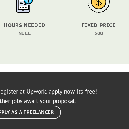
HOURS NEEDED
FIXED PRICE
NULL
500
egister at Upwork, apply now. Its free!
ther jobs await your proposal.
PPLY AS A FREELANCER