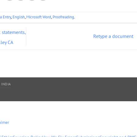
a Entry
,
English
,
Microsoft Word
,
Proofreading
.
 statements,
Retype a document
lley CA
 INDIA
aimer