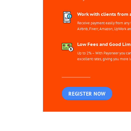
Work with clients from 
Receive payment easily from any 
Airbnb, Fiverr, Amazon, UpWork a
Low Fees and Good Limi
Up to 2% – With Payoneer you can 
excellent rates, giving you more l
REGISTER NOW