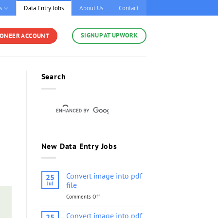
s
Data Entry Jobs
About Us
Contact
SIGNUP AT UPWORK
YONEER ACCOUNT
Search
New Data Entry Jobs
Convert image into pdf
25
Jul
file
Comments Off
on
Convert
image
Convert image into pdf
25