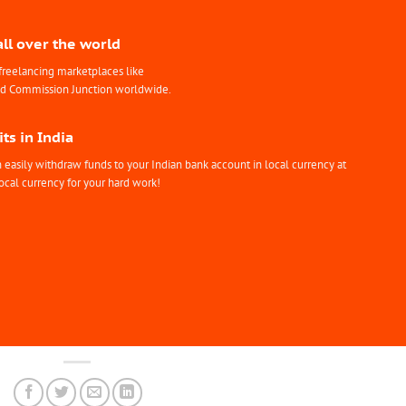
all over the world
freelancing marketplaces like
nd Commission Junction worldwide.
ts in India
easily withdraw funds to your Indian bank account in local currency at
ocal currency for your hard work!