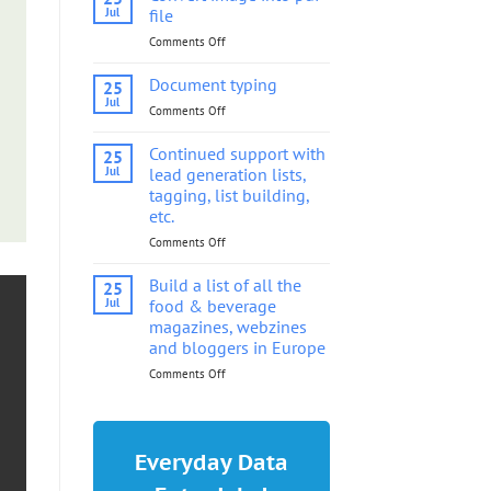
into
Jul
file
pdf
Comments Off
on
file
Convert
image
Document typing
25
into
Jul
Comments Off
on
pdf
Document
file
typing
Continued support with
25
Jul
lead generation lists,
tagging, list building,
etc.
Comments Off
on
Continued
support
Build a list of all the
25
with
Jul
food & beverage
lead
magazines, webzines
generation
and bloggers in Europe
lists,
tagging,
Comments Off
on
list
Build
building,
a
etc.
list
of
Everyday Data
all
the