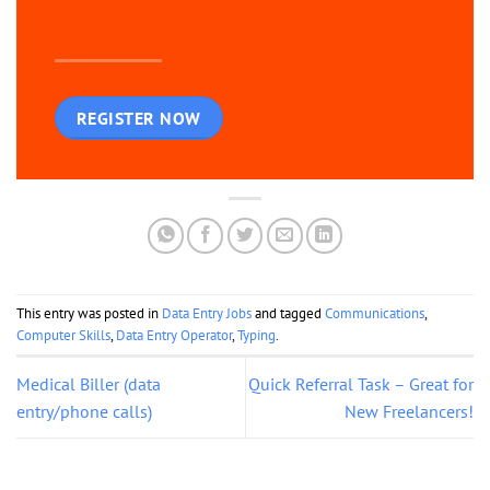
REGISTER NOW
This entry was posted in
Data Entry Jobs
and tagged
Communications
,
Computer Skills
,
Data Entry Operator
,
Typing
.
Medical Biller (data
Quick Referral Task – Great for
entry/phone calls)
New Freelancers!