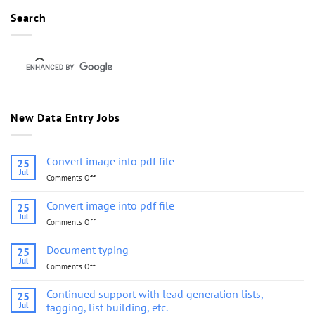
Search
New Data Entry Jobs
Convert image into pdf file
25
Jul
Comments Off
on
Convert
image
Convert image into pdf file
25
into
Jul
Comments Off
on
pdf
Convert
file
image
Document typing
25
into
Jul
Comments Off
on
pdf
Document
file
typing
Continued support with lead generation lists,
25
Jul
tagging, list building, etc.