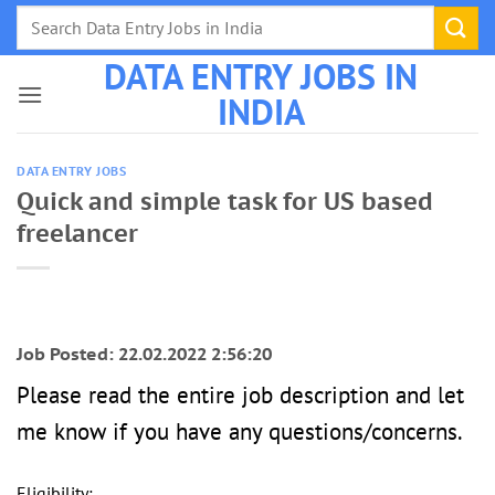
Skip
to
DATA ENTRY JOBS IN
content
INDIA
DATA ENTRY JOBS
Quick and simple task for US based
freelancer
Job Posted: 22.02.2022 2:56:20
Please read the entire job description and let
me know if you have any questions/concerns.
Eligibility: