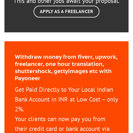
This and other jobs await your proposal.
APPLY AS A FREELANCER
Withdraw money from fiverr, upwork,
freelancer, one hour translation,
shuttershock, gettyimages etc with
Payoneer
Get Paid Directly to Your Local Indian
Bank Account in INR at Low Cost – only
2%.
Your clients can now pay you from
their credit card or bank account via