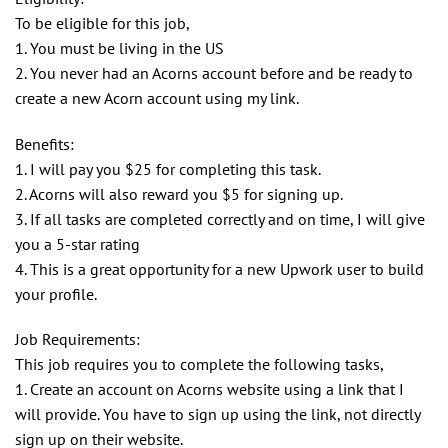
To be eligible for this job,
1. You must be living in the US
2. You never had an Acorns account before and be ready to
create a new Acorn account using my link.
Benefits:
1. I will pay you $25 for completing this task.
2. Acorns will also reward you $5 for signing up.
3. If all tasks are completed correctly and on time, I will give
you a 5-star rating
4. This is a great opportunity for a new Upwork user to build
your profile.
Job Requirements:
This job requires you to complete the following tasks,
1. Create an account on Acorns website using a link that I
will provide. You have to sign up using the link, not directly
sign up on their website.