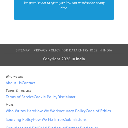
We promise not to spam you. You can unsubscribe at any
time.
SITEMAP
PRIVACY POLICY FOR DATA ENTRY JOBS IN INDIA
Copyright 2026 ©
India
Who we are
About Us
Contact
Terms & policies
Terms of Service
Cookie Policy
Disclaimer
More
Who Writes Here
How We Work
Accuracy Policy
Code of Ethics
Sourcing Policy
How We Fix Errors
Submissions
Copyright and DMCA
Ad Disclosure
Partner Disclosure