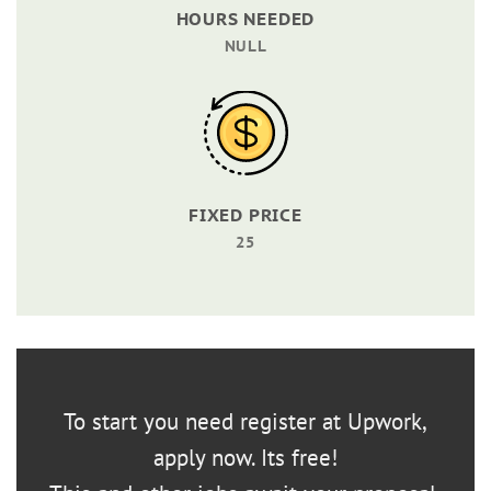
HOURS NEEDED
NULL
FIXED PRICE
25
To start you need register at Upwork,
apply now. Its free!