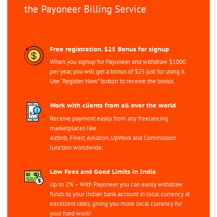
the Payoneer Billing Service
Free registration. $25 Bonus for signup
When you signup for Payoneer and withdraw $1000
per year, you will get a bonus of $25 just for using it.
Use “Register Now” button to receive the bonus.
Work with clients from all over the world
Receive payment easily from any freelancing
marketplaces like
Airbnb, Fiverr, Amazon, UpWork and Commission
Junction worldwide.
Low Fees and Good Limits in India
Up to 2% – With Payoneer you can easily withdraw
funds to your Indian bank account in local currency at
excellent rates, giving you more local currency for
your hard work!