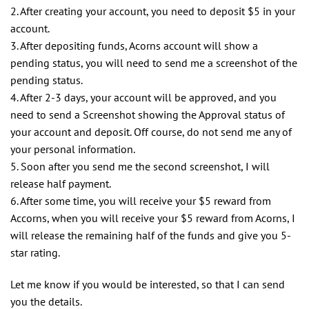
2. After creating your account, you need to deposit $5 in your
account.
3. After depositing funds, Acorns account will show a
pending status, you will need to send me a screenshot of the
pending status.
4. After 2-3 days, your account will be approved, and you
need to send a Screenshot showing the Approval status of
your account and deposit. Off course, do not send me any of
your personal information.
5. Soon after you send me the second screenshot, I will
release half payment.
6. After some time, you will receive your $5 reward from
Accorns, when you will receive your $5 reward from Acorns, I
will release the remaining half of the funds and give you 5-
star rating.
Let me know if you would be interested, so that I can send
you the details.