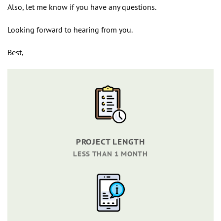
Also, let me know if you have any questions.
Looking forward to hearing from you.
Best,
PROJECT LENGTH
LESS THAN 1 MONTH