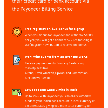
their credit card or bank account via
the Payoneer Billing Service
Free registration. $25 Bonus for signup
When you signup for Payoneer and withdraw $1000
per year, you will get a bonus of $25 just for using it.
Use “Register Now” button to receive the bonus.
Work with clients from all over the world
Receive payment easily from any freelancing
marketplaces like
Airbnb, Fiverr, Amazon, UpWork and Commission
Junction worldwide.
Low Fees and Good Limits in India
Up to 2% – With Payoneer you can easily withdraw
funds to your Indian bank account in local currency at
excellent rates, giving you more local currency for