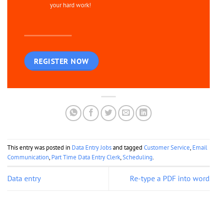
your hard work!
REGISTER NOW
This entry was posted in
Data Entry Jobs
and tagged
Customer Service
,
Email
Communication
,
Part Time Data Entry Clerk
,
Scheduling
.
Data entry
Re-type a PDF into word