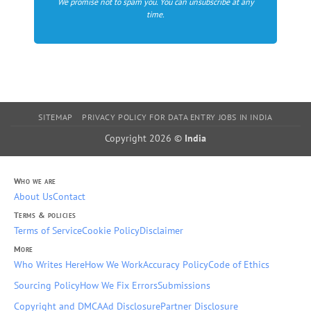
We promise not to spam you. You can unsubscribe at any
time.
SITEMAP
PRIVACY POLICY FOR DATA ENTRY JOBS IN INDIA
Copyright 2026 ©
India
Who we are
About Us
Contact
Terms & policies
Terms of Service
Cookie Policy
Disclaimer
More
Who Writes Here
How We Work
Accuracy Policy
Code of Ethics
Sourcing Policy
How We Fix Errors
Submissions
Copyright and DMCA
Ad Disclosure
Partner Disclosure