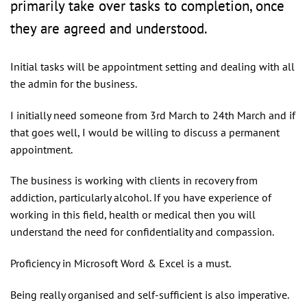
primarily take over tasks to completion, once
they are agreed and understood.
Initial tasks will be appointment setting and dealing with all
the admin for the business.
I initially need someone from 3rd March to 24th March and if
that goes well, I would be willing to discuss a permanent
appointment.
The business is working with clients in recovery from
addiction, particularly alcohol. If you have experience of
working in this field, health or medical then you will
understand the need for confidentiality and compassion.
Proficiency in Microsoft Word & Excel is a must.
Being really organised and self-sufficient is also imperative.