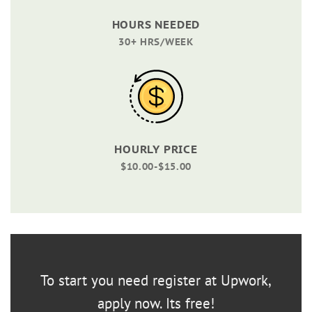
HOURS NEEDED
30+ HRS/WEEK
HOURLY PRICE
$10.00-$15.00
To start you need register at Upwork,
apply now. Its free!