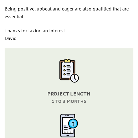
Being positive, upbeat and eager are also qualitied that are
essential.
Thanks for taking an interest
David
PROJECT LENGTH
1 TO 3 MONTHS