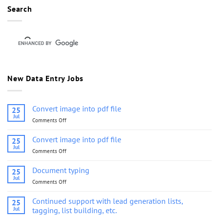
Search
New Data Entry Jobs
Convert image into pdf file
25
Jul
Comments Off
on
Convert
image
Convert image into pdf file
25
into
Jul
Comments Off
on
pdf
Convert
file
image
Document typing
25
into
Jul
Comments Off
on
pdf
Document
file
typing
Continued support with lead generation lists,
25
Jul
tagging, list building, etc.