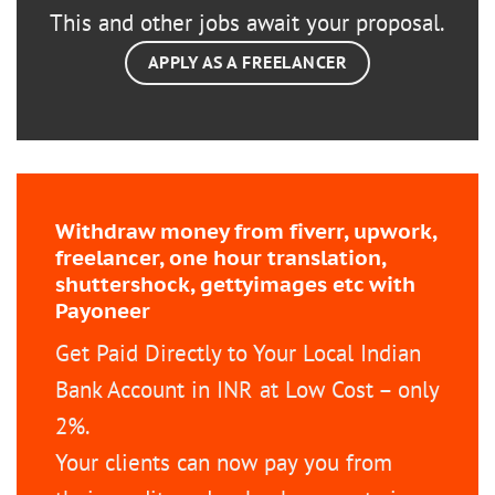
This and other jobs await your proposal.
APPLY AS A FREELANCER
Withdraw money from fiverr, upwork,
freelancer, one hour translation,
shuttershock, gettyimages etc with
Payoneer
Get Paid Directly to Your Local Indian
Bank Account in INR at Low Cost – only
2%.
Your clients can now pay you from