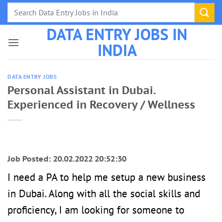
Skip
to
DATA ENTRY JOBS IN
content
INDIA
DATA ENTRY JOBS
Personal Assistant in Dubai.
Experienced in Recovery / Wellness
Job Posted: 20.02.2022 20:52:30
I need a PA to help me setup a new business
in Dubai. Along with all the social skills and
proficiency, I am looking for someone to