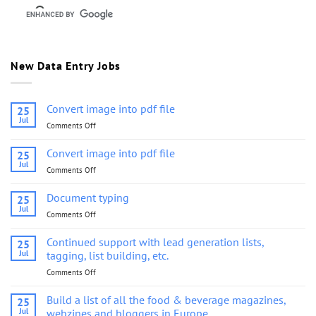
New Data Entry Jobs
Convert image into pdf file
25
Jul
Comments Off
on
Convert
image
Convert image into pdf file
25
into
Jul
Comments Off
on
pdf
Convert
file
image
Document typing
25
into
Jul
Comments Off
on
pdf
Document
file
typing
Continued support with lead generation lists,
25
Jul
tagging, list building, etc.
Comments Off
on
Continued
support
Build a list of all the food & beverage magazines,
25
with
Jul
webzines and bloggers in Europe