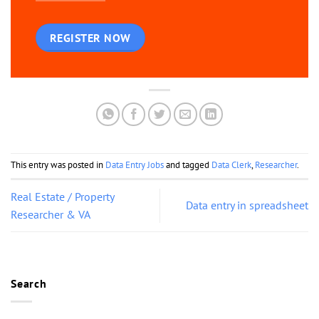
REGISTER NOW
This entry was posted in
Data Entry Jobs
and tagged
Data Clerk
,
Researcher
.
Real Estate / Property
Data entry in spreadsheet
Researcher & VA
Search