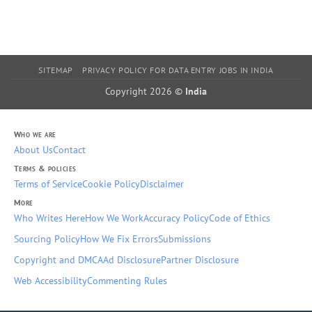
SITEMAP
PRIVACY POLICY FOR DATA ENTRY JOBS IN INDIA
Copyright 2026 ©
India
Who we are
About Us
Contact
Terms & policies
Terms of Service
Cookie Policy
Disclaimer
More
Who Writes Here
How We Work
Accuracy Policy
Code of Ethics
Sourcing Policy
How We Fix Errors
Submissions
Copyright and DMCA
Ad Disclosure
Partner Disclosure
Web Accessibility
Commenting Rules