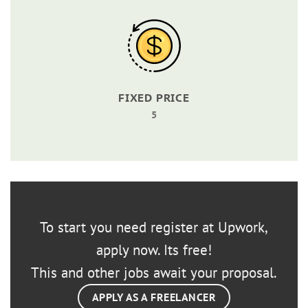
FIXED PRICE
5
To start you need register at Upwork,
apply now. Its free!
This and other jobs await your proposal.
APPLY AS A FREELANCER