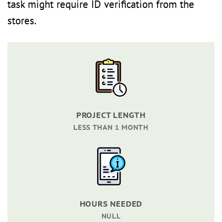
task might require ID verification from the
stores.
PROJECT LENGTH
LESS THAN 1 MONTH
HOURS NEEDED
NULL