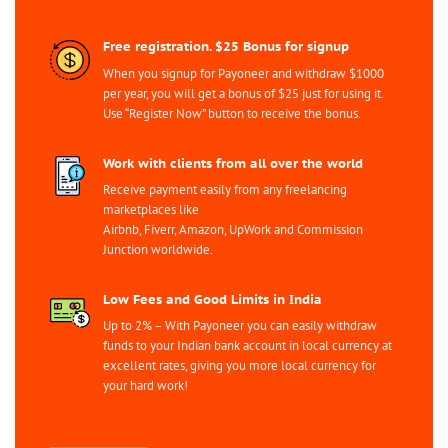
Free registration. $25 Bonus for signup
When you signup for Payoneer and withdraw $1000
per year, you will get a bonus of $25 just for using it.
Use “Register Now” button to receive the bonus.
Work with clients from all over the world
Receive payment easily from any freelancing
marketplaces like
Airbnb, Fiverr, Amazon, UpWork and Commission
Junction worldwide.
Low Fees and Good Limits in India
Up to 2% – With Payoneer you can easily withdraw
funds to your Indian bank account in local currency at
excellent rates, giving you more local currency for
your hard work!