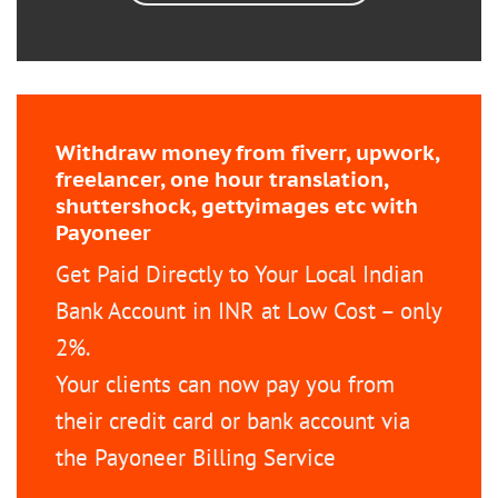
Withdraw money from fiverr, upwork,
freelancer, one hour translation,
shuttershock, gettyimages etc with
Payoneer
Get Paid Directly to Your Local Indian
Bank Account in INR at Low Cost – only
2%.
Your clients can now pay you from
their credit card or bank account via
the Payoneer Billing Service