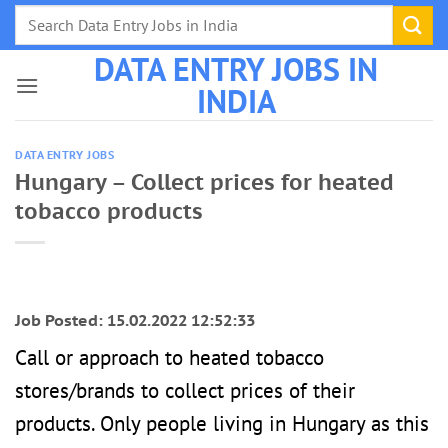
Skip
to
DATA ENTRY JOBS IN
content
INDIA
DATA ENTRY JOBS
Hungary – Collect prices for heated
tobacco products
Job Posted: 15.02.2022 12:52:33
Call or approach to heated tobacco
stores/brands to collect prices of their
products. Only people living in Hungary as this