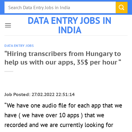
Skip
to
DATA ENTRY JOBS IN
content
INDIA
DATA ENTRY JOBS
“Hiring transcribers from Hungary to
help us with our apps, 35$ per hour “
Job Posted: 27.02.2022 22:51:14
“We have one audio file for each app that we
have ( we have over 10 apps ) that we
recorded and we are currently looking for