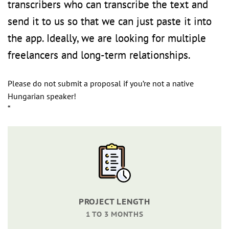
transcribers who can transcribe the text and
send it to us so that we can just paste it into
the app. Ideally, we are looking for multiple
freelancers and long-term relationships.
Please do not submit a proposal if you’re not a native
Hungarian speaker!
“
PROJECT LENGTH
1 TO 3 MONTHS