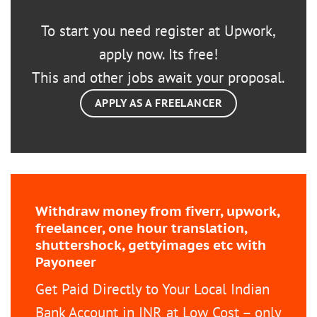
To start you need register at Upwork,
apply now. Its free!
This and other jobs await your proposal.
APPLY AS A FREELANCER
Withdraw money from fiverr, upwork,
freelancer, one hour translation,
shuttershock, gettyimages etc with
Payoneer
Get Paid Directly to Your Local Indian
Bank Account in INR at Low Cost – only