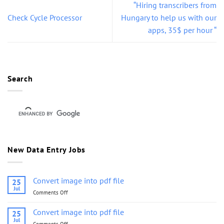
“Hiring transcribers from
Check Cycle Processor
Hungary to help us with our
apps, 35$ per hour “
Search
New Data Entry Jobs
Convert image into pdf file
25
Jul
Comments Off
on
Convert
image
Convert image into pdf file
25
into
Jul
Comments Off
on