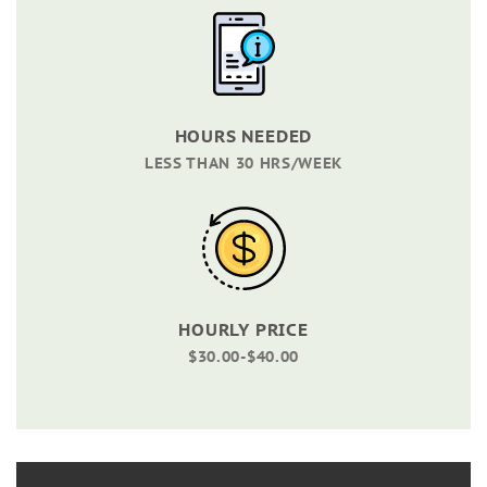
HOURS NEEDED
LESS THAN 30 HRS/WEEK
HOURLY PRICE
$30.00-$40.00