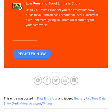
Low Fees and Good Limits in India
Up to 2% – With Payoneer you can easily withdraw
funds to your Indian bank account in local currency at
excellent rates, giving you more local currency for
your hard work!
REGISTER NOW
This entry was posted in
Data Entry Jobs
and tagged
English
,
Part Time Data
Entry Clerk
,
Virtual Assistant
,
Writing
.