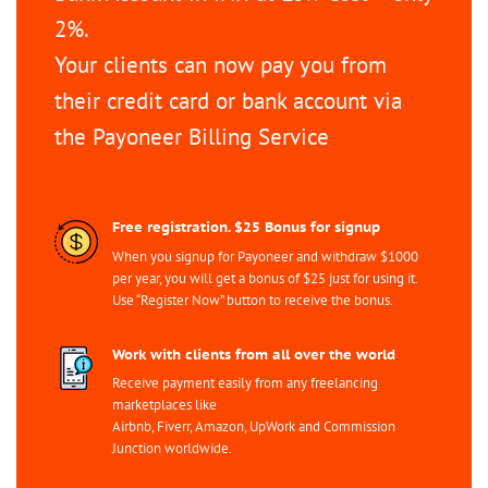
2%.
Your clients can now pay you from
their credit card or bank account via
the Payoneer Billing Service
Free registration. $25 Bonus for signup
When you signup for Payoneer and withdraw $1000
per year, you will get a bonus of $25 just for using it.
Use “Register Now” button to receive the bonus.
Work with clients from all over the world
Receive payment easily from any freelancing
marketplaces like
Airbnb, Fiverr, Amazon, UpWork and Commission
Junction worldwide.