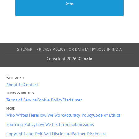
time.
SITEMAP
PRIVACY POLICY FOR DATA ENTRY JOBS IN INDIA
Copyright 2026 ©
India
Who we are
About Us
Contact
Terms & policies
Terms of Service
Cookie Policy
Disclaimer
More
Who Writes Here
How We Work
Accuracy Policy
Code of Ethics
Sourcing Policy
How We Fix Errors
Submissions
Copyright and DMCA
Ad Disclosure
Partner Disclosure