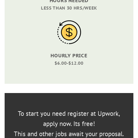
HOURS NEEDED
LESS THAN 30 HRS/WEEK
HOURLY PRICE
$6.00-$12.00
To start you need register at Upwork,
apply now. Its free!
This and other jobs await your proposal.