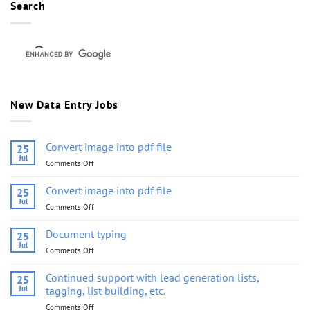
Search
New Data Entry Jobs
Convert image into pdf file
25
Jul
Comments Off
on
Convert
image
Convert image into pdf file
25
into
Jul
Comments Off
on
pdf
Convert
file
image
Document typing
25
into
Jul
Comments Off
on
pdf
Document
file
typing
Continued support with lead generation lists,
25
Jul
tagging, list building, etc.
Comments Off
on