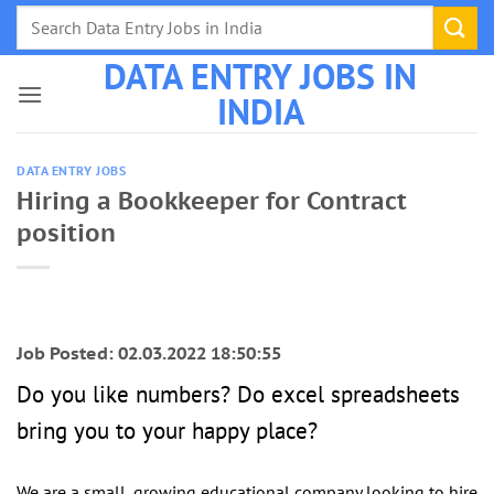
Skip
to
DATA ENTRY JOBS IN
content
INDIA
DATA ENTRY JOBS
Hiring a Bookkeeper for Contract
position
Job Posted: 02.03.2022 18:50:55
Do you like numbers? Do excel spreadsheets
bring you to your happy place?
We are a small, growing educational company looking to hire