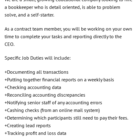
a bookkeeper who is detail oriented, is able to problem
solve, and a self-starter.
As a contract team member, you will be working on your own
time to complete your tasks and reporting directly to the
CEO.
Specific Job Duties will include:
+Documenting all transactions
+Putting together financial reports on a weekly basis
+Checking accounting data
+Reconciling accounting discrepancies
+Notifying senior staff of any accounting errors
+Cashing checks (from an online mail system)
+Determining which participants still need to pay their fees.
+Creating lead reports
+Tracking profit and loss data