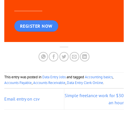
REGISTER NOW
This entry was posted in
Data Entry Jobs
and tagged
Accounting basics
,
Accounts Payable
,
Accounts Receivable
,
Data Entry Clerk Online
.
Simple freelance work for $30
Email entry on csv
an hour