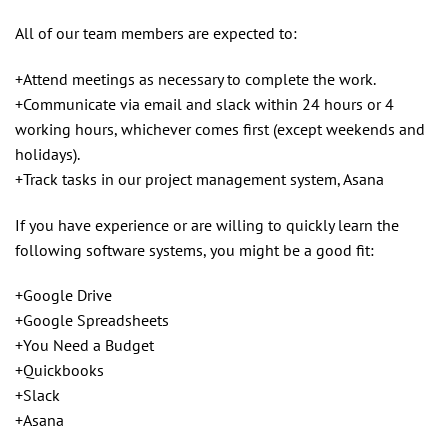
All of our team members are expected to:
+Attend meetings as necessary to complete the work.
+Communicate via email and slack within 24 hours or 4
working hours, whichever comes first (except weekends and
holidays).
+Track tasks in our project management system, Asana
If you have experience or are willing to quickly learn the
following software systems, you might be a good fit:
+Google Drive
+Google Spreadsheets
+You Need a Budget
+Quickbooks
+Slack
+Asana