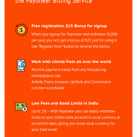
the Payoneer Billing Service
Free registration. $25 Bonus for signup
When you signup for Payoneer and withdraw $1000
per year, you will get a bonus of $25 just for using it.
Use “Register Now” button to receive the bonus.
Work with clients from all over the world
Receive payment easily from any freelancing
marketplaces like
Airbnb, Fiverr, Amazon, UpWork and Commission
Junction worldwide.
Low Fees and Good Limits in India
Up to 2% – With Payoneer you can easily withdraw
funds to your Indian bank account in local currency at
excellent rates, giving you more local currency for
your hard work!