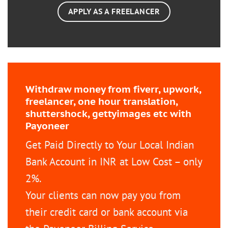
APPLY AS A FREELANCER
Withdraw money from fiverr, upwork,
freelancer, one hour translation,
shuttershock, gettyimages etc with
Payoneer
Get Paid Directly to Your Local Indian
Bank Account in INR at Low Cost – only
2%.
Your clients can now pay you from
their credit card or bank account via