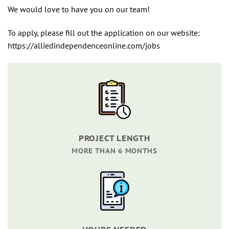
We would love to have you on our team!
To apply, please fill out the application on our website:
https://alliedindependenceonline.com/jobs
PROJECT LENGTH
MORE THAN 6 MONTHS