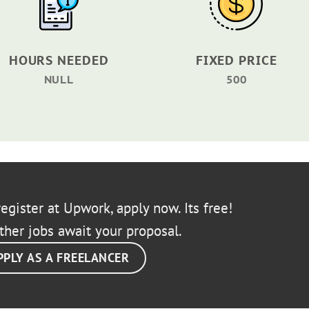
HOURS NEEDED
FIXED PRICE
NULL
500
egister at Upwork, apply now. Its free!
ther jobs await your proposal.
PPLY AS A FREELANCER