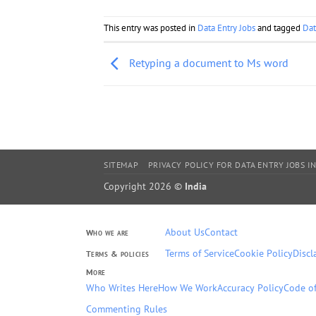
This entry was posted in
Data Entry Jobs
and tagged
Dat
Retyping a document to Ms word
SITEMAP
PRIVACY POLICY FOR DATA ENTRY JOBS IN
Copyright 2026 ©
India
About Us
Contact
Who we are
Terms of Service
Cookie Policy
Discl
Terms & policies
More
Who Writes Here
How We Work
Accuracy Policy
Code of
Commenting Rules