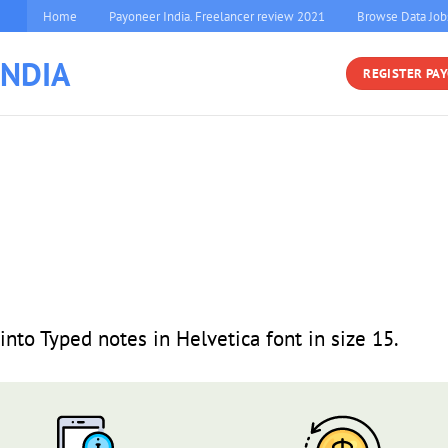
Home
Payoneer India. Freelancer review 2021
Browse Data Job
INDIA
REGISTER PA
into Typed notes in Helvetica font in size 15.