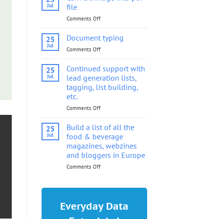
into
Jul
file
pdf
Comments Off
on
file
Convert
image
Document typing
25
into
Jul
Comments Off
on
pdf
Document
file
typing
Continued support with
25
Jul
lead generation lists,
tagging, list building,
etc.
Comments Off
on
Continued
support
Build a list of all the
25
with
Jul
food & beverage
lead
magazines, webzines
generation
and bloggers in Europe
lists,
tagging,
Comments Off
on
list
Build
building,
a
etc.
list
of
Everyday Data
all
the