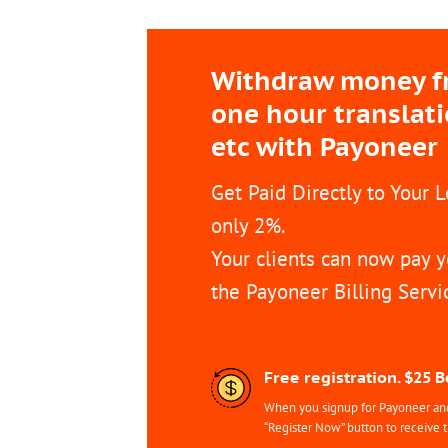
Withdraw money fro
one hour translat
etc with Payoneer
Get Paid Directly to Your 
only 2%.
Your clients can now pay y
the Payoneer Billing Servi
Free registration. $25 
When you signup for Payoneer and 
“Register Now” button to receive 