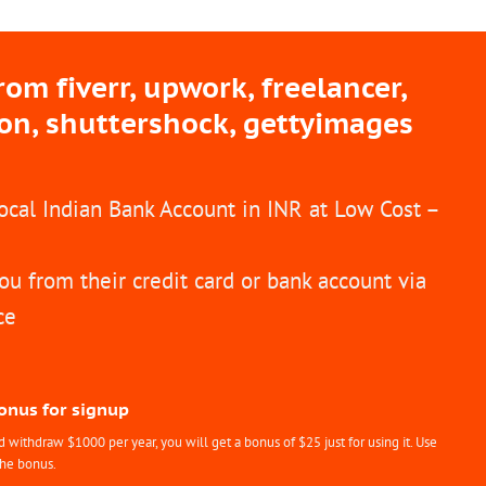
m fiverr, upwork, freelancer,
ion, shuttershock, gettyimages
Local Indian Bank Account in INR at Low Cost –
ou from their credit card or bank account via
ce
Bonus for signup
withdraw $1000 per year, you will get a bonus of $25 just for using it. Use
the bonus.