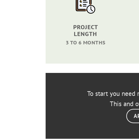
PROJECT
LENGTH
3 TO 6 MONTHS
To start you need r
This and o
A