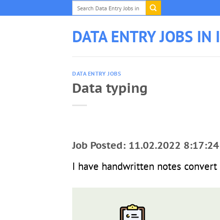
Skip
to
content
DATA ENTRY JOBS IN 
DATA ENTRY JOBS
Data typing
Job Posted: 11.02.2022 8:17:24
I have handwritten notes convert 