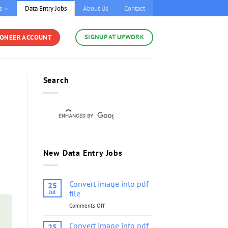
s
Data Entry Jobs
About Us
Contact
SIGNUP AT UPWORK
YONEER ACCOUNT
Search
New Data Entry Jobs
Convert image into pdf
25
Jul
file
Comments Off
on
Convert
image
Convert image into pdf
25