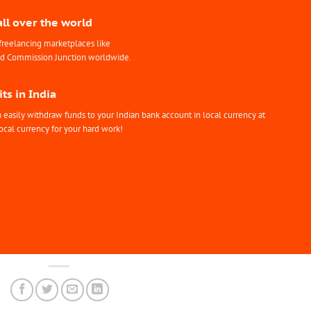
all over the world
freelancing marketplaces like
nd Commission Junction worldwide.
ts in India
easily withdraw funds to your Indian bank account in local currency at
ocal currency for your hard work!