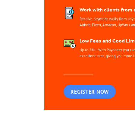
Work with clients from 
Receive payment easily from any 
Airbnb, Fiverr, Amazon, UpWork a
Low Fees and Good Limi
Up to 2% – With Payoneer you can 
excellent rates, giving you more l
REGISTER NOW