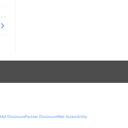
A
Ad Disclosure
Partner Disclosure
Web Accessibility