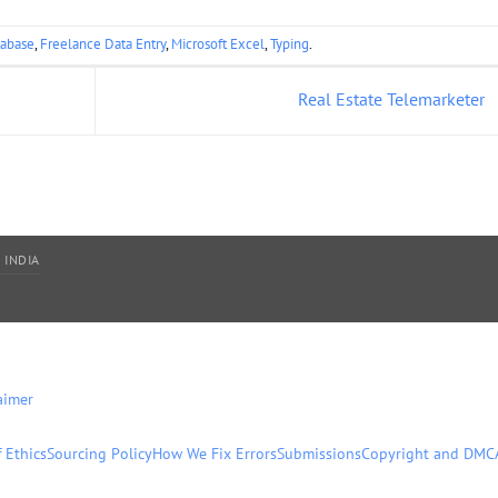
abase
,
Freelance Data Entry
,
Microsoft Excel
,
Typing
.
Real Estate Telemarketer
 INDIA
aimer
 Ethics
Sourcing Policy
How We Fix Errors
Submissions
Copyright and DMC