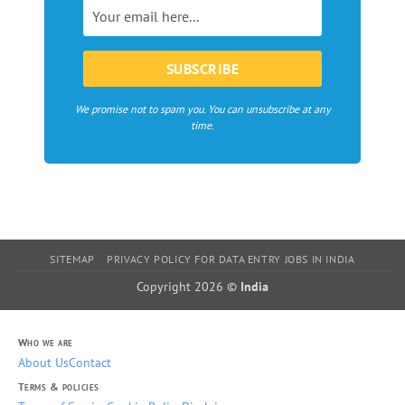
Europe
We promise not to spam you. You can unsubscribe at any
time.
SITEMAP
PRIVACY POLICY FOR DATA ENTRY JOBS IN INDIA
Copyright 2026 ©
India
Who we are
About Us
Contact
Terms & policies