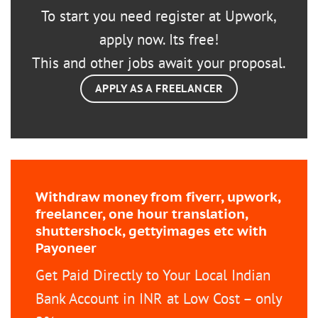
To start you need register at Upwork,
apply now. Its free!
This and other jobs await your proposal.
APPLY AS A FREELANCER
Withdraw money from fiverr, upwork,
freelancer, one hour translation,
shuttershock, gettyimages etc with
Payoneer
Get Paid Directly to Your Local Indian
Bank Account in INR at Low Cost – only