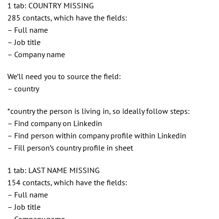
1 tab: COUNTRY MISSING
285 contacts, which have the fields:
– Full name
– Job title
– Company name
We’ll need you to source the field:
– country
*country the person is living in, so ideally follow steps:
– Find company on Linkedin
– Find person within company profile within Linkedin
– Fill person’s country profile in sheet
1 tab: LAST NAME MISSING
154 contacts, which have the fields:
– Full name
– Job title
– Company name