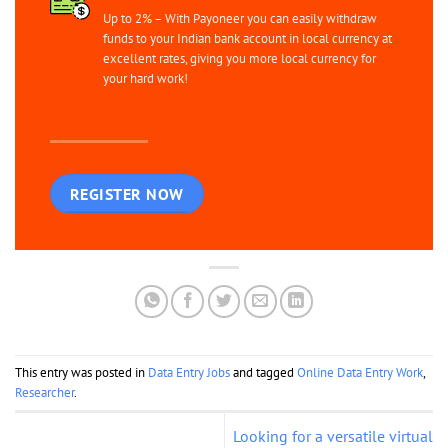
Up to 2% – With Payoneer you can easily withdraw
funds to your Indian bank account in local currency at
excellent rates, giving you more local currency for
your hard work!
REGISTER NOW
This entry was posted in
Data Entry Jobs
and tagged
Online Data Entry Work
,
Researcher
.
Looking for a versatile virtual