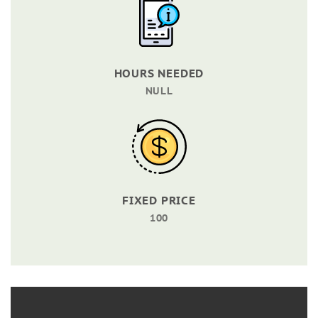
HOURS NEEDED
NULL
FIXED PRICE
100