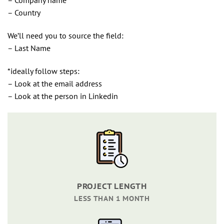
– Country
We’ll need you to source the field:
– Last Name
*ideally follow steps:
– Look at the email address
– Look at the person in Linkedin
PROJECT LENGTH
LESS THAN 1 MONTH