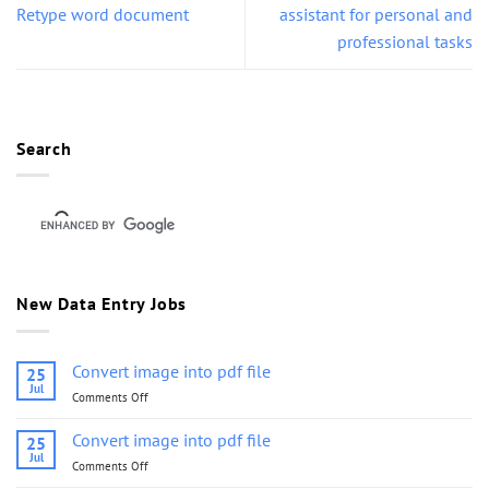
Retype word document
assistant for personal and
professional tasks
Search
New Data Entry Jobs
Convert image into pdf file
25
Jul
Comments Off
on
Convert
image
Convert image into pdf file
25
into
Jul
Comments Off
on
pdf
Convert