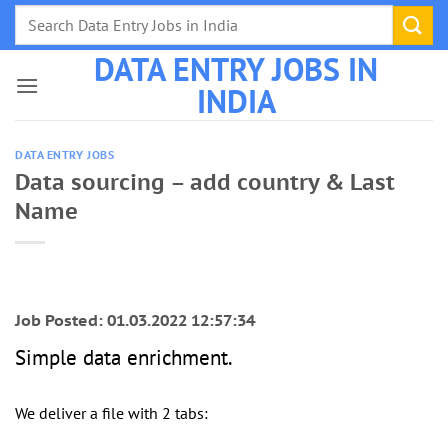
Skip
to
DATA ENTRY JOBS IN
content
INDIA
DATA ENTRY JOBS
Data sourcing – add country & Last
Name
Job Posted: 01.03.2022 12:57:34
Simple data enrichment.
We deliver a file with 2 tabs: