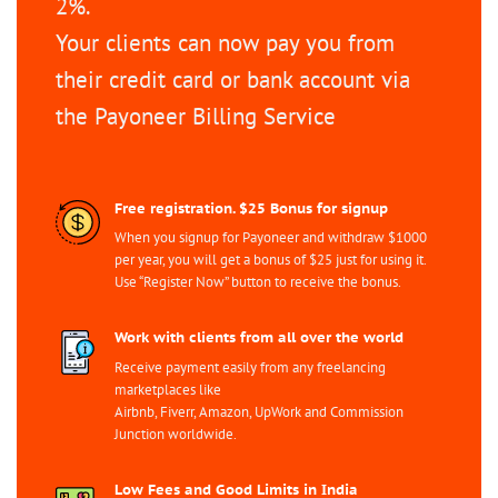
2%.
Your clients can now pay you from
their credit card or bank account via
the Payoneer Billing Service
Free registration. $25 Bonus for signup
When you signup for Payoneer and withdraw $1000
per year, you will get a bonus of $25 just for using it.
Use “Register Now” button to receive the bonus.
Work with clients from all over the world
Receive payment easily from any freelancing
marketplaces like
Airbnb, Fiverr, Amazon, UpWork and Commission
Junction worldwide.
Low Fees and Good Limits in India