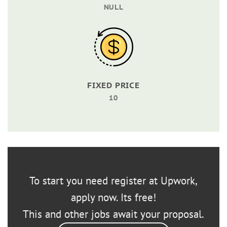
NULL
FIXED PRICE
10
To start you need register at Upwork,
apply now. Its free!
This and other jobs await your proposal.