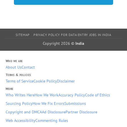
SITEMAP
PRIVACY POLICY FOR DATA ENTRY JOBS IN INDIA
Copyright 2026 ©
India
Who we are
About Us
Contact
Terms & policies
Terms of Service
Cookie Policy
Disclaimer
More
Who Writes Here
How We Work
Accuracy Policy
Code of Ethics
Sourcing Policy
How We Fix Errors
Submissions
Copyright and DMCA
Ad Disclosure
Partner Disclosure
Web Accessibility
Commenting Rules