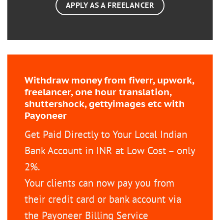
APPLY AS A FREELANCER
Withdraw money from fiverr, upwork,
freelancer, one hour translation,
shuttershock, gettyimages etc with
Payoneer
Get Paid Directly to Your Local Indian
Bank Account in INR at Low Cost – only
2%.
Your clients can now pay you from
their credit card or bank account via
the Payoneer Billing Service