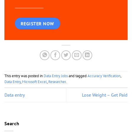
REGISTER NOW
This entry was posted in
Data Entry Jobs
and tagged
Accuracy Verification
,
Data Entry
,
Microsoft Excel
,
Researcher
.
Data entry
Lose Weight – Get Paid
Search