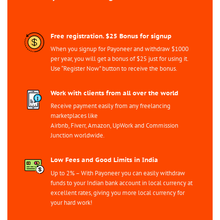
Free registration. $25 Bonus for signup
When you signup for Payoneer and withdraw $1000
per year, you will get a bonus of $25 just for using it.
Use “Register Now” button to receive the bonus.
Work with clients from all over the world
Receive payment easily from any freelancing
marketplaces like
Airbnb, Fiverr, Amazon, UpWork and Commission
Junction worldwide.
Low Fees and Good Limits in India
Up to 2% – With Payoneer you can easily withdraw
funds to your Indian bank account in local currency at
excellent rates, giving you more local currency for
your hard work!