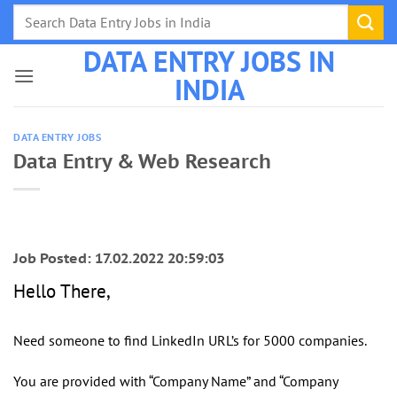
Skip
to
DATA ENTRY JOBS IN
content
INDIA
DATA ENTRY JOBS
Data Entry & Web Research
Job Posted: 17.02.2022 20:59:03
Hello There,
Need someone to find LinkedIn URL’s for 5000 companies.
You are provided with “Company Name” and “Company