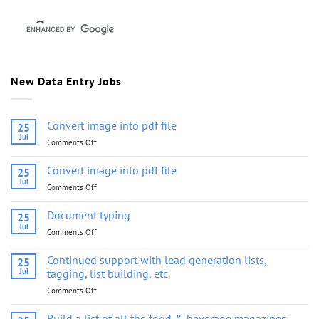
New Data Entry Jobs
Convert image into pdf file
25
Jul
Comments Off
on
Convert
image
Convert image into pdf file
25
into
Jul
Comments Off
on
pdf
Convert
file
image
Document typing
25
into
Jul
Comments Off
on
pdf
Document
file
typing
Continued support with lead generation lists,
25
Jul
tagging, list building, etc.
Comments Off
on
Continued
support
Build a list of all the food & beverage magazines,