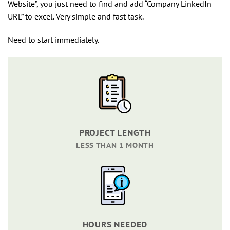
Website”, you just need to find and add “Company LinkedIn
URL” to excel. Very simple and fast task.
Need to start immediately.
PROJECT LENGTH
LESS THAN 1 MONTH
HOURS NEEDED