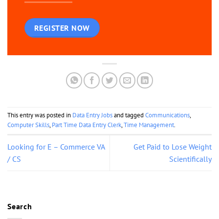
REGISTER NOW
This entry was posted in
Data Entry Jobs
and tagged
Communications
,
Computer Skills
,
Part Time Data Entry Clerk
,
Time Management
.
Looking for E – Commerce VA
Get Paid to Lose Weight
/ CS
Scientifically
Search