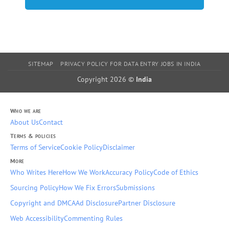
SITEMAP
PRIVACY POLICY FOR DATA ENTRY JOBS IN INDIA
Copyright 2026 ©
India
Who we are
About Us
Contact
Terms & policies
Terms of Service
Cookie Policy
Disclaimer
More
Who Writes Here
How We Work
Accuracy Policy
Code of Ethics
Sourcing Policy
How We Fix Errors
Submissions
Copyright and DMCA
Ad Disclosure
Partner Disclosure
Web Accessibility
Commenting Rules