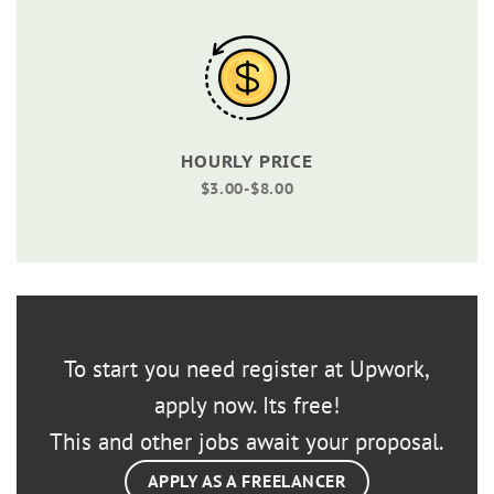
HOURLY PRICE
$3.00-$8.00
To start you need register at Upwork,
apply now. Its free!
This and other jobs await your proposal.
APPLY AS A FREELANCER