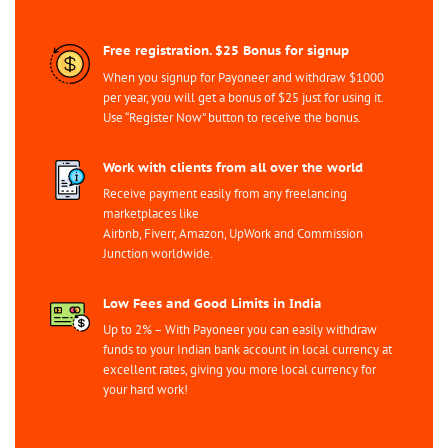
Free registration. $25 Bonus for signup
When you signup for Payoneer and withdraw $1000
per year, you will get a bonus of $25 just for using it.
Use “Register Now” button to receive the bonus.
Work with clients from all over the world
Receive payment easily from any freelancing
marketplaces like
Airbnb, Fiverr, Amazon, UpWork and Commission
Junction worldwide.
Low Fees and Good Limits in India
Up to 2% – With Payoneer you can easily withdraw
funds to your Indian bank account in local currency at
excellent rates, giving you more local currency for
your hard work!