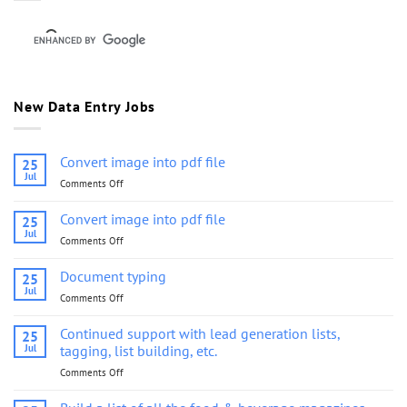
New Data Entry Jobs
Convert image into pdf file
25
Jul
Comments Off
on
Convert
image
Convert image into pdf file
25
into
Jul
Comments Off
on
pdf
Convert
file
image
Document typing
25
into
Jul
Comments Off
on
pdf
Document
file
typing
Continued support with lead generation lists,
25
Jul
tagging, list building, etc.
Comments Off
on
Continued
support