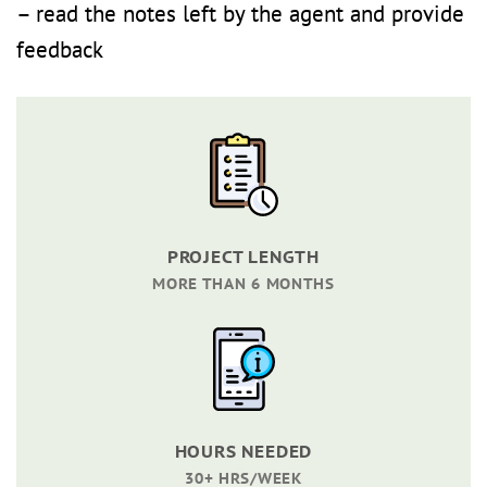
– read the notes left by the agent and provide
feedback
PROJECT LENGTH
MORE THAN 6 MONTHS
HOURS NEEDED
30+ HRS/WEEK