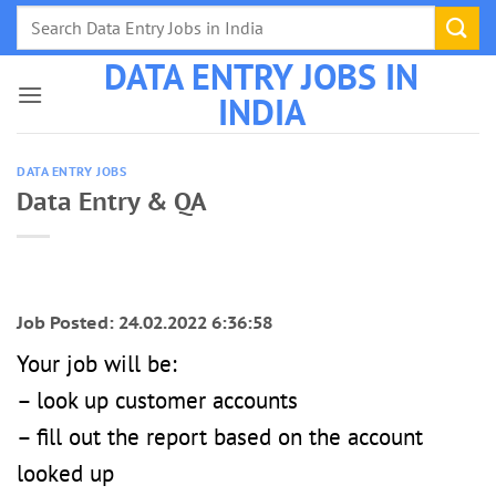
Skip
to
DATA ENTRY JOBS IN
content
INDIA
DATA ENTRY JOBS
Data Entry & QA
Job Posted: 24.02.2022 6:36:58
Your job will be:
– look up customer accounts
– fill out the report based on the account
looked up