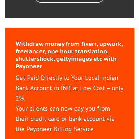
Withdraw money from fiverr, upwork,
freelancer, one hour translation,
shuttershock, gettyimages etc with
Payoneer
Get Paid Directly to Your Local Indian
Bank Account in INR at Low Cost – only
2%.
Your clients can now pay you from
their credit card or bank account via
the Payoneer Billing Service