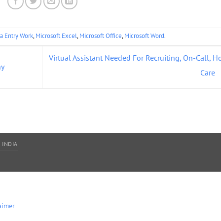
a Entry Work
,
Microsoft Excel
,
Microsoft Office
,
Microsoft Word
.
Virtual Assistant Needed For Recruiting, On-Call, 
ny
Care
 INDIA
aimer