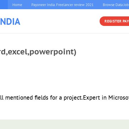
Home
Payoneer India. Freelancer review 2021
Browse Data Job
INDIA
REGISTER PA
rd,excel,powerpoint)
all mentioned fields for a project.Expert in Microso