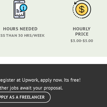
HOURS NEEDED
HOURLY
PRICE
ESS THAN 30 HRS/WEEK
$3.00-$5.00
egister at Upwork, apply now. Its free!
ther jobs await your proposal.
PPLY AS A FREELANCER