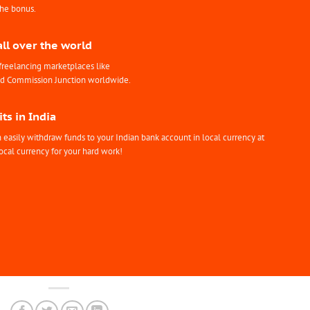
the bonus.
all over the world
freelancing marketplaces like
nd Commission Junction worldwide.
ts in India
easily withdraw funds to your Indian bank account in local currency at
ocal currency for your hard work!