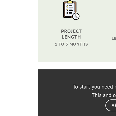
PROJECT
LENGTH
L
1 TO 3 MONTHS
To start you need r
This and o
A