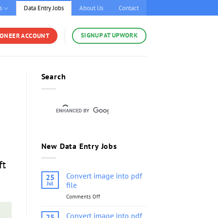
s
Data Entry Jobs
About Us
Contact
SIGNUP AT UPWORK
YONEER ACCOUNT
Search
New Data Entry Jobs
ft
Convert image into pdf
25
Jul
file
Comments Off
on
Convert
image
Convert image into pdf
25