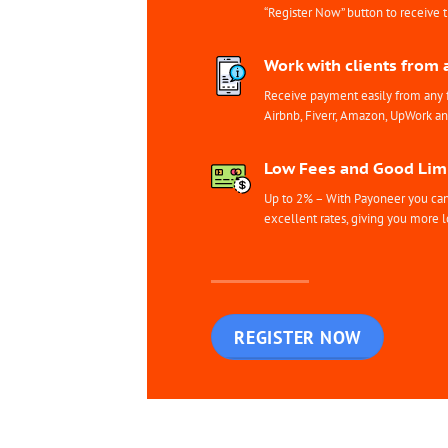
“Register Now” button to receive 
Work with clients from 
Receive payment easily from any 
Airbnb, Fiverr, Amazon, UpWork a
Low Fees and Good Limi
Up to 2% – With Payoneer you can 
excellent rates, giving you more l
REGISTER NOW