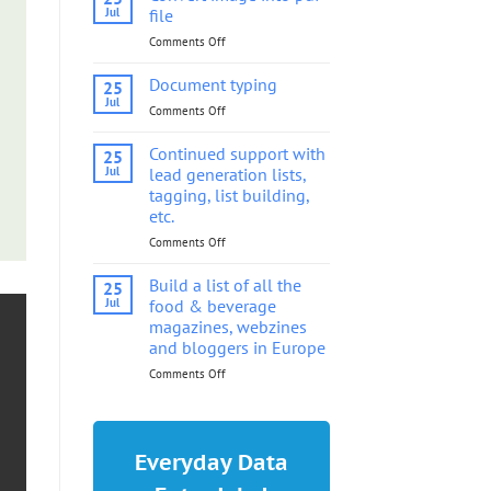
into
Jul
file
pdf
Comments Off
on
file
Convert
image
Document typing
25
into
Jul
Comments Off
on
pdf
Document
file
typing
Continued support with
25
Jul
lead generation lists,
tagging, list building,
etc.
Comments Off
on
Continued
support
Build a list of all the
25
with
Jul
food & beverage
lead
magazines, webzines
generation
and bloggers in Europe
lists,
tagging,
Comments Off
on
list
Build
building,
a
etc.
list
of
Everyday Data
all
the