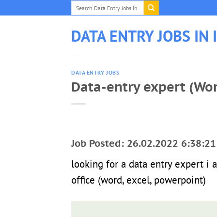
Skip
to
content
DATA ENTRY JOBS IN 
DATA ENTRY JOBS
Data-entry expert (Wo
Job Posted: 26.02.2022 6:38:21
looking for a data entry expert i 
office (word, excel, powerpoint)