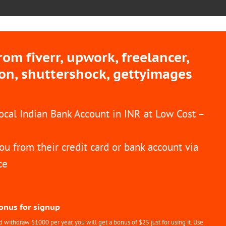
m fiverr, upwork, freelancer,
ion, shuttershock, gettyimages
Local Indian Bank Account in INR at Low Cost –
ou from their credit card or bank account via
ce
Bonus for signup
withdraw $1000 per year, you will get a bonus of $25 just for using it. Use