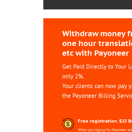
Withdraw money fro
one hour translat
etc with Payoneer
Get Paid Directly to Your 
only 2%.
Your clients can now pay y
the Payoneer Billing Servi
Free registration. $25 
When you signup for Payoneer and 