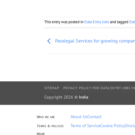
This entry was posted in
Data Entry Jobs
and tagged
Dat
Paralegal Services for growing compa
SITEMAP
PRIVACY POLICY FOR DATA ENTRY JOBS IN
Copyright 2026 ©
India
About Us
Contact
Who we are
Terms of Service
Cookie Policy
Discl
Terms & policies
More