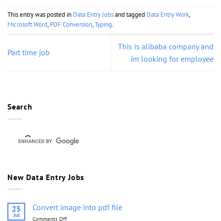
This entry was posted in
Data Entry Jobs
and tagged
Data Entry Work
,
Microsoft Word
,
PDF Conversion
,
Typing
.
This is alibaba company and
Part time job
im looking for employee
Search
New Data Entry Jobs
Convert image into pdf file
25
Jul
Comments Off
on