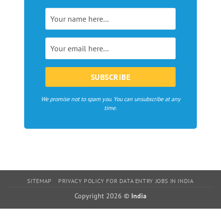
magazines,
webzines
and
bloggers
in
Europe
We promise not to spam you. You can unsubscribe at any
time.
SITEMAP
PRIVACY POLICY FOR DATA ENTRY JOBS IN INDIA
Copyright 2026 ©
India