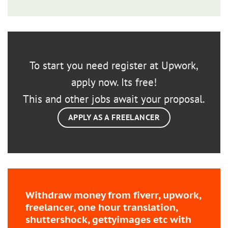
To start you need register at Upwork,
apply now. Its free!
This and other jobs await your proposal.
APPLY AS A FREELANCER
Withdraw money from fiverr, upwork,
freelancer, one hour translation,
shuttershock, gettyimages etc with