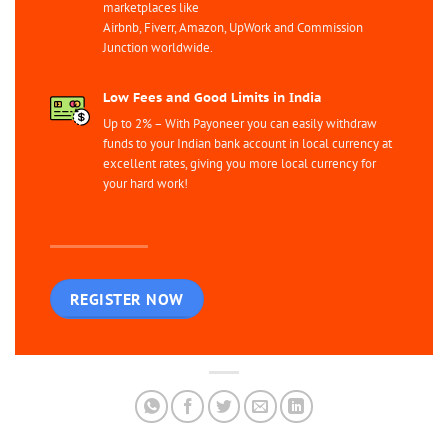
marketplaces like
Airbnb, Fiverr, Amazon, UpWork and Commission
Junction worldwide.
Low Fees and Good Limits in India
Up to 2% – With Payoneer you can easily withdraw
funds to your Indian bank account in local currency at
excellent rates, giving you more local currency for
your hard work!
REGISTER NOW