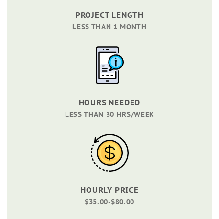
PROJECT LENGTH
LESS THAN 1 MONTH
HOURS NEEDED
LESS THAN 30 HRS/WEEK
HOURLY PRICE
$35.00-$80.00