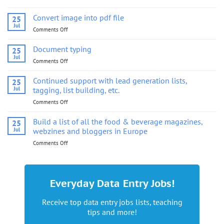
Convert
image
Convert image into pdf file
25
into
Jul
Comments Off
on
pdf
Convert
file
image
Document typing
25
into
Jul
Comments Off
on
pdf
Document
file
typing
Continued support with lead generation lists,
25
Jul
tagging, list building, etc.
Comments Off
on
Continued
support
Build a list of all the food & beverage magazines,
25
with
Jul
webzines and bloggers in Europe
lead
Comments Off
on
generation
Build
lists,
a
tagging,
list
list
of
building,
Everyday Data Entry Jobs!
all
etc.
the
Receive top data entry jobs lists, teaching
food
tips and more!
&
beverage