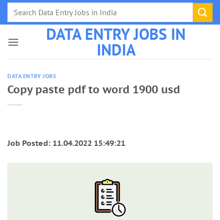
Skip
to
DATA ENTRY JOBS IN
content
INDIA
DATA ENTRY JOBS
Copy paste pdf to word 1900 usd
Job Posted: 11.04.2022 15:49:21