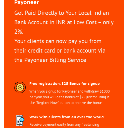
Payoneer
Get Paid Directly to Your Local Indian
Bank Account in INR at Low Cost – only
2%.
Your clients can now pay you from
their credit card or bank account via
the Payoneer Billing Service
Free registration. $25 Bonus for signup
When you signup for Payoneer and withdraw $1000
per year, you will get a bonus of $25 just for using it.
Use “Register Now” button to receive the bonus.
Work with clients from all over the world
Receive payment easily from any freelancing