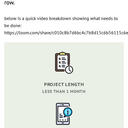
row.
below is a quick video breakdown showing what needs to
be done:
https://loom.com/share/c010c8b7d6bc4c7b8d15c6b56115c6
PROJECT LENGTH
LESS THAN 1 MONTH