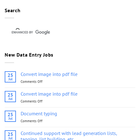
Search
New Data Entry Jobs
Convert image into pdf file
25
Jul
Comments Off
on
Convert
image
Convert image into pdf file
25
into
Jul
Comments Off
on
pdf
Convert
file
image
Document typing
25
into
Jul
Comments Off
on
pdf
Document
file
typing
Continued support with lead generation lists,
25
Jul
tagging, list building, etc.