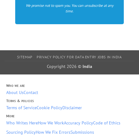
We promise not to spam you. You can unsubscribe at any
time.
SITEMAP
PRIVACY POLICY FOR DATA ENTRY JOBS IN INDIA
Copyright 2026 ©
India
Who we are
About Us
Contact
Terms & policies
Terms of Service
Cookie Policy
Disclaimer
More
Who Writes Here
How We Work
Accuracy Policy
Code of Ethics
Sourcing Policy
How We Fix Errors
Submissions