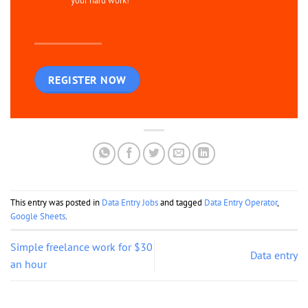
your hard work!
REGISTER NOW
This entry was posted in
Data Entry Jobs
and tagged
Data Entry Operator
,
Google Sheets
.
Simple freelance work for $30
Data entry
an hour