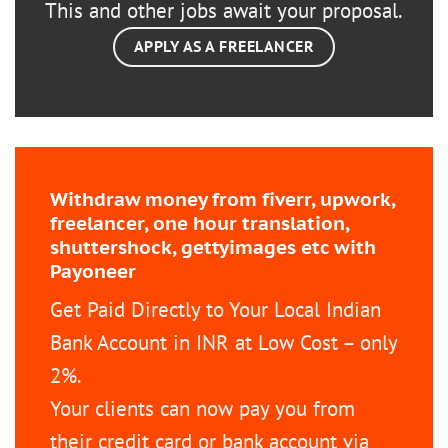
This and other jobs await your proposal.
APPLY AS A FREELANCER
Withdraw money from fiverr, upwork,
freelancer, one hour translation,
shuttershock, gettyimages etc with
Payoneer
Get Paid Directly to Your Local Indian
Bank Account in INR at Low Cost – only
2%.
Your clients can now pay you from
their credit card or bank account via