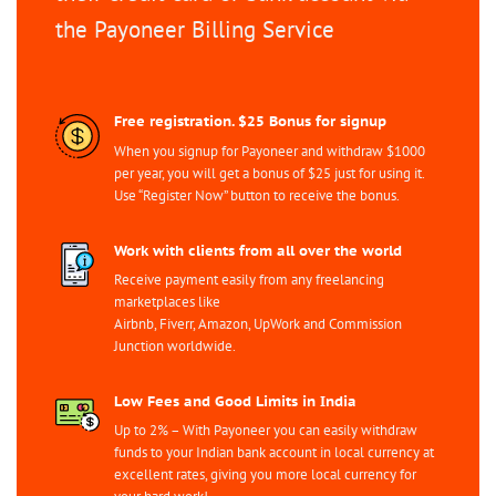
the Payoneer Billing Service
Free registration. $25 Bonus for signup
When you signup for Payoneer and withdraw $1000
per year, you will get a bonus of $25 just for using it.
Use “Register Now” button to receive the bonus.
Work with clients from all over the world
Receive payment easily from any freelancing
marketplaces like
Airbnb, Fiverr, Amazon, UpWork and Commission
Junction worldwide.
Low Fees and Good Limits in India
Up to 2% – With Payoneer you can easily withdraw
funds to your Indian bank account in local currency at
excellent rates, giving you more local currency for