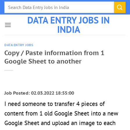
Skip
to
DATA ENTRY JOBS IN
content
INDIA
DATA ENTRY JOBS
Copy / Paste information from 1
Google Sheet to another
Job Posted: 02.03.2022 18:55:00
I need someone to transfer 4 pieces of
content from 1 old Google Sheet into a new
Google Sheet and upload an image to each