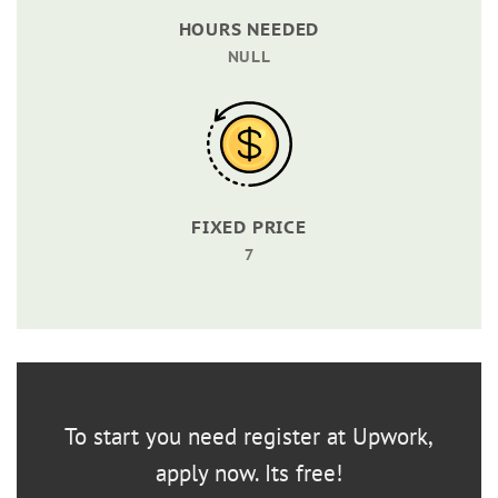
HOURS NEEDED
NULL
FIXED PRICE
7
To start you need register at Upwork,
apply now. Its free!