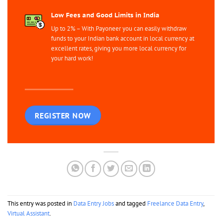
Low Fees and Good Limits in India
Up to 2% – With Payoneer you can easily withdraw
funds to your Indian bank account in local currency at
excellent rates, giving you more local currency for
your hard work!
REGISTER NOW
This entry was posted in
Data Entry Jobs
and tagged
Freelance Data Entry
,
Virtual Assistant
.