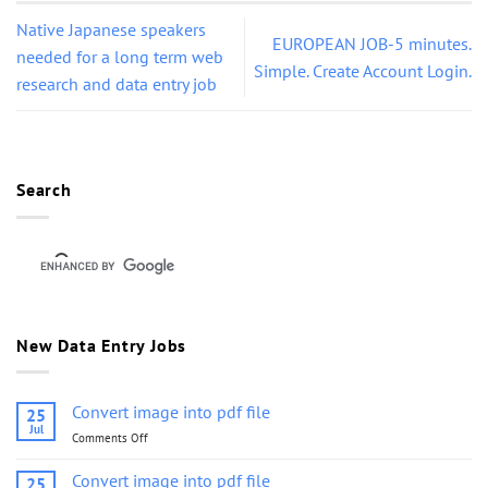
Native Japanese speakers
EUROPEAN JOB-5 minutes.
needed for a long term web
Simple. Create Account Login.
research and data entry job
Search
New Data Entry Jobs
Convert image into pdf file
25
Jul
Comments Off
on
Convert
image
Convert image into pdf file
25