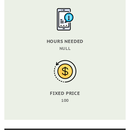
HOURS NEEDED
NULL
FIXED PRICE
100