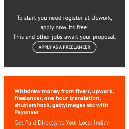
To start you need register at Upwork,
apply now. Its free!
This and other jobs await your proposal.
APPLY AS A FREELANCER
Withdraw money from fiverr, upwork,
freelancer, one hour translation,
shuttershock, gettyimages etc with
Payoneer
Get Paid Directly to Your Local Indian