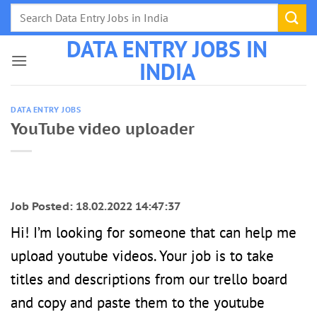
Skip
to
DATA ENTRY JOBS IN
content
INDIA
DATA ENTRY JOBS
YouTube video uploader
Job Posted: 18.02.2022 14:47:37
Hi! I’m looking for someone that can help me
upload youtube videos. Your job is to take
titles and descriptions from our trello board
and copy and paste them to the youtube