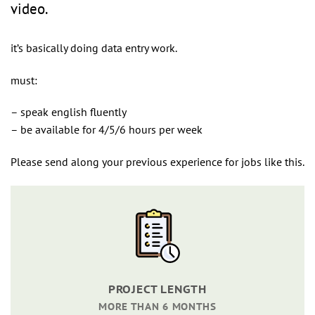
video.
it’s basically doing data entry work.
must:
– speak english fluently
– be available for 4/5/6 hours per week
Please send along your previous experience for jobs like this.
PROJECT LENGTH
MORE THAN 6 MONTHS