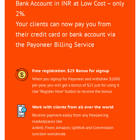
Bank Account in INR at Low Cost – only
2%.
Your clients can now pay you from
their credit card or bank account via
the Payoneer Billing Service
Free registration. $25 Bonus for signup
When you signup for Payoneer and withdraw $1000
per year, you will get a bonus of $25 just for using it.
Use “Register Now” button to receive the bonus.
Work with clients from all over the world
Receive payment easily from any freelancing
marketplaces like
Airbnb, Fiverr, Amazon, UpWork and Commission
Junction worldwide.