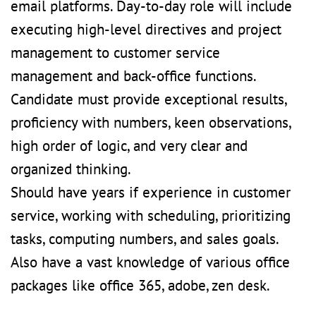
email platforms. Day-to-day role will include
executing high-level directives and project
management to customer service
management and back-office functions.
Candidate must provide exceptional results,
proficiency with numbers, keen observations,
high order of logic, and very clear and
organized thinking.
Should have years if experience in customer
service, working with scheduling, prioritizing
tasks, computing numbers, and sales goals.
Also have a vast knowledge of various office
packages like office 365, adobe, zen desk.