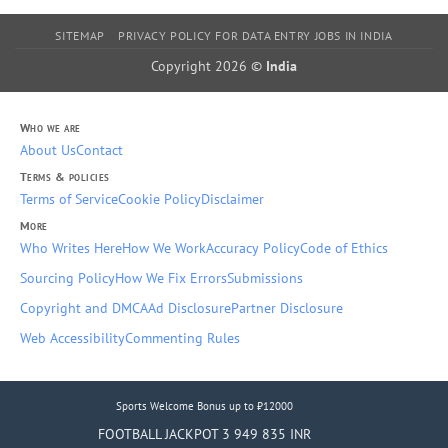
SITEMAP
PRIVACY POLICY FOR DATA ENTRY JOBS IN INDIA
Copyright 2026 ©
India
Who we are
About Us
Contact
Terms & policies
Terms of Service
Cookie Policy
Disclaimer
More
Who Writes Here
How We Work
Accuracy Policy
Code of Ethics
Sourcing Policy
How We Fix Errors
Submissions
Copyright and DMCA
Ad Disclosure
Partner Disclosure
Web Accessibility
Commenting Rules
Sports Welcome Bonus up to ₹12000
FOOTBALL JACKPOT 3 949 835 INR