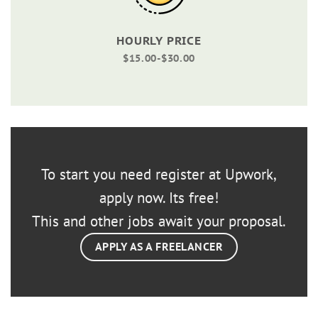
HOURLY PRICE
$15.00-$30.00
To start you need register at Upwork,
apply now. Its free!
This and other jobs await your proposal.
APPLY AS A FREELANCER