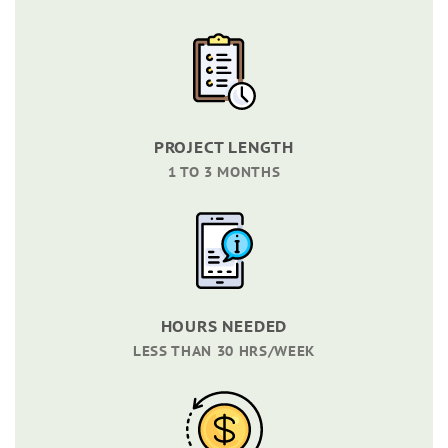
PROJECT LENGTH
1 TO 3 MONTHS
HOURS NEEDED
LESS THAN 30 HRS/WEEK