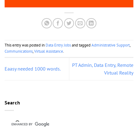
This entry was posted in
Data Entry Jobs
and tagged
Administrative Support
,
Communications
,
Virtual Assistance
.
PT Admin, Data Entry, Remote
Eaasy needed 1000 words.
Virtual Reality
Search