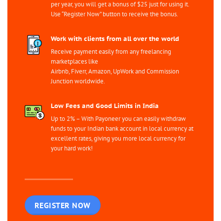
per year, you will get a bonus of $25 just for using it.
Use “Register Now” button to receive the bonus.
Work with clients from all over the world
Receive payment easily from any freelancing
marketplaces like
Airbnb, Fiverr, Amazon, UpWork and Commission
Junction worldwide.
Low Fees and Good Limits in India
Up to 2% – With Payoneer you can easily withdraw
funds to your Indian bank account in local currency at
excellent rates, giving you more local currency for
your hard work!
REGISTER NOW