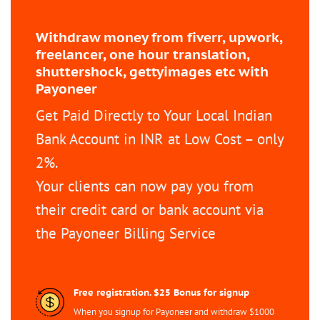
Withdraw money from fiverr, upwork,
freelancer, one hour translation,
shuttershock, gettyimages etc with
Payoneer
Get Paid Directly to Your Local Indian
Bank Account in INR at Low Cost – only
2%.
Your clients can now pay you from
their credit card or bank account via
the Payoneer Billing Service
Free registration. $25 Bonus for signup
When you signup for Payoneer and withdraw $1000