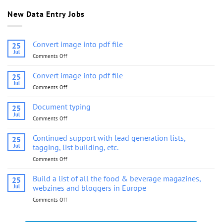
New Data Entry Jobs
Convert image into pdf file
25
Jul
Comments Off
on
Convert
image
Convert image into pdf file
25
into
Jul
Comments Off
on
pdf
Convert
file
image
Document typing
25
into
Jul
Comments Off
on
pdf
Document
file
typing
Continued support with lead generation lists,
25
Jul
tagging, list building, etc.
Comments Off
on
Continued
support
Build a list of all the food & beverage magazines,
25
with
Jul
webzines and bloggers in Europe
lead
Comments Off
on
generation
Build
lists,
a
tagging,