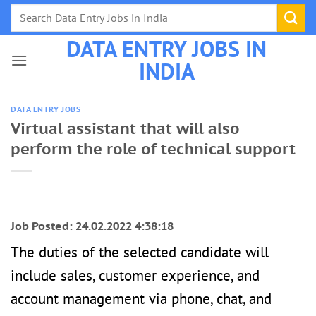
Skip
to
DATA ENTRY JOBS IN
content
INDIA
DATA ENTRY JOBS
Virtual assistant that will also
perform the role of technical support
Job Posted: 24.02.2022 4:38:18
The duties of the selected candidate will
include sales, customer experience, and
account management via phone, chat, and