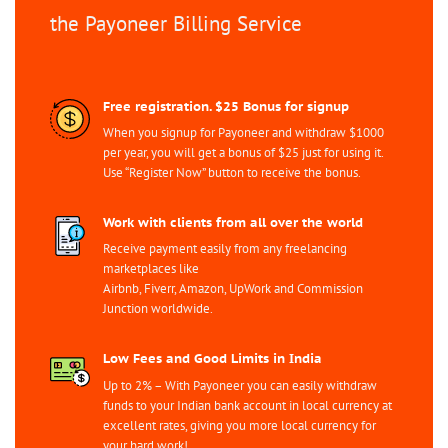
the Payoneer Billing Service
Free registration. $25 Bonus for signup
When you signup for Payoneer and withdraw $1000
per year, you will get a bonus of $25 just for using it.
Use “Register Now” button to receive the bonus.
Work with clients from all over the world
Receive payment easily from any freelancing
marketplaces like
Airbnb, Fiverr, Amazon, UpWork and Commission
Junction worldwide.
Low Fees and Good Limits in India
Up to 2% – With Payoneer you can easily withdraw
funds to your Indian bank account in local currency at
excellent rates, giving you more local currency for
your hard work!