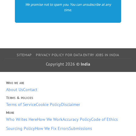
We promise not to spam you. You can unsubscribe at any
time.
SITEMAP
PRIVACY POLICY FOR DATA ENTRY JOBS IN INDIA
Copyright 2026 ©
India
Who we are
About Us
Contact
Terms & policies
Terms of Service
Cookie Policy
Disclaimer
More
Who Writes Here
How We Work
Accuracy Policy
Code of Ethics
Sourcing Policy
How We Fix Errors
Submissions