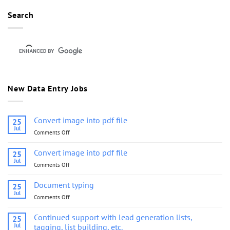
Search
New Data Entry Jobs
Convert image into pdf file
25
Jul
Comments Off
on
Convert
image
Convert image into pdf file
25
into
Jul
Comments Off
on
pdf
Convert
file
image
Document typing
25
into
Jul
Comments Off
on
pdf
Document
file
typing
Continued support with lead generation lists,
25
Jul
tagging, list building, etc.