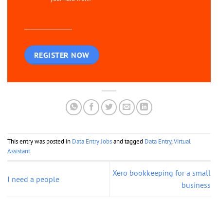
REGISTER NOW
This entry was posted in
Data Entry Jobs
and tagged
Data Entry
,
Virtual
Assistant
.
Xero bookkeeping for a small
I need a people
business