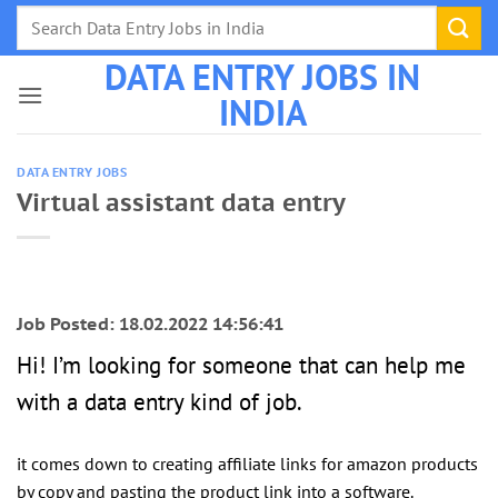
Skip
to
DATA ENTRY JOBS IN
content
INDIA
DATA ENTRY JOBS
Virtual assistant data entry
Job Posted: 18.02.2022 14:56:41
Hi! I’m looking for someone that can help me
with a data entry kind of job.
it comes down to creating affiliate links for amazon products
by copy and pasting the product link into a software.