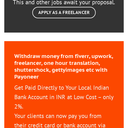
This and other jobs await your proposal.
APPLY AS A FREELANCER
Withdraw money from fiverr, upwork,
freelancer, one hour translation,
shuttershock, gettyimages etc with
Payoneer
Get Paid Directly to Your Local Indian
Bank Account in INR at Low Cost – only
2%.
Your clients can now pay you from
their credit card or bank account via