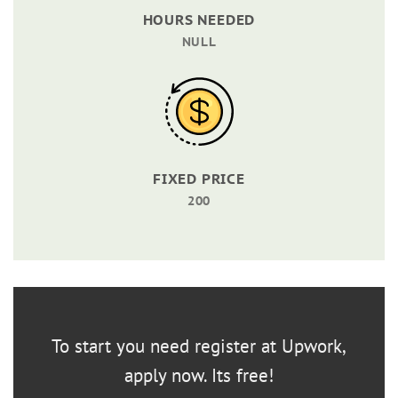
HOURS NEEDED
NULL
FIXED PRICE
200
To start you need register at Upwork,
apply now. Its free!