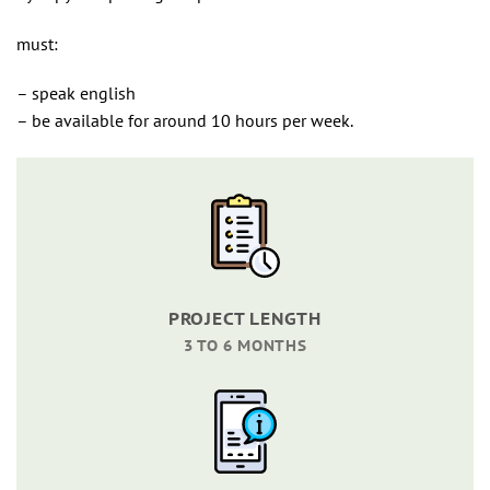
must:
– speak english
– be available for around 10 hours per week.
PROJECT LENGTH
3 TO 6 MONTHS