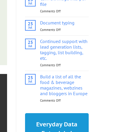
into
Jul
file
pdf
Comments Off
on
file
Convert
image
Document typing
25
into
Jul
Comments Off
on
pdf
Document
file
typing
Continued support with
25
Jul
lead generation lists,
tagging, list building,
etc.
Comments Off
on
Continued
support
Build a list of all the
25
with
Jul
food & beverage
lead
magazines, webzines
generation
and bloggers in Europe
lists,
tagging,
Comments Off
on
list
Build
building,
a
etc.
list
of
Everyday Data
all
the