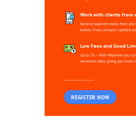
Work with clients from 
Receive payment easily from any 
Airbnb, Fiverr, Amazon, UpWork a
Low Fees and Good Limi
Up to 2% – With Payoneer you can 
excellent rates, giving you more l
REGISTER NOW