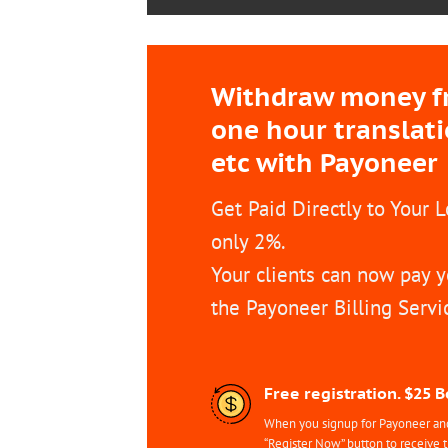
Withdraw money fro
one hour translat
etc with Payoneer
Get Paid Directly to Your 
only 2%.
Your clients can now pay y
the Payoneer Billing Servi
Free registration. $25 
When you signup for Payoneer and 
“Register Now” button to receive 