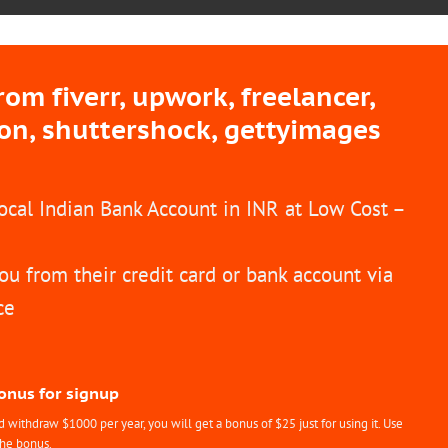
m fiverr, upwork, freelancer,
ion, shuttershock, gettyimages
Local Indian Bank Account in INR at Low Cost –
ou from their credit card or bank account via
ce
Bonus for signup
withdraw $1000 per year, you will get a bonus of $25 just for using it. Use
the bonus.