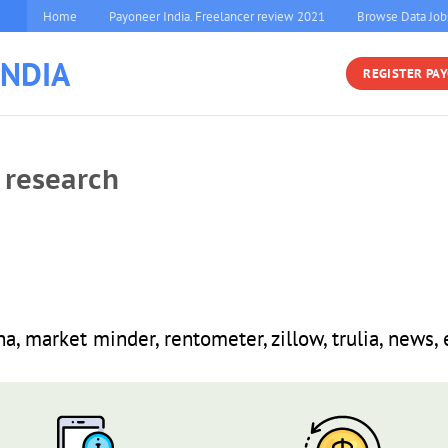
Home
Payoneer India. Freelancer review 2021
Browse Data Job
INDIA
REGISTER PA
 research
a, market minder, rentometer, zillow, trulia, news, 