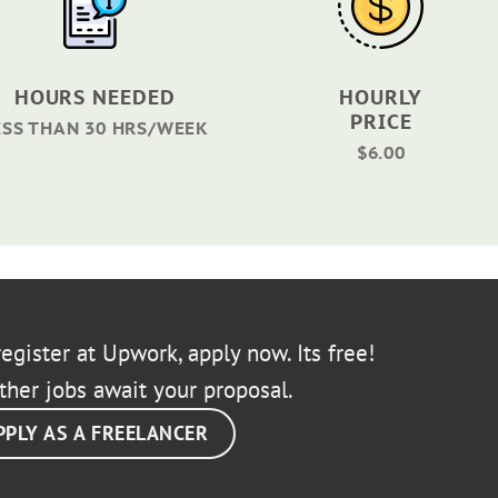
HOURS NEEDED
HOURLY
PRICE
ESS THAN 30 HRS/WEEK
$6.00
egister at Upwork, apply now. Its free!
ther jobs await your proposal.
PPLY AS A FREELANCER