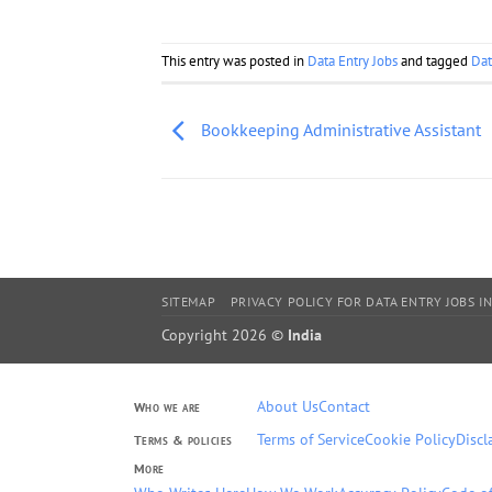
This entry was posted in
Data Entry Jobs
and tagged
Dat
Bookkeeping Administrative Assistant
SITEMAP
PRIVACY POLICY FOR DATA ENTRY JOBS IN
Copyright 2026 ©
India
About Us
Contact
Who we are
Terms of Service
Cookie Policy
Discl
Terms & policies
More