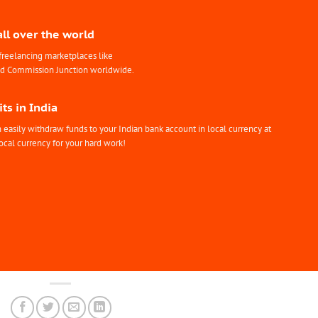
all over the world
freelancing marketplaces like
nd Commission Junction worldwide.
ts in India
easily withdraw funds to your Indian bank account in local currency at
ocal currency for your hard work!