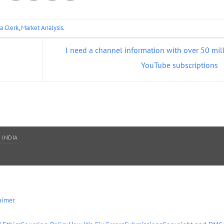
a Clerk
,
Market Analysis
.
I need a channel information with over 50 mil
YouTube subscriptions
 INDIA
aimer