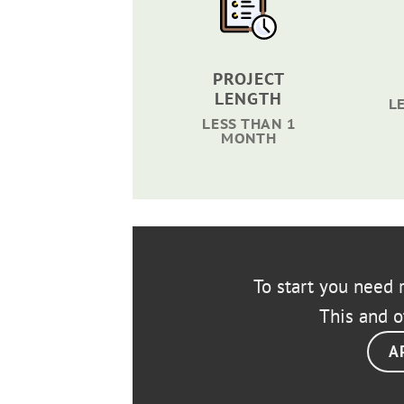
PROJECT
LENGTH
L
LESS THAN 1
MONTH
To start you need r
This and o
A