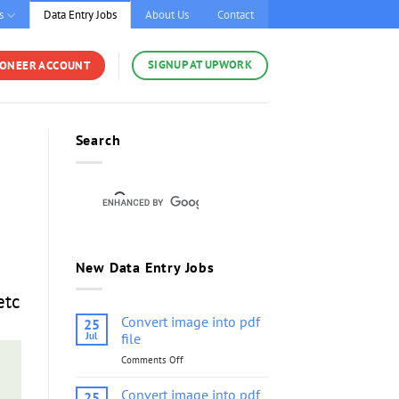
s
Data Entry Jobs
About Us
Contact
SIGNUP AT UPWORK
YONEER ACCOUNT
Search
New Data Entry Jobs
etc
Convert image into pdf
25
Jul
file
Comments Off
on
Convert
image
Convert image into pdf
25