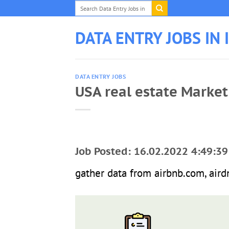
Skip
to
content
DATA ENTRY JOBS IN 
DATA ENTRY JOBS
USA real estate Market
Job Posted: 16.02.2022 4:49:39
gather data from airbnb.com, airdn