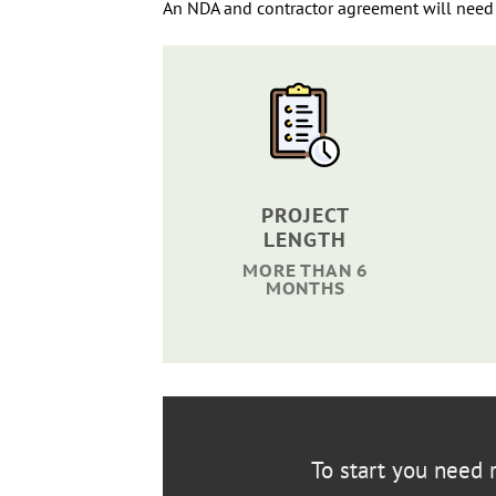
An NDA and contractor agreement will need 
PROJECT
LENGTH
MORE THAN 6
MONTHS
To start you need r