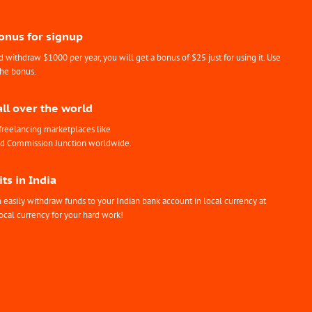
Bonus for signup
withdraw $1000 per year, you will get a bonus of $25 just for using it. Use
the bonus.
all over the world
freelancing marketplaces like
nd Commission Junction worldwide.
ts in India
easily withdraw funds to your Indian bank account in local currency at
ocal currency for your hard work!