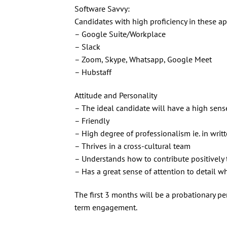
Software Savvy:
Candidates with high proficiency in these app
– Google Suite/Workplace
– Slack
– Zoom, Skype, Whatsapp, Google Meet
– Hubstaff
Attitude and Personality
– The ideal candidate will have a high sense 
– Friendly
– High degree of professionalism ie. in writ
– Thrives in a cross-cultural team
– Understands how to contribute positively
– Has a great sense of attention to detail w
The first 3 months will be a probationary per
term engagement.