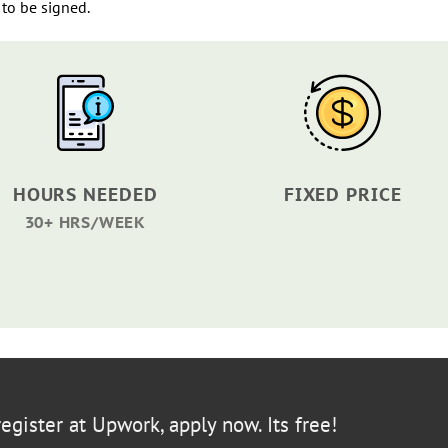
to be signed.
HOURS NEEDED
FIXED PRICE
30+ HRS/WEEK
egister at Upwork, apply now. Its free!