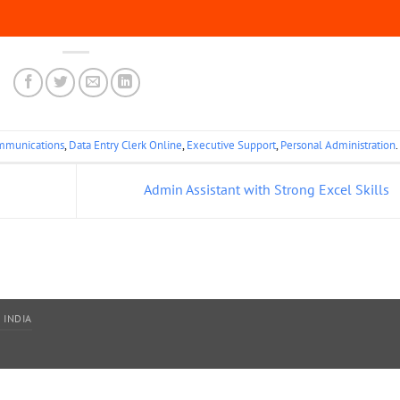
mmunications
,
Data Entry Clerk Online
,
Executive Support
,
Personal Administration
.
Admin Assistant with Strong Excel Skills
 INDIA