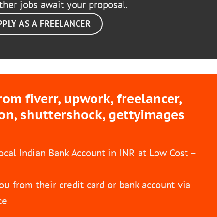
ther jobs await your proposal.
PPLY AS A FREELANCER
m fiverr, upwork, freelancer,
ion, shuttershock, gettyimages
Local Indian Bank Account in INR at Low Cost –
ou from their credit card or bank account via
ce