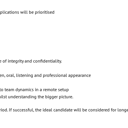
lications will be prioritised
of integrity and confidentiality.
ten, oral, listening and professional appearance
 to team dynamics in a remote setup
hilst understanding the bigger picture.
iod. If successful, the ideal candidate will be considered for long