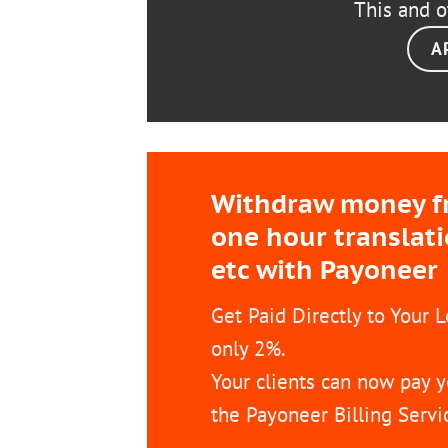
This and o
A
Withdraw money fro
one hour translat
etc with Payoneer
Get Paid Directly to Your 
only 2%.
Your clients can now pay y
the Payoneer Billing Servi