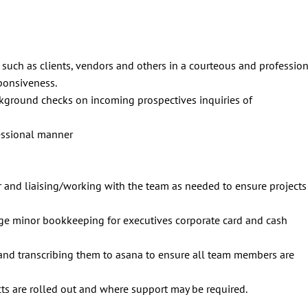
such as clients, vendors and others in a courteous and professio
sponsiveness.
ckground checks on incoming prospectives inquiries of
fessional manner
r and liaising/working with the team as needed to ensure projects
ge minor bookkeeping for executives corporate card and cash
and transcribing them to asana to ensure all team members are
cts are rolled out and where support may be required.