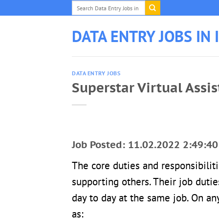
Skip
to
content
DATA ENTRY JOBS IN 
DATA ENTRY JOBS
Superstar Virtual Assi
Job Posted: 11.02.2022 2:49:40
The core duties and responsibilit
supporting others. Their job dutie
day to day at the same job. On any
as: