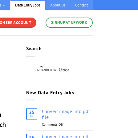
s
Data Entry Jobs
About Us
Contact
SIGNUP AT UPWORK
YONEER ACCOUNT
Search
New Data Entry Jobs
Convert image into pdf
25
m
Jul
file
uch
Comments Off
on
Convert
image
Convert image into pdf
25