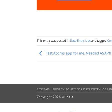
This entry was posted in
Data Entry Jobs
and tagged
Co
Test Acorns app for me. Needed ASAP!!
SITEMAP
PRIVACY POLICY FOR DATA ENTRY JOBS IN
Copyright 2026 ©
India