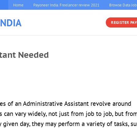
Home
Payoneer India. Freelancer review 2021
Browse Data Job
INDIA
REGISTER PA
stant Needed
ies of an Administrative Assistant revolve around
s can vary widely, not just from job to job, but fro
 given day, they may perform a variety of tasks, s