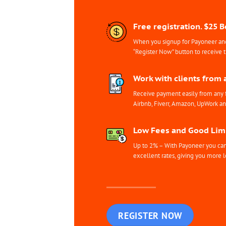
Free registration. $25 
When you signup for Payoneer and 
“Register Now” button to receive 
Work with clients from 
Receive payment easily from any 
Airbnb, Fiverr, Amazon, UpWork a
Low Fees and Good Limi
Up to 2% – With Payoneer you can 
excellent rates, giving you more l
REGISTER NOW