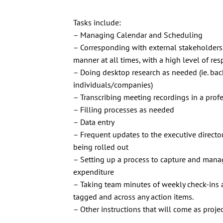
Tasks include:
– Managing Calendar and Scheduling
– Corresponding with external stakeholders 
manner at all times, with a high level of re
– Doing desktop research as needed (ie. ba
individuals/companies)
– Transcribing meeting recordings in a pro
– Filling processes as needed
– Data entry
– Frequent updates to the executive directo
being rolled out
– Setting up a process to capture and mana
expenditure
– Taking team minutes of weekly check-ins 
tagged and across any action items.
– Other instructions that will come as proje