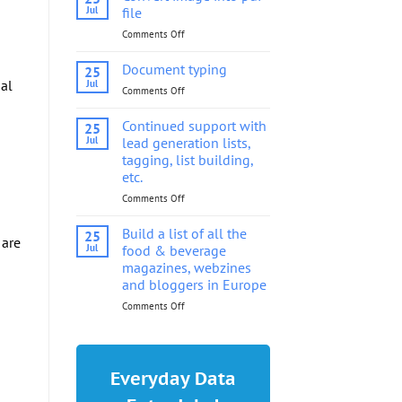
into
Jul
file
pdf
Comments Off
on
file
Convert
image
Document typing
25
into
nal
Jul
Comments Off
on
pdf
Document
file
typing
Continued support with
25
Jul
lead generation lists,
tagging, list building,
etc.
Comments Off
on
Continued
support
Build a list of all the
25
 are
with
Jul
food & beverage
lead
magazines, webzines
generation
and bloggers in Europe
lists,
tagging,
Comments Off
on
list
Build
building,
a
etc.
list
of
Everyday Data
all
the