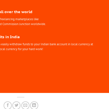
all over the world
freelancing marketplaces like
nd Commission Junction worldwide.
ts in India
easily withdraw funds to your Indian bank account in local currency at
ocal currency for your hard work!