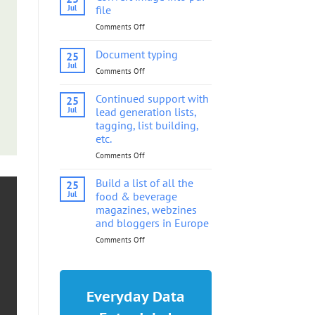
into
Jul
file
pdf
Comments Off
on
file
Convert
image
Document typing
25
into
Jul
Comments Off
on
pdf
Document
file
typing
Continued support with
25
Jul
lead generation lists,
tagging, list building,
etc.
Comments Off
on
Continued
support
Build a list of all the
25
with
Jul
food & beverage
lead
magazines, webzines
generation
and bloggers in Europe
lists,
tagging,
Comments Off
on
list
Build
building,
a
etc.
list
of
Everyday Data
all
the