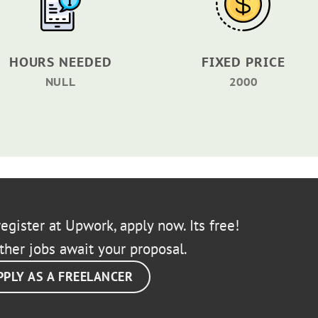
HOURS NEEDED
FIXED PRICE
NULL
2000
egister at Upwork, apply now. Its free!
ther jobs await your proposal.
PPLY AS A FREELANCER