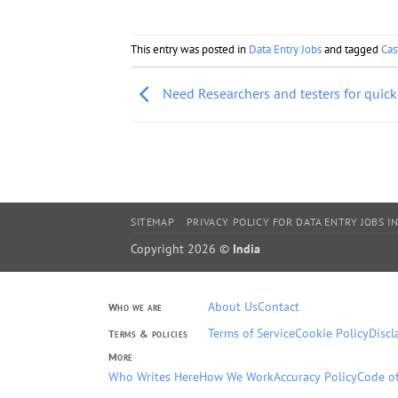
This entry was posted in
Data Entry Jobs
and tagged
Cas
Need Researchers and testers for quick
SITEMAP
PRIVACY POLICY FOR DATA ENTRY JOBS IN
Copyright 2026 ©
India
About Us
Contact
Who we are
Terms of Service
Cookie Policy
Discl
Terms & policies
More
Who Writes Here
How We Work
Accuracy Policy
Code of