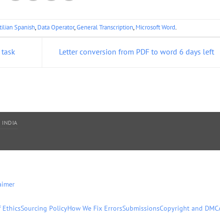
tilian Spanish
,
Data Operator
,
General Transcription
,
Microsoft Word
.
 task
Letter conversion from PDF to word 6 days left
 INDIA
aimer
 Ethics
Sourcing Policy
How We Fix Errors
Submissions
Copyright and DMC