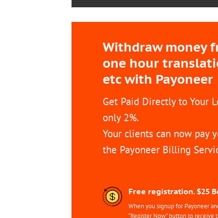
Withdraw money fro
one hour translat
etc with Payoneer
Get Paid Directly to Your 
only 2%.
Your clients can now pay y
the Payoneer Billing Servi
Free registration. $25 
When you signup for Payoneer and 
“Register Now” button to receive 