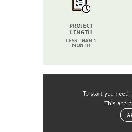
PROJECT
LENGTH
LESS THAN 1
MONTH
To start you need r
This and o
A