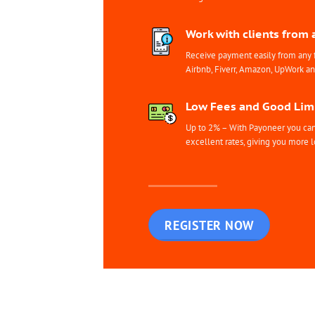
Work with clients from 
Receive payment easily from any 
Airbnb, Fiverr, Amazon, UpWork a
Low Fees and Good Limi
Up to 2% – With Payoneer you can 
excellent rates, giving you more l
REGISTER NOW