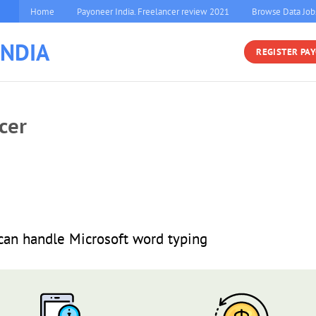
Home
Payoneer India. Freelancer review 2021
Browse Data Job
INDIA
REGISTER PA
cer
 can handle Microsoft word typing