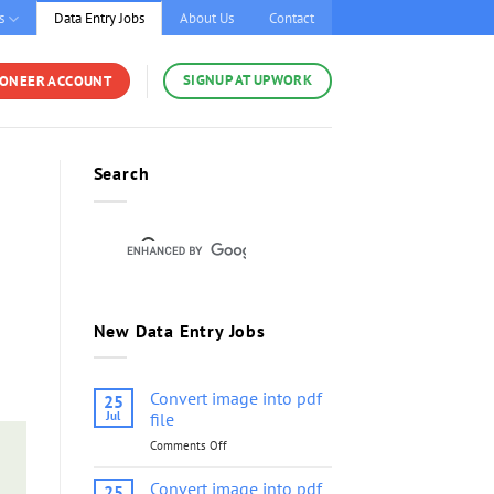
s
Data Entry Jobs
About Us
Contact
SIGNUP AT UPWORK
YONEER ACCOUNT
Search
New Data Entry Jobs
Convert image into pdf
25
Jul
file
Comments Off
on
Convert
image
Convert image into pdf
25