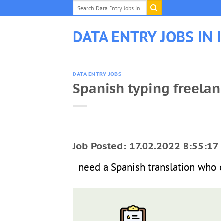
Skip
to
content
DATA ENTRY JOBS IN 
DATA ENTRY JOBS
Spanish typing freelan
Job Posted: 17.02.2022 8:55:17
I need a Spanish translation who