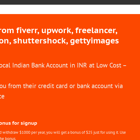
m fiverr, upwork, freelancer,
ion, shuttershock, gettyimages
Local Indian Bank Account in INR at Low Cost –
ou from their credit card or bank account via
ce
Bonus for signup
withdraw $1000 per year, you will get a bonus of $25 just for using it. Use
the bonus.