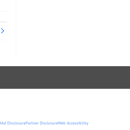
A
Ad Disclosure
Partner Disclosure
Web Accessibility