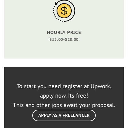
HOURLY PRICE
$15.00-$28.00
To start you need register at Upwork,
apply now. Its free!
This and other jobs await your proposal.
APPLY AS A FREELANCER