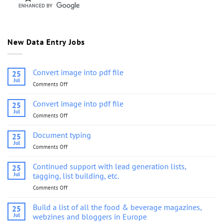
New Data Entry Jobs
Convert image into pdf file
25
Jul
Comments Off
on
Convert
image
Convert image into pdf file
25
into
Jul
Comments Off
on
pdf
Convert
file
image
Document typing
25
into
Jul
Comments Off
on
pdf
Document
file
typing
Continued support with lead generation lists,
25
Jul
tagging, list building, etc.
Comments Off
on
Continued
support
Build a list of all the food & beverage magazines,
25
with
Jul
webzines and bloggers in Europe
lead