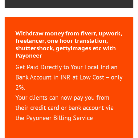
Withdraw money from fiverr, upwork,
freelancer, one hour translation,
shuttershock, gettyimages etc with
Payoneer
Get Paid Directly to Your Local Indian
Bank Account in INR at Low Cost – only
2%.
Your clients can now pay you from
their credit card or bank account via
the Payoneer Billing Service