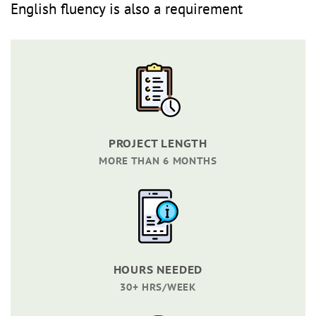
English fluency is also a requirement
PROJECT LENGTH
MORE THAN 6 MONTHS
HOURS NEEDED
30+ HRS/WEEK