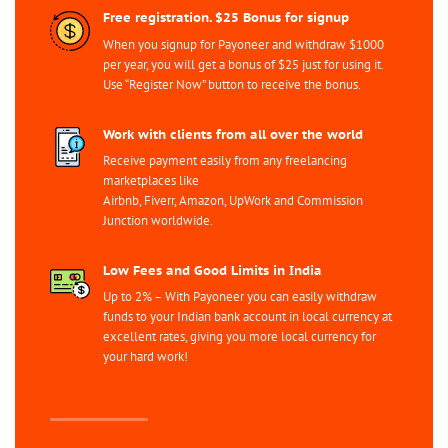
Free registration. $25 Bonus for signup
When you signup for Payoneer and withdraw $1000
per year, you will get a bonus of $25 just for using it.
Use “Register Now” button to receive the bonus.
Work with clients from all over the world
Receive payment easily from any freelancing
marketplaces like
Airbnb, Fiverr, Amazon, UpWork and Commission
Junction worldwide.
Low Fees and Good Limits in India
Up to 2% – With Payoneer you can easily withdraw
funds to your Indian bank account in local currency at
excellent rates, giving you more local currency for
your hard work!