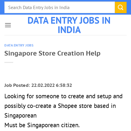
Skip
to
DATA ENTRY JOBS IN
content
INDIA
DATA ENTRY JOBS
Singapore Store Creation Help
Job Posted: 22.02.2022 6:58:32
Looking for someone to create and setup and
possibly co-create a Shopee store based in
Singaporean
Must be Singaporean citizen.