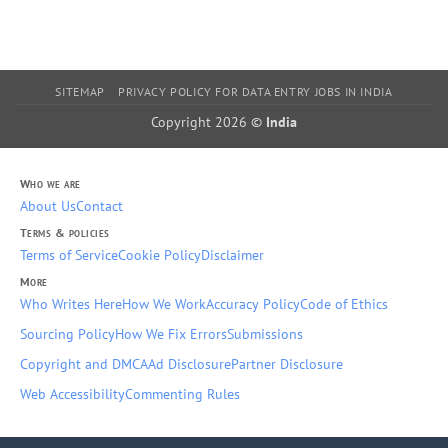
SITEMAP
PRIVACY POLICY FOR DATA ENTRY JOBS IN INDIA
Copyright 2026 ©
India
Who we are
About Us
Contact
Terms & policies
Terms of Service
Cookie Policy
Disclaimer
More
Who Writes Here
How We Work
Accuracy Policy
Code of Ethics
Sourcing Policy
How We Fix Errors
Submissions
Copyright and DMCA
Ad Disclosure
Partner Disclosure
Web Accessibility
Commenting Rules