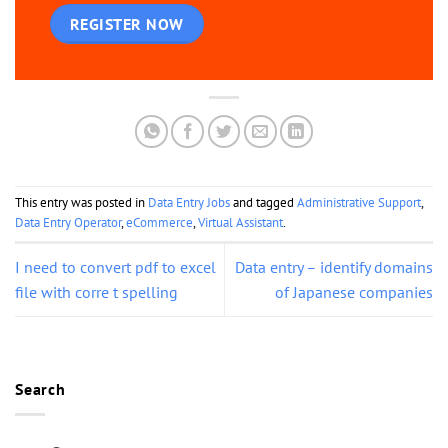
REGISTER NOW
This entry was posted in
Data Entry Jobs
and tagged
Administrative Support
,
Data Entry Operator
,
eCommerce
,
Virtual Assistant
.
I need to convert pdf to excel
Data entry – identify domains
file with corre t spelling
of Japanese companies
Search