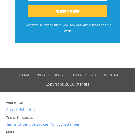
We promise not to spam you. You can unsubscribe at any
time.
SITEMAP
PRIVACY POLICY FOR DATA ENTRY JOBS IN INDIA
Copyright 2026 ©
India
Who we are
About Us
Contact
Terms & policies
Terms of Service
Cookie Policy
Disclaimer
More