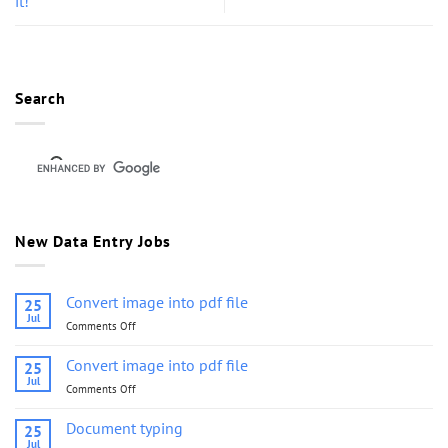
it!
Search
New Data Entry Jobs
Convert image into pdf file
25
Jul
Comments Off
on
Convert
image
Convert image into pdf file
25
into
Jul
Comments Off
on
pdf
Convert
file
image
Document typing
25
into
Jul