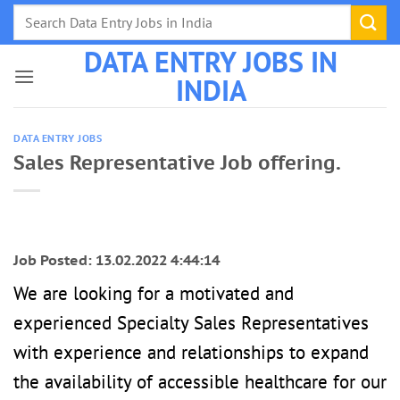
Skip
to
DATA ENTRY JOBS IN
content
INDIA
DATA ENTRY JOBS
Sales Representative Job offering.
Job Posted: 13.02.2022 4:44:14
We are looking for a motivated and
experienced Specialty Sales Representatives
with experience and relationships to expand
the availability of accessible healthcare for our