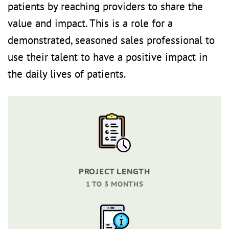
patients by reaching providers to share the
value and impact. This is a role for a
demonstrated, seasoned sales professional to
use their talent to have a positive impact in
the daily lives of patients.
PROJECT LENGTH
1 TO 3 MONTHS