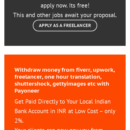
apply now. Its free!
This and other jobs await your proposal.
APPLY AS A FREELANCER
Withdraw money from fiverr, upwork,
freelancer, one hour translation,
shuttershock, gettyimages etc with
Payoneer
Get Paid Directly to Your Local Indian
Bank Account in INR at Low Cost – only
2%.