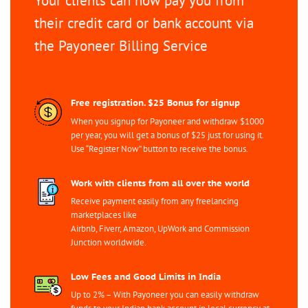
Your clients can now pay you from
their credit card or bank account via
the Payoneer Billing Service
Free registration. $25 Bonus for signup
When you signup for Payoneer and withdraw $1000
per year, you will get a bonus of $25 just for using it.
Use “Register Now” button to receive the bonus.
Work with clients from all over the world
Receive payment easily from any freelancing
marketplaces like
Airbnb, Fiverr, Amazon, UpWork and Commission
Junction worldwide.
Low Fees and Good Limits in India
Up to 2% – With Payoneer you can easily withdraw