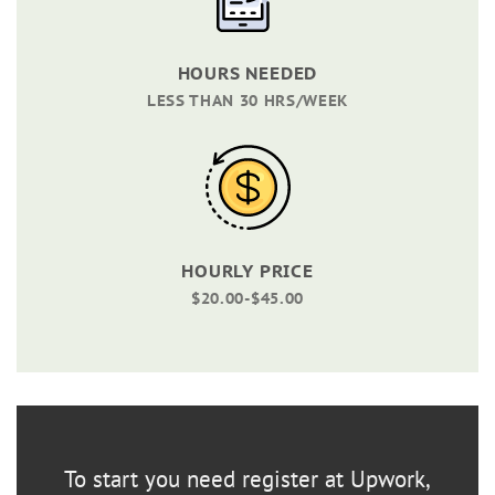
HOURS NEEDED
LESS THAN 30 HRS/WEEK
HOURLY PRICE
$20.00-$45.00
To start you need register at Upwork,