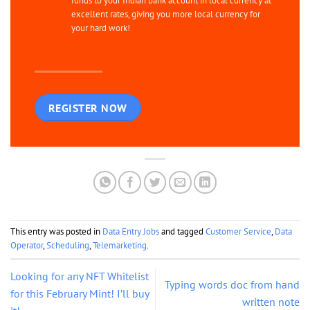
funds to your Indian bank account in local currency at
excellent rates, giving you more local currency for
your hard work!
REGISTER NOW
This entry was posted in
Data Entry Jobs
and tagged
Customer Service
,
Data
Operator
,
Scheduling
,
Telemarketing
.
Looking for any NFT Whitelist
Typing words doc from hand
for this February Mint! I’ll buy
written note