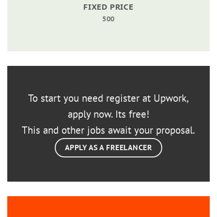
FIXED PRICE
500
To start you need register at Upwork,
apply now. Its free!
This and other jobs await your proposal.
APPLY AS A FREELANCER