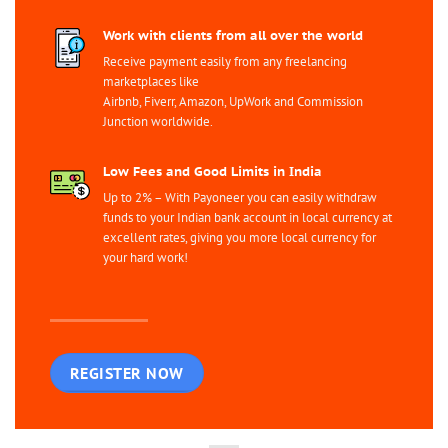
Work with clients from all over the world
Receive payment easily from any freelancing
marketplaces like
Airbnb, Fiverr, Amazon, UpWork and Commission
Junction worldwide.
Low Fees and Good Limits in India
Up to 2% – With Payoneer you can easily withdraw
funds to your Indian bank account in local currency at
excellent rates, giving you more local currency for
your hard work!
REGISTER NOW