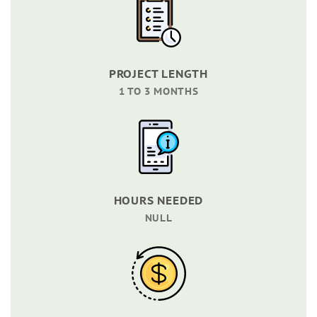
PROJECT LENGTH
1 TO 3 MONTHS
HOURS NEEDED
NULL