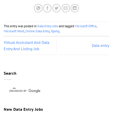
This entry was posted in
Data Entry Jobs
and tagged
Microsoft Office
,
Microsoft Word
,
Online Data Entry
,
Typing
.
Virtual Assisstant And Data
Data entry
Entry And Listing Job
Search
New Data Entry Jobs