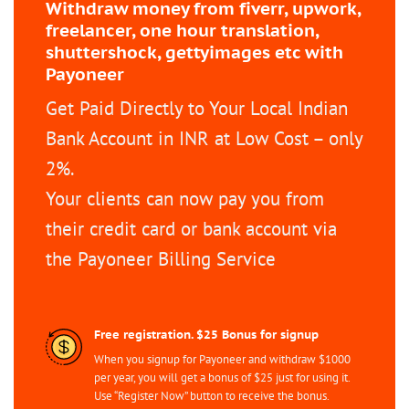
Withdraw money from fiverr, upwork,
freelancer, one hour translation,
shuttershock, gettyimages etc with
Payoneer
Get Paid Directly to Your Local Indian
Bank Account in INR at Low Cost – only
2%.
Your clients can now pay you from
their credit card or bank account via
the Payoneer Billing Service
Free registration. $25 Bonus for signup
When you signup for Payoneer and withdraw $1000
per year, you will get a bonus of $25 just for using it.
Use “Register Now” button to receive the bonus.