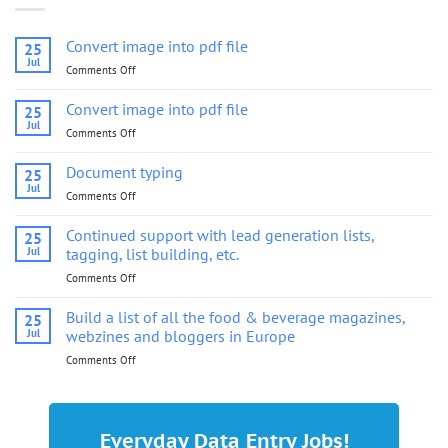
Convert image into pdf file
25
Jul
Comments Off
on
Convert
image
Convert image into pdf file
25
into
Jul
Comments Off
on
pdf
Convert
file
image
Document typing
25
into
Jul
Comments Off
on
pdf
Document
file
typing
Continued support with lead generation lists,
25
Jul
tagging, list building, etc.
Comments Off
on
Continued
support
Build a list of all the food & beverage magazines,
25
with
Jul
webzines and bloggers in Europe
lead
Comments Off
on
generation
Build
lists,
a
tagging,
list
list
of
building,
Everyday Data Entry Jobs!
all