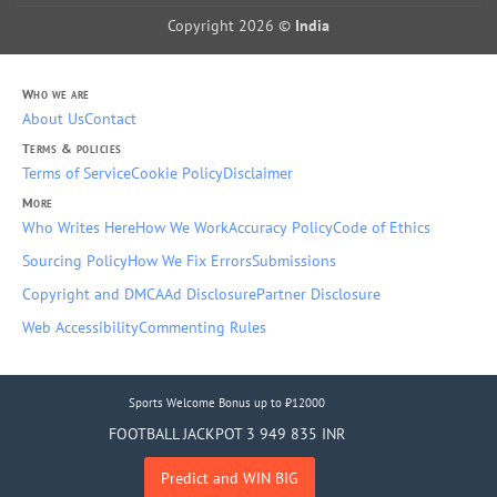
Copyright 2026 ©
India
Who we are
About Us
Contact
Terms & policies
Terms of Service
Cookie Policy
Disclaimer
More
Who Writes Here
How We Work
Accuracy Policy
Code of Ethics
Sourcing Policy
How We Fix Errors
Submissions
Copyright and DMCA
Ad Disclosure
Partner Disclosure
Web Accessibility
Commenting Rules
Sports Welcome Bonus up to ₹12000
FOOTBALL JACKPOT 3 949 835 INR
Predict and WIN BIG