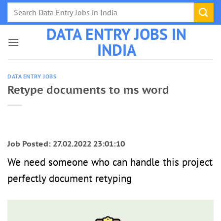
Skip
to
DATA ENTRY JOBS IN
content
INDIA
DATA ENTRY JOBS
Retype documents to ms word
Job Posted: 27.02.2022 23:01:10
We need someone who can handle this project
perfectly document retyping